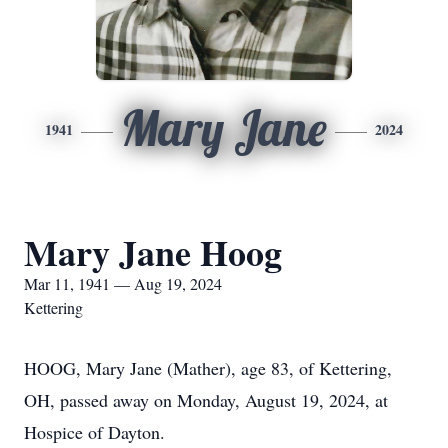
Mary Jane
1941
2024
Mary Jane Hoog
Mar 11, 1941 — Aug 19, 2024
Kettering
HOOG, Mary Jane (Mather), age 83, of Kettering,
OH, passed away on Monday, August 19, 2024, at
Hospice of Dayton.