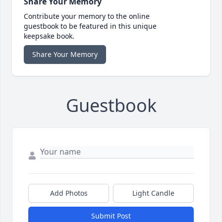
Share Your Memory
Contribute your memory to the online
guestbook to be featured in this unique
keepsake book.
Share Your Memory
Guestbook
Add Photos
Light Candle
Submit Post