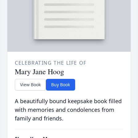
CELEBRATING THE LIFE OF
Mary Jane Hoog
View Book
Buy Book
A beautifully bound keepsake book filled
with memories and condolences from
family and friends.