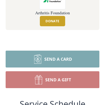
Arthritis Foundation
DONATE
SEND A CARD
SEND A GIFT
Service Schedule