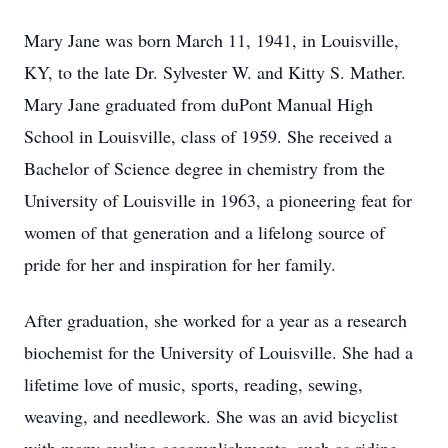
Mary Jane was born March 11, 1941, in Louisville,
KY, to the late Dr. Sylvester W. and Kitty S. Mather.
Mary Jane graduated from duPont Manual High
School in Louisville, class of 1959. She received a
Bachelor of Science degree in chemistry from the
University of Louisville in 1963, a pioneering feat for
women of that generation and a lifelong source of
pride for her and inspiration for her family.
After graduation, she worked for a year as a research
biochemist for the University of Louisville. She had a
lifetime love of music, sports, reading, sewing,
weaving, and needlework. She was an avid bicyclist