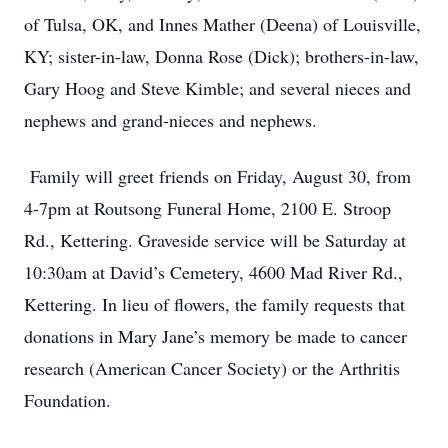
of Tulsa, OK, and Innes Mather (Deena) of Louisville,
KY; sister-in-law, Donna Rose (Dick); brothers-in-law,
Gary Hoog and Steve Kimble; and several nieces and
nephews and grand-nieces and nephews.
Family will greet friends on Friday, August 30, from
4-7pm at Routsong Funeral Home, 2100 E. Stroop
Rd., Kettering. Graveside service will be Saturday at
10:30am at David’s Cemetery, 4600 Mad River Rd.,
Kettering. In lieu of flowers, the family requests that
donations in Mary Jane’s memory be made to cancer
research (American Cancer Society) or the Arthritis
Foundation.