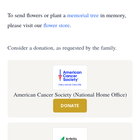
To send flowers or plant a
memorial tree
in memory,
please visit our
flower store
.
Consider a donation, as requested by the family.
American Cancer Society (National Home Office)
DONATE