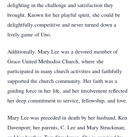
delighting in the challenge and satisfaction they
brought. Known for her playful spirit, she could be
delightfully competitive and never turned down a
lively game of Uno.
Additionally, Mary Lee was a devoted member of
Grace United Methodist Church, where she
participated in many church activities and faithfully
supported the church community. Her faith was a
guiding force in her life, and her involvement reflected
her deep commitment to service, fellowship, and love.
Mary Lee was preceded in death by her husband, Ken
Davenport; her parents, C. Lee and Mary Struckman;