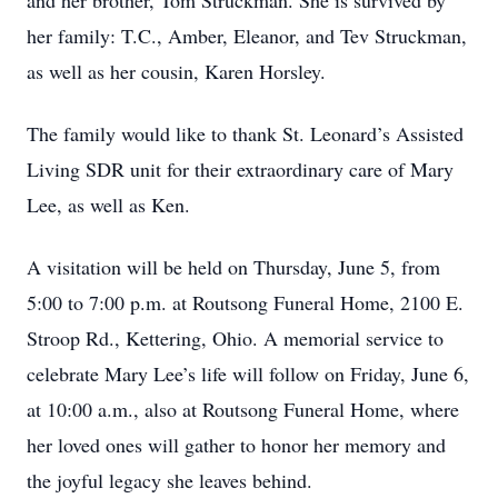
and her brother, Tom Struckman. She is survived by
her family: T.C., Amber, Eleanor, and Tev Struckman,
as well as her cousin, Karen Horsley.
The family would like to thank St. Leonard’s Assisted
Living SDR unit for their extraordinary care of Mary
Lee, as well as Ken.
A visitation will be held on Thursday, June 5, from
5:00 to 7:00 p.m. at Routsong Funeral Home, 2100 E.
Stroop Rd., Kettering, Ohio. A memorial service to
celebrate Mary Lee’s life will follow on Friday, June 6,
at 10:00 a.m., also at Routsong Funeral Home, where
her loved ones will gather to honor her memory and
the joyful legacy she leaves behind.