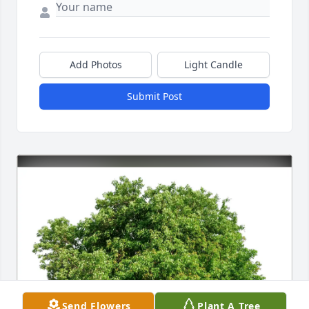
Add Photos
Light Candle
Submit Post
Send Flowers
Plant A Tree