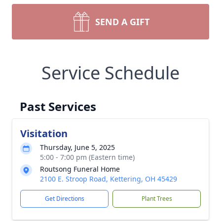
SEND A GIFT
Service Schedule
Past Services
Visitation
Thursday, June 5, 2025
5:00 - 7:00 pm (Eastern time)
Routsong Funeral Home
2100 E. Stroop Road, Kettering, OH 45429
Get Directions
Plant Trees