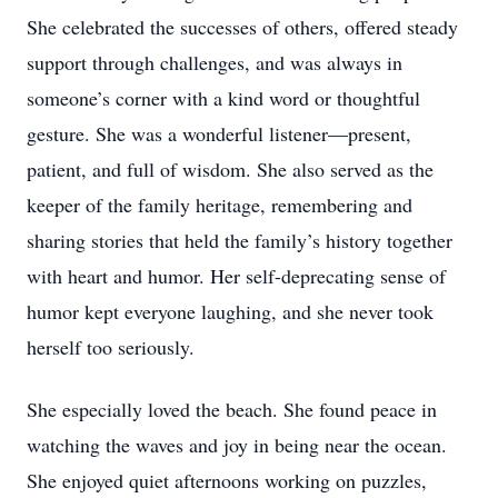
She celebrated the successes of others, offered steady
support through challenges, and was always in
someone’s corner with a kind word or thoughtful
gesture. She was a wonderful listener—present,
patient, and full of wisdom. She also served as the
keeper of the family heritage, remembering and
sharing stories that held the family’s history together
with heart and humor. Her self-deprecating sense of
humor kept everyone laughing, and she never took
herself too seriously.
She especially loved the beach. She found peace in
watching the waves and joy in being near the ocean.
She enjoyed quiet afternoons working on puzzles,