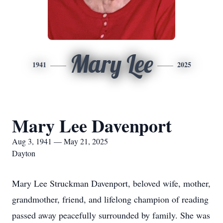
Mary Lee
1941
2025
Mary Lee Davenport
Aug 3, 1941 — May 21, 2025
Dayton
Mary Lee Struckman Davenport, beloved wife, mother,
grandmother, friend, and lifelong champion of reading
passed away peacefully surrounded by family. She was