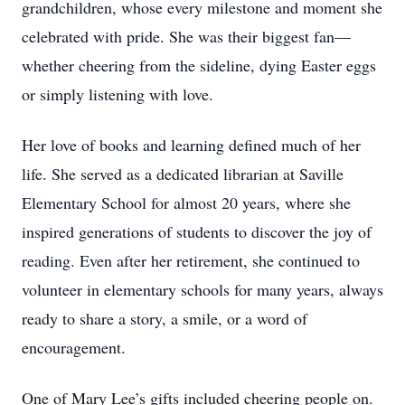
grandchildren, whose every milestone and moment she
celebrated with pride. She was their biggest fan—
whether cheering from the sideline, dying Easter eggs
or simply listening with love.
Her love of books and learning defined much of her
life. She served as a dedicated librarian at Saville
Elementary School for almost 20 years, where she
inspired generations of students to discover the joy of
reading. Even after her retirement, she continued to
volunteer in elementary schools for many years, always
ready to share a story, a smile, or a word of
encouragement.
One of Mary Lee’s gifts included cheering people on.