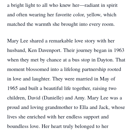
a bright light to all who knew her—radiant in spirit
and often wearing her favorite color, yellow, which
matched the warmth she brought into every room.
Mary Lee shared a remarkable love story with her
husband, Ken Davenport. Their journey began in 1963
when they met by chance at a bus stop in Dayton. That
moment blossomed into a lifelong partnership rooted
in love and laughter. They were married in May of
1965 and built a beautiful life together, raising two
children, David (Danielle) and Amy. Mary Lee was a
proud and loving grandmother to Ella and Jack, whose
lives she enriched with her endless support and
boundless love. Her heart truly belonged to her