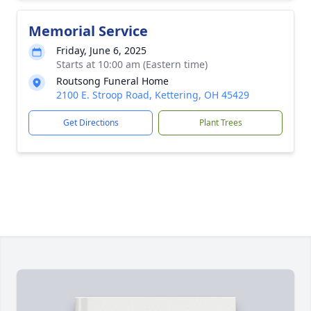
Memorial Service
Friday, June 6, 2025
Starts at 10:00 am (Eastern time)
Routsong Funeral Home
2100 E. Stroop Road, Kettering, OH 45429
Get Directions
Plant Trees