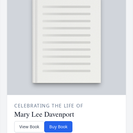
CELEBRATING THE LIFE OF
Mary Lee Davenport
View Book
Buy Book