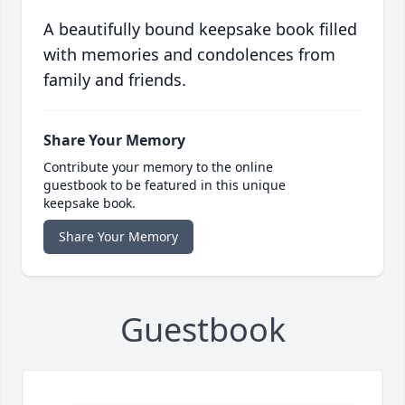
A beautifully bound keepsake book filled
with memories and condolences from
family and friends.
Share Your Memory
Contribute your memory to the online
guestbook to be featured in this unique
keepsake book.
Share Your Memory
Guestbook