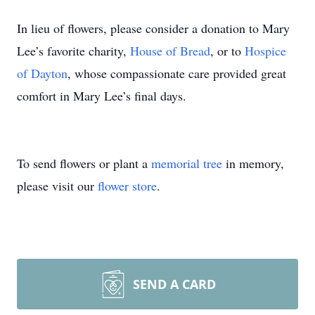
In lieu of flowers, please consider a donation to Mary
Lee’s favorite charity,
House of Bread
, or to
Hospice
of Dayton
, whose compassionate care provided great
comfort in Mary Lee’s final days.
To send flowers or plant a
memorial tree
in memory,
please visit our
flower store
.
SEND A CARD