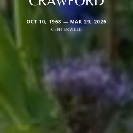
CRAWFORD
OCT 10, 1968 — MAR 29, 2026
CENTERVILLE