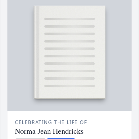
CELEBRATING THE LIFE OF
Norma Jean Hendricks