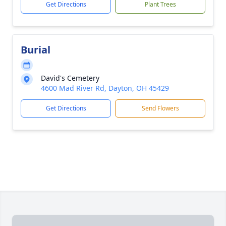
Get Directions
Plant Trees
Burial
David's Cemetery
4600 Mad River Rd, Dayton, OH 45429
Get Directions
Send Flowers