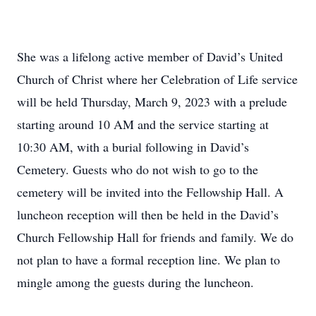
She was a lifelong active member of David’s United
Church of Christ where her Celebration of Life service
will be held Thursday, March 9, 2023 with a prelude
starting around 10 AM and the service starting at
10:30 AM, with a burial following in David’s
Cemetery. Guests who do not wish to go to the
cemetery will be invited into the Fellowship Hall. A
luncheon reception will then be held in the David’s
Church Fellowship Hall for friends and family. We do
not plan to have a formal reception line. We plan to
mingle among the guests during the luncheon.