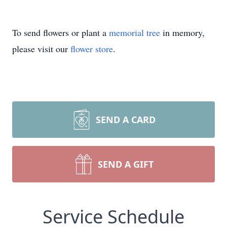
To send flowers or plant a
memorial tree
in memory,
please visit our
flower store
.
SEND A CARD
SEND A GIFT
Service Schedule