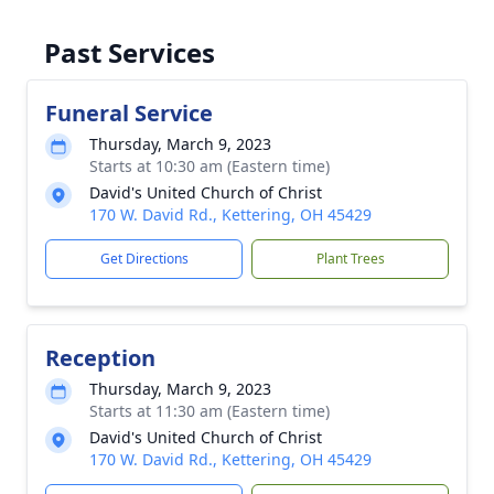
Past Services
Funeral Service
Thursday, March 9, 2023
Starts at 10:30 am (Eastern time)
David's United Church of Christ
170 W. David Rd., Kettering, OH 45429
Get Directions
Plant Trees
Reception
Thursday, March 9, 2023
Starts at 11:30 am (Eastern time)
David's United Church of Christ
170 W. David Rd., Kettering, OH 45429