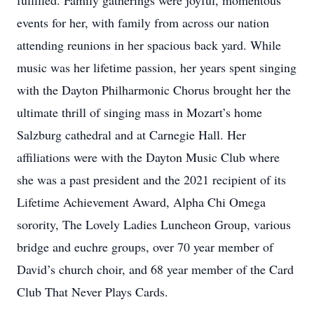
fulfilled. Family gatherings were joyful, momentous
events for her, with family from across our nation
attending reunions in her spacious back yard. While
music was her lifetime passion, her years spent singing
with the Dayton Philharmonic Chorus brought her the
ultimate thrill of singing mass in Mozart’s home
Salzburg cathedral and at Carnegie Hall. Her
affiliations were with the Dayton Music Club where
she was a past president and the 2021 recipient of its
Lifetime Achievement Award, Alpha Chi Omega
sorority, The Lovely Ladies Luncheon Group, various
bridge and euchre groups, over 70 year member of
David’s church choir, and 68 year member of the Card
Club That Never Plays Cards.