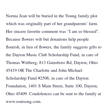
Norma Jean will be buried in the Young family plot
which was originally part of her grandparents’ farm.
Her sincere favorite comment was “I am so blessed”.
Because flowers wilt but donations help people
flourish, in lieu of flowers, the family suggests gifts to
the Dayton Music Club Scholarship Fund, in care of
Thomas Wittberg, 813 Gainsboro Rd, Dayton, Ohio
45419 OR The Charlotte and John Michael
Scholarship Fund #2506, in care of the Dayton
Foundation, 1401 S Main Street, Suite 100, Dayton,
Ohio 45409. Condolences can be sent to the family at
www.routsong.com.