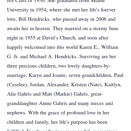
HS Class of 1950. She graduated from Miami
University in 1954, where she met her life’s forever
love, Bill Hendricks, who passed away in 2006 and
awaits her in heaven. They married on a stormy June
night in 1955 at David’s Church, and soon after
happily welcomed into this world Karen E., William
G. Jr. and Michael A. Hendricks. Surviving are her
three precious children, two lovely daughters-by-
marriage, Karyn and Joanie, seven grandchildren, Paul
(Ceselee), Jordan, Alexander, Kristen (Nate), Kaitlyn,
Alie Gahris and Matt (Markie) Gahris, great-
granddaughter Annie Gahris and many nieces and
nephews. With the grace of profound love in her
children and family, her life’s purpose has been