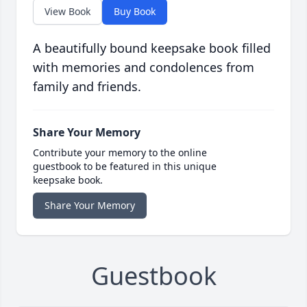
View Book
Buy Book
A beautifully bound keepsake book filled
with memories and condolences from
family and friends.
Share Your Memory
Contribute your memory to the online
guestbook to be featured in this unique
keepsake book.
Share Your Memory
Guestbook