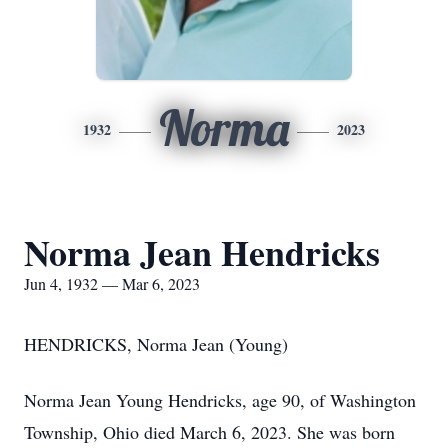
Norma
1932
2023
Norma Jean Hendricks
Jun 4, 1932 — Mar 6, 2023
HENDRICKS, Norma Jean (Young)
Norma Jean Young Hendricks, age 90, of Washington
Township, Ohio died March 6, 2023. She was born