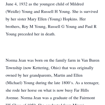
June 4, 1932 as the youngest child of Mildred
(Weidle) Young and Russell H Young. She is survived
by her sister Mary Ellen (Young) Hopkins. Her
brothers, Roy M Young, Russell G Young and Paul R
Young preceded her in death.
Norma Jean was born on the family farm in Van Buren
Township (now Kettering, Ohio) that was originally
owned by her grandparents, Martin and Ellen
(Michael) Young during the late 1800‘s. As a teenager,
she rode her horse on what is now busy Far Hills
Avenue. Norma Jean was a graduate of the Fairmont