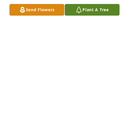
help me after all these years!" Thank you, sweet 
Send Flowers
Plant A Tree
Norma Jean.
ROSANNE BROWN
Mar 08, 2023
Rest in piece my dear Norma Jean, and thank you 
for all your work with the Ohio Federation of Music 
Clubs
CHRISTY S.ITH
Mar 08, 2023
Blessings for you and your loved ones.