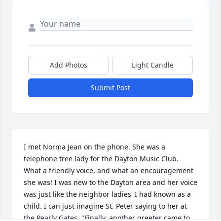
Add Photos
Light Candle
Submit Post
I met Norma Jean on the phone. She was a 
telephone tree lady for the Dayton Music Club. 
What a friendly voice, and what an encouragement 
she was! I was new to the Dayton area and her voice 
was just like the neighbor ladies' I had known as a 
child. I can just imagine St. Peter saying to her at 
the Pearly Gates, "Finally, another greeter came to 