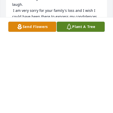
laugh.

 I am very sorry for your family's loss and I wish I 
could have been there to express my condolences 
in person.
Send Flowers
Plant A Tree
JENISE SMITH
Jun 10, 2026