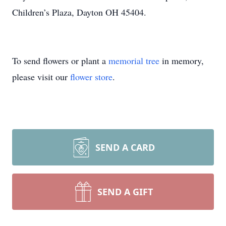
Children’s Plaza, Dayton OH 45404.
To send flowers or plant a
memorial tree
in memory,
please visit our
flower store
.
SEND A CARD
SEND A GIFT