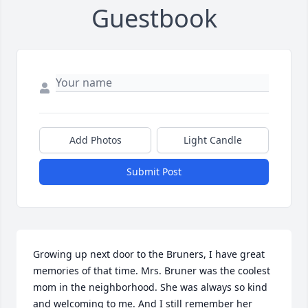
Guestbook
Add Photos
Light Candle
Submit Post
Growing up next door to the Bruners, I have great 
memories of that time. Mrs. Bruner was the coolest 
mom in the neighborhood. She was always so kind 
and welcoming to me. And I still remember her 