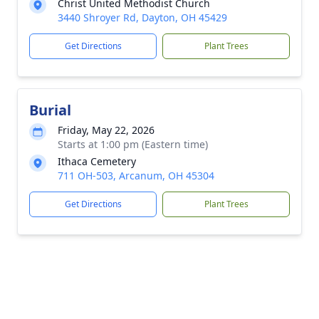
Christ United Methodist Church
3440 Shroyer Rd, Dayton, OH 45429
Get Directions
Plant Trees
Burial
Friday, May 22, 2026
Starts at 1:00 pm (Eastern time)
Ithaca Cemetery
711 OH-503, Arcanum, OH 45304
Get Directions
Plant Trees