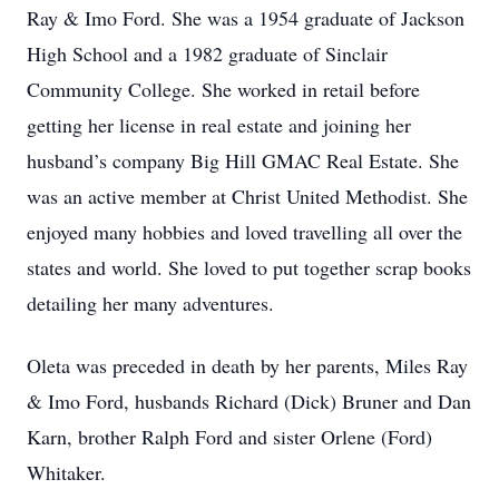
Ray & Imo Ford. She was a 1954 graduate of Jackson
High School and a 1982 graduate of Sinclair
Community College. She worked in retail before
getting her license in real estate and joining her
husband’s company Big Hill GMAC Real Estate. She
was an active member at Christ United Methodist. She
enjoyed many hobbies and loved travelling all over the
states and world. She loved to put together scrap books
detailing her many adventures.
Oleta was preceded in death by her parents, Miles Ray
& Imo Ford, husbands Richard (Dick) Bruner and Dan
Karn, brother Ralph Ford and sister Orlene (Ford)
Whitaker.