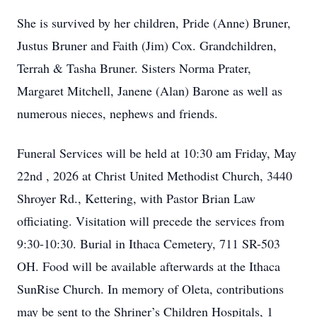
She is survived by her children, Pride (Anne) Bruner,
Justus Bruner and Faith (Jim) Cox. Grandchildren,
Terrah & Tasha Bruner. Sisters Norma Prater,
Margaret Mitchell, Janene (Alan) Barone as well as
numerous nieces, nephews and friends.
Funeral Services will be held at 10:30 am Friday, May
22nd , 2026 at Christ United Methodist Church, 3440
Shroyer Rd., Kettering, with Pastor Brian Law
officiating. Visitation will precede the services from
9:30-10:30. Burial in Ithaca Cemetery, 711 SR-503
OH. Food will be available afterwards at the Ithaca
SunRise Church. In memory of Oleta, contributions
may be sent to the Shriner’s Children Hospitals, 1