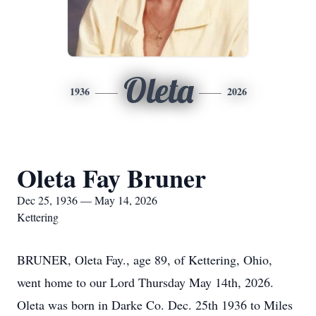
Oleta
1936
2026
Oleta Fay Bruner
Dec 25, 1936 — May 14, 2026
Kettering
BRUNER, Oleta Fay., age 89, of Kettering, Ohio,
went home to our Lord Thursday May 14th, 2026.
Oleta was born in Darke Co. Dec. 25th 1936 to Miles