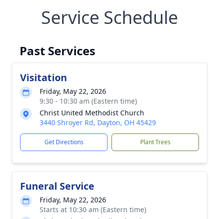
Service Schedule
Past Services
Visitation
Friday, May 22, 2026
9:30 - 10:30 am (Eastern time)
Christ United Methodist Church
3440 Shroyer Rd, Dayton, OH 45429
Get Directions
Plant Trees
Funeral Service
Friday, May 22, 2026
Starts at 10:30 am (Eastern time)