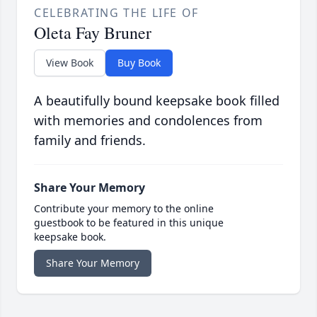
CELEBRATING THE LIFE OF
Oleta Fay Bruner
View Book
Buy Book
A beautifully bound keepsake book filled
with memories and condolences from
family and friends.
Share Your Memory
Contribute your memory to the online
guestbook to be featured in this unique
keepsake book.
Share Your Memory