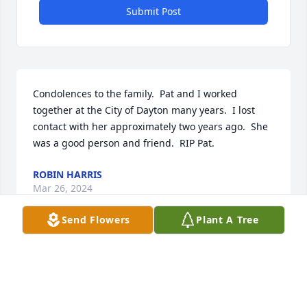
Submit Post
Condolences to the family.  Pat and I worked 
together at the City of Dayton many years.  I lost 
contact with her approximately two years ago.  She 
was a good person and friend.  RIP Pat.
ROBIN HARRIS
Mar 26, 2024
Send Flowers
Plant A Tree
Visits: 97
This site is protected by reCAPTCHA and the
Google
Privacy Policy
and
Terms of Service
apply.
Service map data ©
OpenStreetMap
contributors