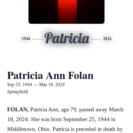
Patricia
1944
2024
Patricia Ann Folan
Sep 25, 1944 — Mar 18, 2024
Springfield
FOLAN,
Patricia Ann, age 79, passed away March
18, 2024. She was born September 25, 1944 in
Middletown, Ohio. Patricia is preceded in death by