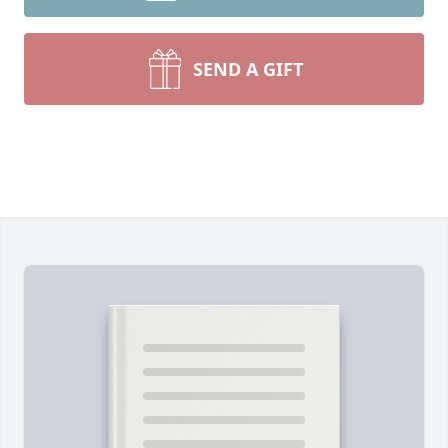
SEND A GIFT