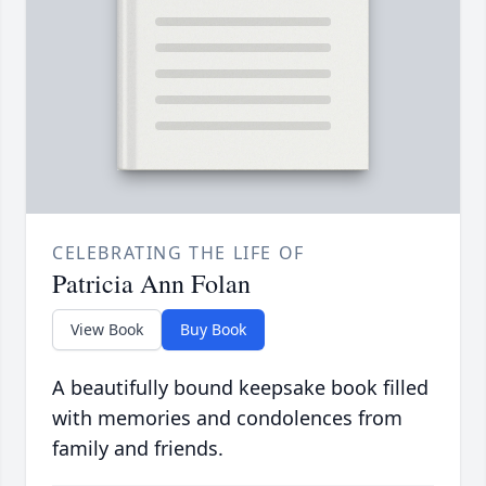
CELEBRATING THE LIFE OF
Patricia Ann Folan
View Book
Buy Book
A beautifully bound keepsake book filled
with memories and condolences from
family and friends.