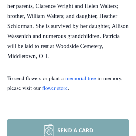
her parents, Clarence Wright and Helen Walters;
brother, William Walters; and daughter, Heather
Schlorman. She is survived by her daughter, Allison
Wassenich and numerous grandchildren. Patricia
will be laid to rest at Woodside Cemetery,
Middletown, OH.
To send flowers or plant a
memorial tree
in memory,
please visit our
flower store
.
SEND A CARD