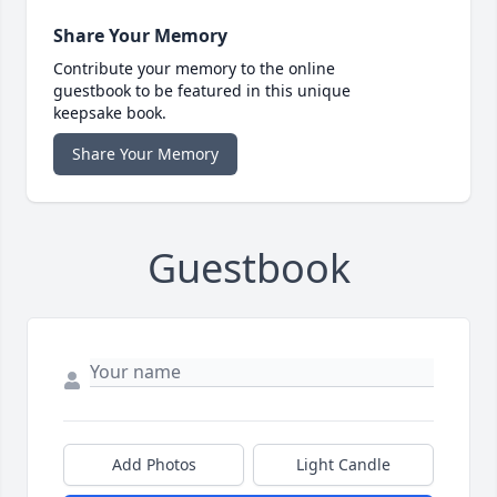
Share Your Memory
Contribute your memory to the online
guestbook to be featured in this unique
keepsake book.
Share Your Memory
Guestbook
Add Photos
Light Candle