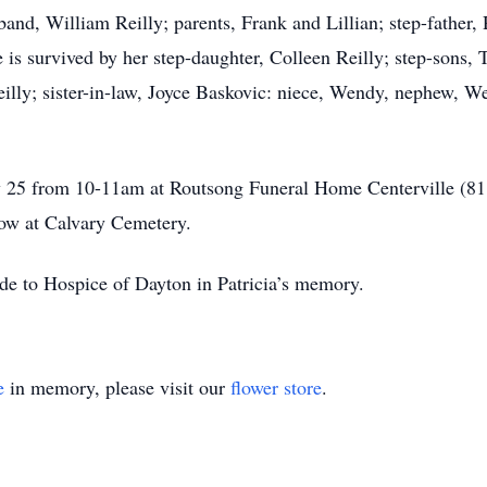
sband, William Reilly; parents, Frank and Lillian; step-father,
 is survived by her step-daughter, Colleen Reilly; step-sons,
eilly; sister-in-law, Joyce Baskovic: niece, Wendy, nephew, W
uly 25 from 10-11am at Routsong Funeral Home Centerville (81
low at Calvary Cemetery.
ade to Hospice of Dayton in Patricia’s memory.
e
in memory, please visit our
flower store
.