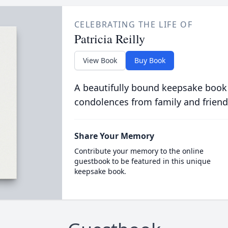
CELEBRATING THE LIFE OF
Patricia Reilly
View Book
Buy Book
A beautifully bound keepsake book
condolences from family and friend
Share Your Memory
Contribute your memory to the online
guestbook to be featured in this unique
keepsake book.