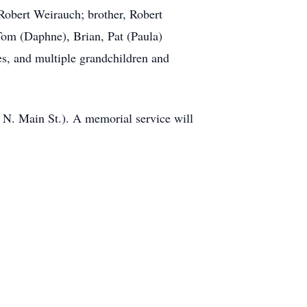
 Robert Weirauch; brother, Robert
 Tom (Daphne), Brian, Pat (Paula)
es, and multiple grandchildren and
 N. Main St.). A memorial service will