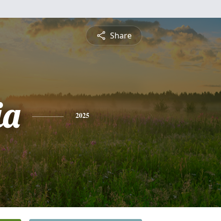
Share
ia
2025