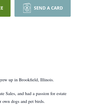
EE
SEND A CARD
rew up in Brookfield, Illinois.
te Sales, and had a passion for estate
er own dogs and pet birds.