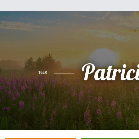
Patric
1948