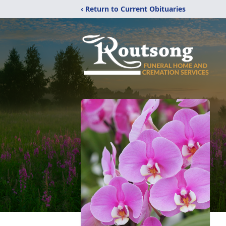
‹ Return to Current Obituaries