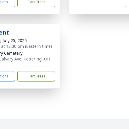
ctions
Plant Trees
ent
, July 25, 2025
s at 12:30 pm (Eastern time)
ry Cemetery
Calvary Ave, Kettering, OH
9
ctions
Plant Trees