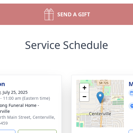
SEND A GIFT
Service Schedule
on
M
+
, July 25, 2025
−
 - 11:00 am (Eastern time)
ong Funeral Home -
rville
rth Main Street, Centerville,
5459