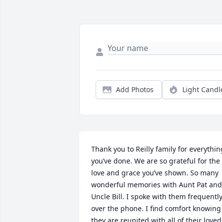
Add Photos
Light Candl
Thank you to Reilly family for everything
you’ve done. We are so grateful for the 
love and grace you’ve shown. So many 
wonderful memories with Aunt Pat and 
Uncle Bill. I spoke with them frequently
over the phone. I find comfort knowing 
they are reunited with all of their loved 