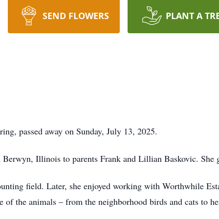
SEND FLOWERS
PLANT A TR
ring, passed away on Sunday, July 13, 2025.
 Berwyn, Illinois to parents Frank and Lillian Baskovic. She g
ounting field. Later, she enjoyed working with Worthwhile Esta
are of the animals – from the neighborhood birds and cats to h