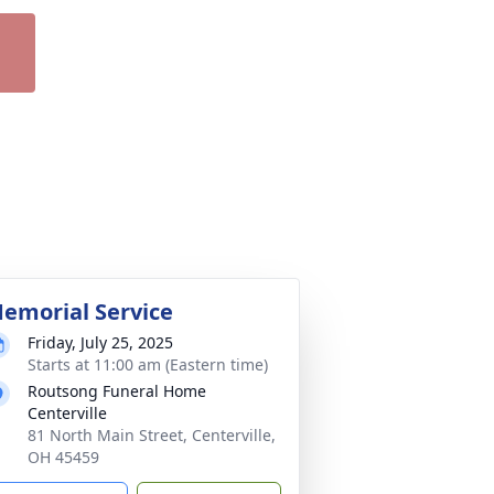
emorial Service
Friday, July 25, 2025
Starts at 11:00 am (Eastern time)
Routsong Funeral Home
Centerville
81 North Main Street, Centerville,
OH 45459