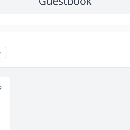
Guestbook
e
 
 