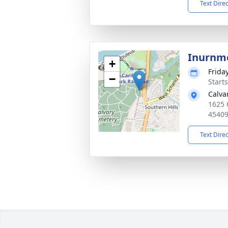
Text Dire
Inurnm
+
Friday
−
Start
Calva
1625 
4540
Text Dire