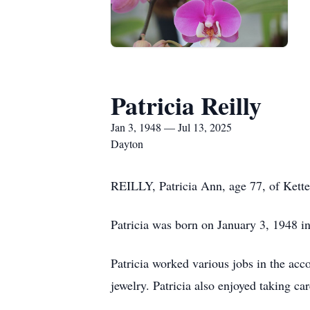
Patricia Reilly
Jan 3, 1948 — Jul 13, 2025
Dayton
REILLY, Patricia Ann, age 77, of Kette
Patricia was born on January 3, 1948 in
Patricia worked various jobs in the acc
jewelry. Patricia also enjoyed taking c