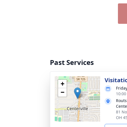
Past Services
Visitati
+
Friday
−
10:00
Routs
Cente
81 No
OH 4