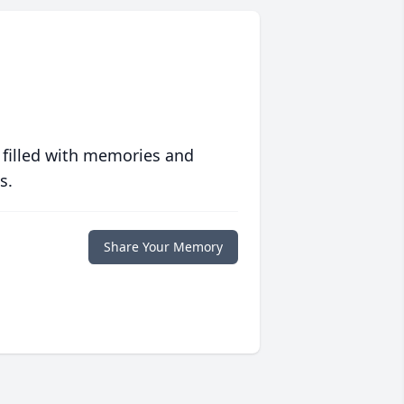
 filled with memories and
s.
Share Your Memory