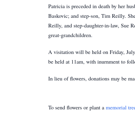
Patricia is preceded in death by her hu
Baskovic; and step-son, Tim Reilly. She
Reilly, and step-daughter-in-law, Sue R
great-grandchildren.
A visitation will be held on Friday, J
be held at 11am, with inurnment to fol
In lieu of flowers, donations may be m
To send flowers or plant a
memorial tre