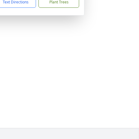
Text Directions
Plant Trees