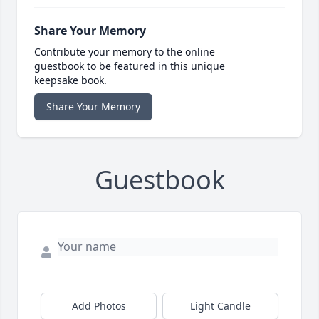
Share Your Memory
Contribute your memory to the online
guestbook to be featured in this unique
keepsake book.
Share Your Memory
Guestbook
Add Photos
Light Candle