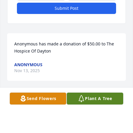
Submit Post
Anonymous has made a donation of $50.00 to The 
Hospice Of Dayton
ANONYMOUS
Nov 13, 2025
Send Flowers
Plant A Tree