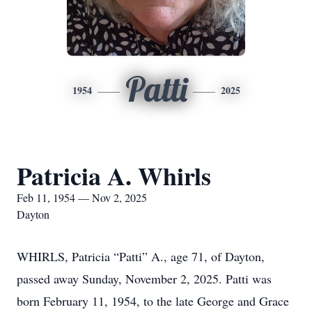
Patti
1954
2025
Patricia A. Whirls
Feb 11, 1954 — Nov 2, 2025
Dayton
WHIRLS, Patricia “Patti” A., age 71, of Dayton,
passed away Sunday, November 2, 2025. Patti was
born February 11, 1954, to the late George and Grace