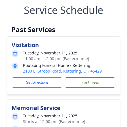
Service Schedule
Past Services
Visitation
Tuesday, November 11, 2025
11:00 am - 12:00 pm (Eastern time)
Routsong Funeral Home - Kettering
2100 E. Stroop Road, Kettering, OH 45429
Get Directions
Plant Trees
Memorial Service
Tuesday, November 11, 2025
Starts at 12:00 pm (Eastern time)