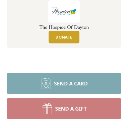
The Hospice Of Dayton
DONATE
SEND A CARD
SEND A GIFT