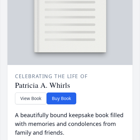
CELEBRATING THE LIFE OF
Patricia A. Whirls
View Book
Buy Book
A beautifully bound keepsake book filled
with memories and condolences from
family and friends.