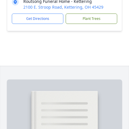
Routsong Funeral Home - Kettering
2100 E. Stroop Road, Kettering, OH 45429
Get Directions
Plant Trees