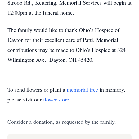
Stroop Rd., Kettering. Memorial Services will begin at
12:00pm at the funeral home.
The family would like to thank Ohio’s Hospice of
Dayton for their excellent care of Patti. Memorial
contributions may be made to Ohio’s Hospice at 324
Wilmington Ave., Dayton, OH 45420.
To send flowers or plant a
memorial tree
in memory,
please visit our
flower store
.
Consider a donation, as requested by the family.