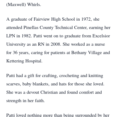
(Maxwell) Whirls.
A graduate of Fairview High School in 1972, she
attended Pinellas County Technical Center, earning her
LPN in 1982. Patti went on to graduate from Excelsior
University as an RN in 2008. She worked as a nurse
for 36 years, caring for patients at Bethany Village and
Kettering Hospital.
Patti had a gift for crafting, crocheting and knitting
scarves, baby blankets, and hats for those she loved.
She was a devout Christian and found comfort and
strength in her faith.
Patti loved nothing more than being surrounded by her