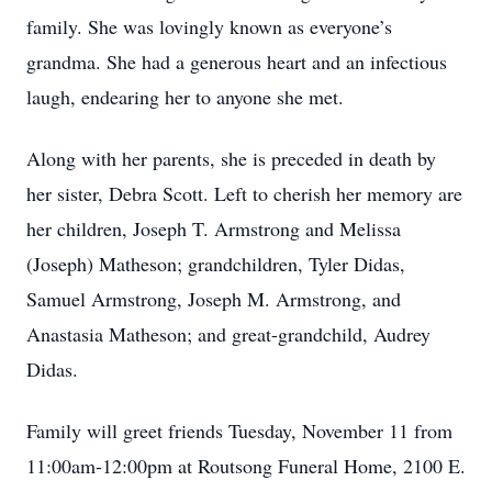
family. She was lovingly known as everyone’s
grandma. She had a generous heart and an infectious
laugh, endearing her to anyone she met.
Along with her parents, she is preceded in death by
her sister, Debra Scott. Left to cherish her memory are
her children, Joseph T. Armstrong and Melissa
(Joseph) Matheson; grandchildren, Tyler Didas,
Samuel Armstrong, Joseph M. Armstrong, and
Anastasia Matheson; and great-grandchild, Audrey
Didas.
Family will greet friends Tuesday, November 11 from
11:00am-12:00pm at Routsong Funeral Home, 2100 E.