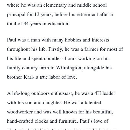
where he was an elementary and middle school
principal for 13 years, before his retirement after a
total of 34 years in education.
Paul was a man with many hobbies and interests
throughout his life. Firstly, he was a farmer for most of
his life and spent countless hours working on his
family century farm in Wilmington, alongside his
brother Karl- a true labor of love.
A life-long outdoors enthusiast, he was a 4H leader
with his son and daughter. He was a talented
woodworker and was well known for his beautiful,
hand-crafted clocks and furniture. Paul’s love of