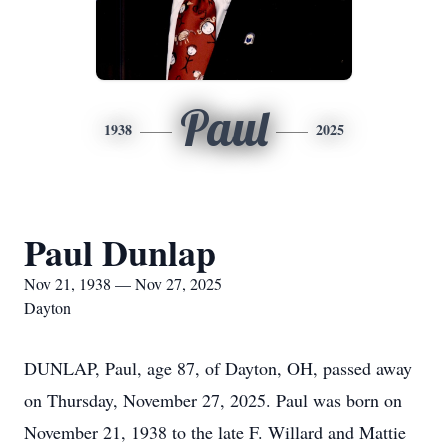
Paul
1938
2025
Paul Dunlap
Nov 21, 1938 — Nov 27, 2025
Dayton
DUNLAP, Paul, age 87, of Dayton, OH, passed away
on Thursday, November 27, 2025. Paul was born on
November 21, 1938 to the late F. Willard and Mattie