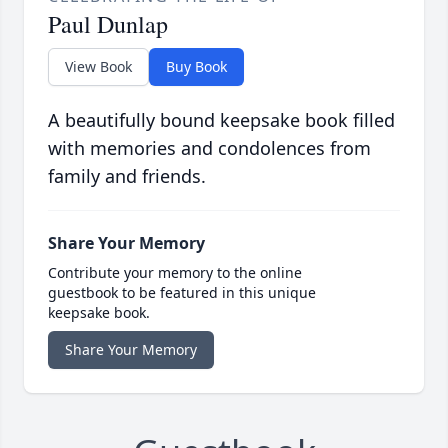
Paul Dunlap
View Book
Buy Book
A beautifully bound keepsake book filled
with memories and condolences from
family and friends.
Share Your Memory
Contribute your memory to the online
guestbook to be featured in this unique
keepsake book.
Share Your Memory