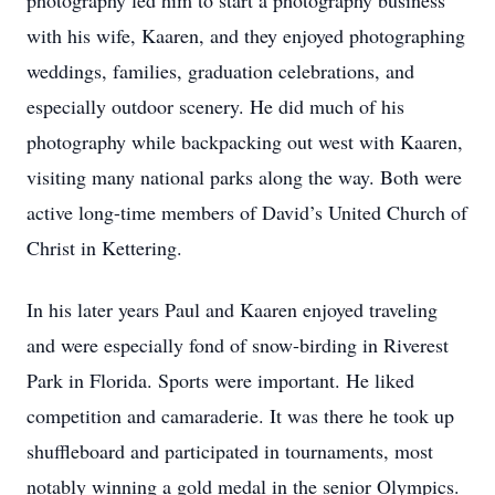
photography led him to start a photography business
with his wife, Kaaren, and they enjoyed photographing
weddings, families, graduation celebrations, and
especially outdoor scenery. He did much of his
photography while backpacking out west with Kaaren,
visiting many national parks along the way. Both were
active long-time members of David’s United Church of
Christ in Kettering.
In his later years Paul and Kaaren enjoyed traveling
and were especially fond of snow-birding in Riverest
Park in Florida. Sports were important. He liked
competition and camaraderie. It was there he took up
shuffleboard and participated in tournaments, most
notably winning a gold medal in the senior Olympics.