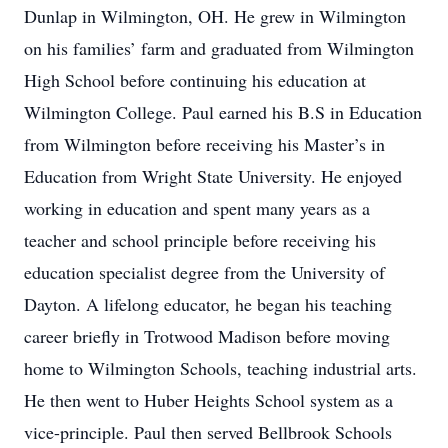
Dunlap in Wilmington, OH. He grew in Wilmington
on his families’ farm and graduated from Wilmington
High School before continuing his education at
Wilmington College. Paul earned his B.S in Education
from Wilmington before receiving his Master’s in
Education from Wright State University. He enjoyed
working in education and spent many years as a
teacher and school principle before receiving his
education specialist degree from the University of
Dayton. A lifelong educator, he began his teaching
career briefly in Trotwood Madison before moving
home to Wilmington Schools, teaching industrial arts.
He then went to Huber Heights School system as a
vice-principle. Paul then served Bellbrook Schools