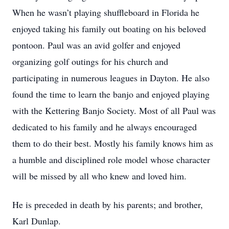
When he wasn’t playing shuffleboard in Florida he
enjoyed taking his family out boating on his beloved
pontoon. Paul was an avid golfer and enjoyed
organizing golf outings for his church and
participating in numerous leagues in Dayton. He also
found the time to learn the banjo and enjoyed playing
with the Kettering Banjo Society. Most of all Paul was
dedicated to his family and he always encouraged
them to do their best. Mostly his family knows him as
a humble and disciplined role model whose character
will be missed by all who knew and loved him.
He is preceded in death by his parents; and brother,
Karl Dunlap.