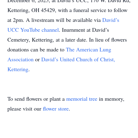
December 6, 2025, at David’s UCC, 170 W. David Rd,
Kettering, OH 45429, with a funeral service to follow
at 2pm. A livestream will be available via
David’s
UCC YouTube channel
. Inurnment at David’s
Cemetery, Kettering, at a later date. In lieu of flowers
donations can be made to
The American Lung
Association
or
David’s United Church of Christ,
Kettering
.
To send flowers or plant a
memorial tree
in memory,
please visit our
flower store
.