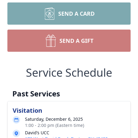
SEND A CARD
SEND A GIFT
Service Schedule
Past Services
Visitation
Saturday, December 6, 2025
1:00 - 2:00 pm (Eastern time)
David’s UCC