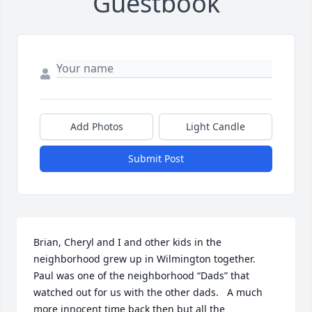
Guestbook
Add Photos
Light Candle
Submit Post
Brian, Cheryl and I and other kids in the 
neighborhood grew up in Wilmington together.  
Paul was one of the neighborhood “Dads” that 
watched out for us with the other dads.   A much 
more innocent time back then but all the 