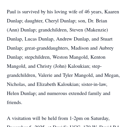
Paul is survived by his loving wife of 46 years, Kaaren
Dunlap; daughter, Cheryl Dunlap; son, Dr. Brian
(Ann) Dunlap; grandchildren, Steven (Makenzie)
Dunlap, Lucas Dunlap, Andrew Dunlap, and Stuart
Dunlap; great-granddaughters, Madison and Aubrey
Dunlap; stepchildren, Weston Mangold, Kenton
Mangold, and Christy (John) Kaloukian; step-
grandchildren, Valerie and Tyler Mangold, and Megan,
Nicholas, and Elizabeth Kaloukian; sister-in-law,
Helen Dunlap; and numerous extended family and
friends.
A visitation will be held from 1-2pm on Saturday,