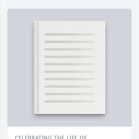
CELEBRATING THE LIFE OF