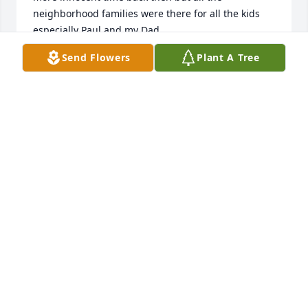
neighborhood families were there for all the kids 
especially Paul and my Dad.
Send Flowers
Plant A Tree
TAMMY DUPUIS-MAYNARD
Dec 06, 2025