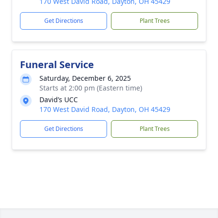
170 West David Road, Dayton, OH 45429
Get Directions
Plant Trees
Funeral Service
Saturday, December 6, 2025
Starts at 2:00 pm (Eastern time)
David’s UCC
170 West David Road, Dayton, OH 45429
Get Directions
Plant Trees