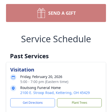
SEND A GIFT
Service Schedule
Past Services
Visitation
Friday, February 20, 2026
5:00 - 7:00 pm (Eastern time)
Routsong Funeral Home
2100 E. Stroop Road, Kettering, OH 45429
Get Directions
Plant Trees