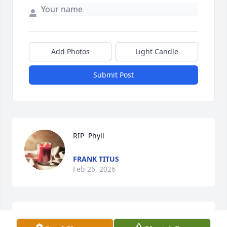
Add Photos
Light Candle
Submit Post
RIP  Phyll
FRANK TITUS
Feb 26, 2026
I don’t remember exactly when Phyllis started 