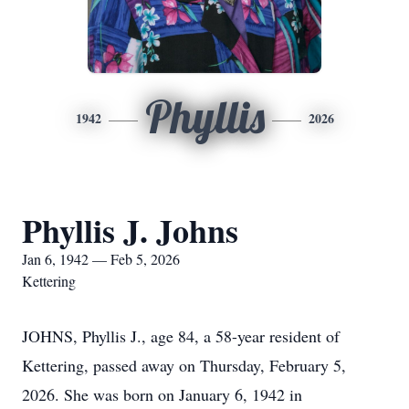
Phyllis
1942
2026
Phyllis J. Johns
Jan 6, 1942 — Feb 5, 2026
Kettering
JOHNS, Phyllis J., age 84, a 58-year resident of
Kettering, passed away on Thursday, February 5,
2026. She was born on January 6, 1942 in