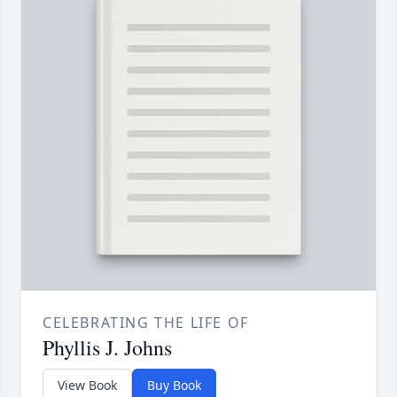
CELEBRATING THE LIFE OF
Phyllis J. Johns
View Book
Buy Book