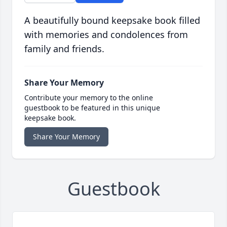
A beautifully bound keepsake book filled
with memories and condolences from
family and friends.
Share Your Memory
Contribute your memory to the online
guestbook to be featured in this unique
keepsake book.
Share Your Memory
Guestbook