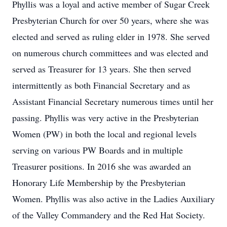
Phyllis was a loyal and active member of Sugar Creek
Presbyterian Church for over 50 years, where she was
elected and served as ruling elder in 1978. She served
on numerous church committees and was elected and
served as Treasurer for 13 years. She then served
intermittently as both Financial Secretary and as
Assistant Financial Secretary numerous times until her
passing. Phyllis was very active in the Presbyterian
Women (PW) in both the local and regional levels
serving on various PW Boards and in multiple
Treasurer positions. In 2016 she was awarded an
Honorary Life Membership by the Presbyterian
Women. Phyllis was also active in the Ladies Auxiliary
of the Valley Commandery and the Red Hat Society.