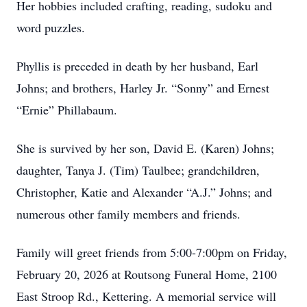
Her hobbies included crafting, reading, sudoku and
word puzzles.
Phyllis is preceded in death by her husband, Earl
Johns; and brothers, Harley Jr. “Sonny” and Ernest
“Ernie” Phillabaum.
She is survived by her son, David E. (Karen) Johns;
daughter, Tanya J. (Tim) Taulbee; grandchildren,
Christopher, Katie and Alexander “A.J.” Johns; and
numerous other family members and friends.
Family will greet friends from 5:00-7:00pm on Friday,
February 20, 2026 at Routsong Funeral Home, 2100
East Stroop Rd., Kettering. A memorial service will