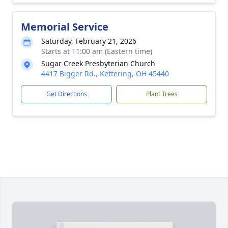
Memorial Service
Saturday, February 21, 2026
Starts at 11:00 am (Eastern time)
Sugar Creek Presbyterian Church
4417 Bigger Rd., Kettering, OH 45440
Get Directions
Plant Trees