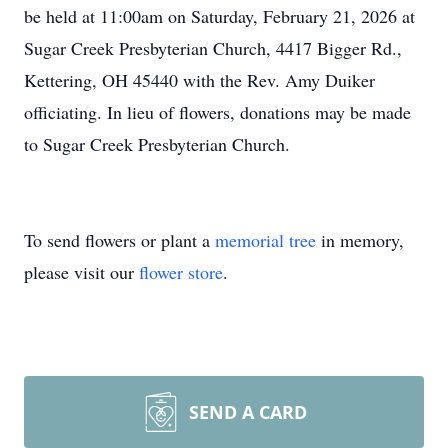
be held at 11:00am on Saturday, February 21, 2026 at
Sugar Creek Presbyterian Church, 4417 Bigger Rd.,
Kettering, OH 45440 with the Rev. Amy Duiker
officiating. In lieu of flowers, donations may be made
to Sugar Creek Presbyterian Church.
To send flowers or plant a
memorial tree
in memory,
please visit our
flower store
.
SEND A CARD