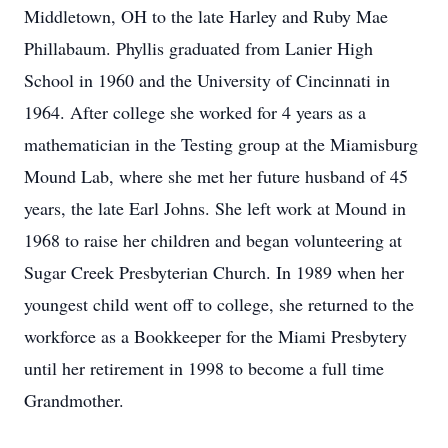
Middletown, OH to the late Harley and Ruby Mae
Phillabaum. Phyllis graduated from Lanier High
School in 1960 and the University of Cincinnati in
1964. After college she worked for 4 years as a
mathematician in the Testing group at the Miamisburg
Mound Lab, where she met her future husband of 45
years, the late Earl Johns. She left work at Mound in
1968 to raise her children and began volunteering at
Sugar Creek Presbyterian Church. In 1989 when her
youngest child went off to college, she returned to the
workforce as a Bookkeeper for the Miami Presbytery
until her retirement in 1998 to become a full time
Grandmother.