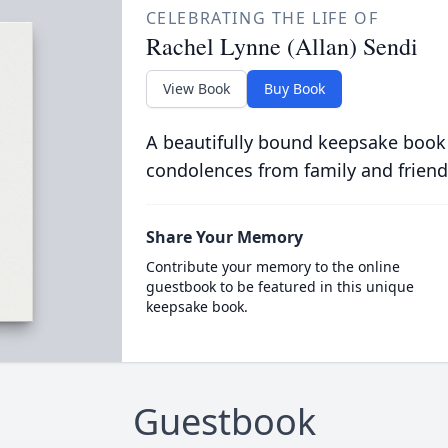
CELEBRATING THE LIFE OF
Rachel Lynne (Allan) Sendi
View Book
Buy Book
A beautifully bound keepsake book
condolences from family and friend
Share Your Memory
Contribute your memory to the online
guestbook to be featured in this unique
keepsake book.
Guestbook