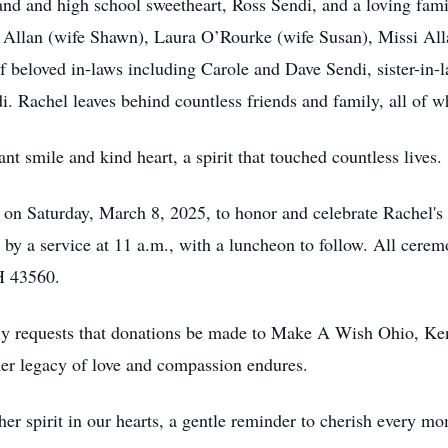
nd and high school sweetheart, Ross Sendi, and a loving fami
n Allan (wife Shawn), Laura O’Rourke (wife Susan), Missi Alla
f beloved in-laws including Carole and Dave Sendi, sister-in
. Rachel leaves behind countless friends and family, all of w
t smile and kind heart, a spirit that touched countless lives.
r on Saturday, March 8, 2025, to honor and celebrate Rachel's r
 by a service at 11 a.m., with a luncheon to follow. All cerem
H 43560.
ndly requests that donations be made to Make A Wish Ohio, Ken
er legacy of love and compassion endures.
er spirit in our hearts, a gentle reminder to cherish every mo