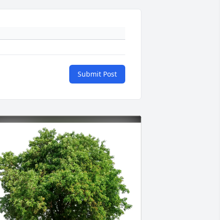
Submit Post