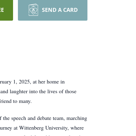
EE
SEND A CARD
ruary 1, 2025, at her home in
nd laughter into the lives of those
friend to many.
f the speech and debate team, marching
rney at Wittenberg University, where