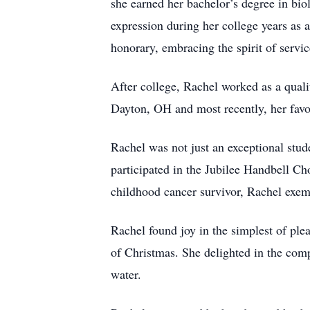
she earned her bachelor’s degree in bio
expression during her college years as 
honorary, embracing the spirit of servi
After college, Rachel worked as a quali
Dayton, OH and most recently, her fav
Rachel was not just an exceptional stu
participated in the Jubilee Handbell C
childhood cancer survivor, Rachel exempl
Rachel found joy in the simplest of ple
of Christmas. She delighted in the comp
water.