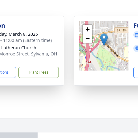
on
F
+
day, March 8, 2025
−
 - 11:00 am (Eastern time)
t Lutheran Church
Monroe Street, Sylvania, OH
0
ctions
Plant Trees