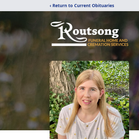
‹ Return to Current Obituaries