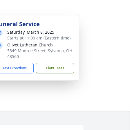
uneral Service
Saturday, March 8, 2025
Starts at 11:00 am (Eastern time)
Olivet Lutheran Church
5849 Monroe Street, Sylvania, OH
43560
Text Directions
Plant Trees