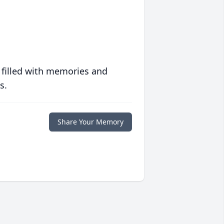
 filled with memories and
s.
Share Your Memory