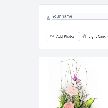
Add Photos
Light Candl