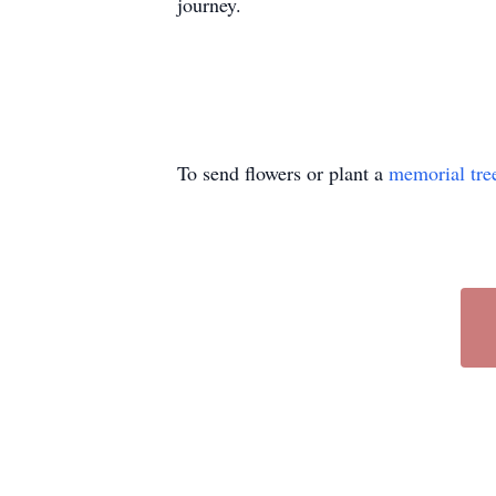
journey.
To send flowers or plant a
memorial tre