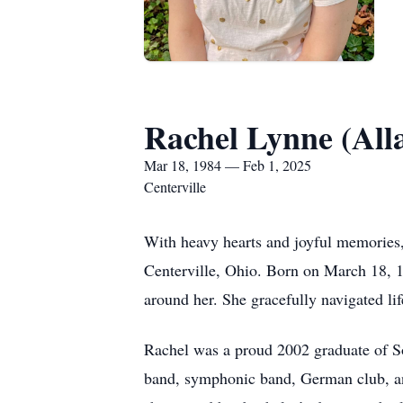
Rachel Lynne (All
Mar 18, 1984 — Feb 1, 2025
Centerville
With heavy hearts and joyful memories
Centerville, Ohio. Born on March 18, 19
around her. She gracefully navigated lif
Rachel was a proud 2002 graduate of S
band, symphonic band, German club, an