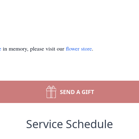
e
in memory, please visit our
flower store
.
SEND A GIFT
Service Schedule