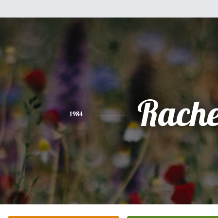
Rache
1984