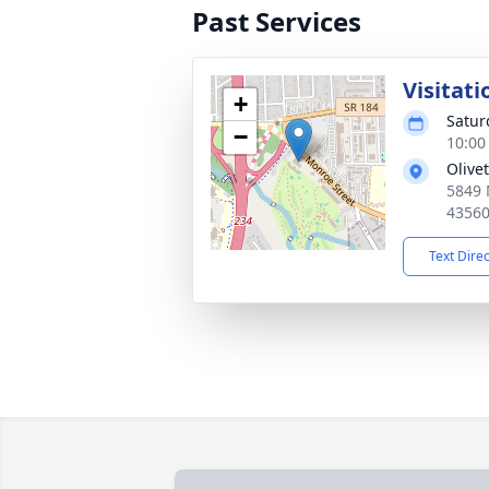
Past Services
Visitati
+
Satur
−
10:00
Olive
5849 
4356
Text Dire