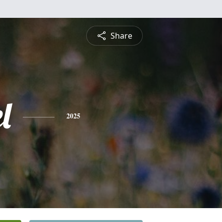
Share
l
2025