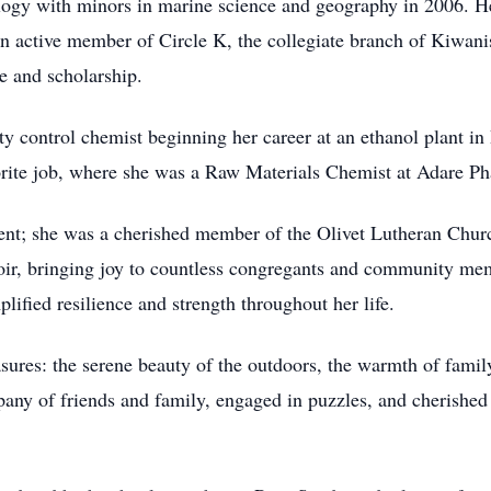
logy with minors in marine science and geography in 2006. He
an active member of Circle K, the collegiate branch of Kiwani
ce and scholarship.
ty control chemist beginning her career at an ethanol plant in
orite job, where she was a Raw Materials Chemist at Adare P
dent; she was a cherished member of the Olivet Lutheran Chu
hoir, bringing joy to countless congregants and community mem
ified resilience and strength throughout her life.
asures: the serene beauty of the outdoors, the warmth of family
any of friends and family, engaged in puzzles, and cherished