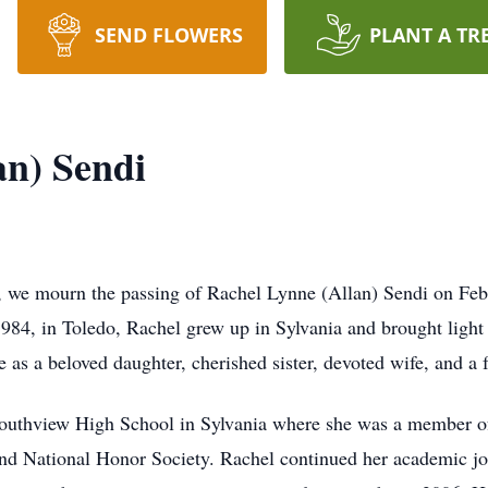
SEND FLOWERS
PLANT A TR
an) Sendi
, we mourn the passing of Rachel Lynne (Allan) Sendi on Feb
84, in Toledo, Rachel grew up in Sylvania and brought light a
e as a beloved daughter, cherished sister, devoted wife, and a 
outhview High School in Sylvania where she was a member o
d National Honor Society. Rachel continued her academic jou