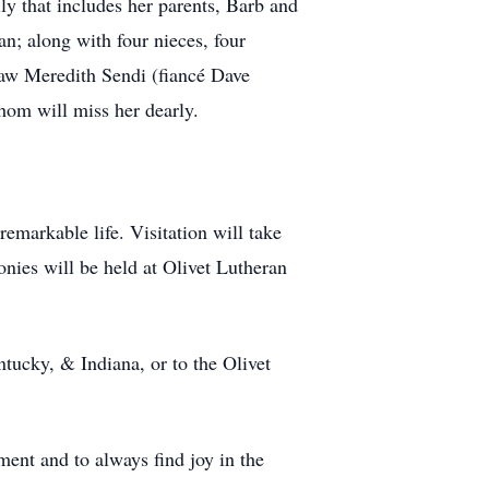
ly that includes her parents, Barb and
n; along with four nieces, four
-law Meredith Sendi (fiancé Dave
hom will miss her dearly.
emarkable life. Visitation will take
onies will be held at Olivet Lutheran
tucky, & Indiana, or to the Olivet
ment and to always find joy in the