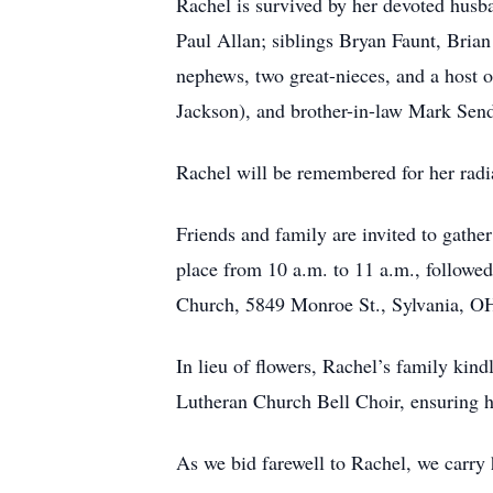
Rachel is survived by her devoted husba
Paul Allan; siblings Bryan Faunt, Bria
nephews, two great-nieces, and a host o
Jackson), and brother-in-law Mark Sendi
Rachel will be remembered for her radian
Friends and family are invited to gathe
place from 10 a.m. to 11 a.m., followed
Church, 5849 Monroe St., Sylvania, O
In lieu of flowers, Rachel’s family ki
Lutheran Church Bell Choir, ensuring h
As we bid farewell to Rachel, we carry h