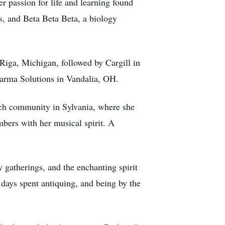
r passion for life and learning found
s, and Beta Beta Beta, a biology
 Riga, Michigan, followed by Cargill in
harma Solutions in Vandalia, OH.
rch community in Sylvania, where she
bers with her musical spirit. A
 gatherings, and the enchanting spirit
 days spent antiquing, and being by the