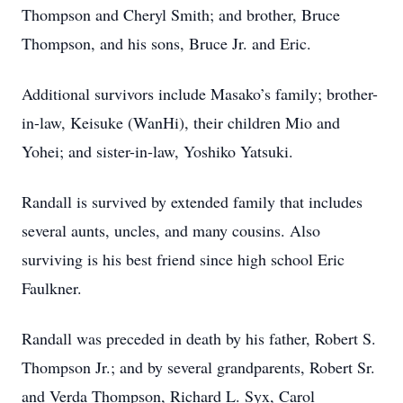
Thompson and Cheryl Smith; and brother, Bruce
Thompson, and his sons, Bruce Jr. and Eric.
Additional survivors include Masako’s family; brother-
in-law, Keisuke (WanHi), their children Mio and
Yohei; and sister-in-law, Yoshiko Yatsuki.
Randall is survived by extended family that includes
several aunts, uncles, and many cousins. Also
surviving is his best friend since high school Eric
Faulkner.
Randall was preceded in death by his father, Robert S.
Thompson Jr.; and by several grandparents, Robert Sr.
and Verda Thompson, Richard L. Syx, Carol