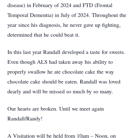
disease) in February of 2024 and FTD (Frontal
Temporal Dementia) in July of 2024. Throughout the
year since his diagnosis, he never gave up fighting,
determined that he could beat it.
In this last year Randall developed a taste for sweets.
Even though ALS had taken away his ability to
properly swallow he ate chocolate cake the way
chocolate cake should be eaten. Randall was loved
dearly and will be missed so much by so many.
Our hearts are broken. Until we meet again
Randall/Randy!
A Visitation will be held from 10am – Noon, on