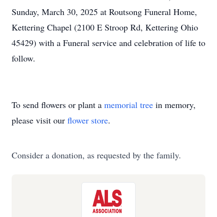
Sunday, March 30, 2025 at Routsong Funeral Home,
Kettering Chapel (2100 E Stroop Rd, Kettering Ohio
45429) with a Funeral service and celebration of life to
follow.
To send flowers or plant a
memorial tree
in memory,
please visit our
flower store
.
Consider a donation, as requested by the family.