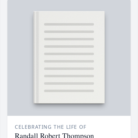
CELEBRATING THE LIFE OF
Randall Robert Thompson