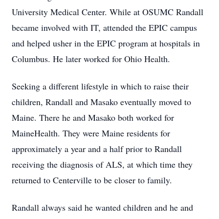
University Medical Center. While at OSUMC Randall
became involved with IT, attended the EPIC campus
and helped usher in the EPIC program at hospitals in
Columbus. He later worked for Ohio Health.
Seeking a different lifestyle in which to raise their
children, Randall and Masako eventually moved to
Maine. There he and Masako both worked for
MaineHealth. They were Maine residents for
approximately a year and a half prior to Randall
receiving the diagnosis of ALS, at which time they
returned to Centerville to be closer to family.
Randall always said he wanted children and he and