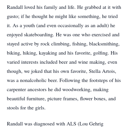
Randall loved his family and life. He grabbed at it with
gusto; if he thought he might like something, he tried
it. As a youth (and even occasionally as an adult) he
enjoyed skateboarding. He was one who exercised and
stayed active by rock climbing, fishing, blacksmithing,
biking, hiking, kayaking and his favorite, golfing. His
varied interests included beer and wine making, even
though, we joked that his own favorite, Stella Artois,
was a nonalcoholic beer. Following the footsteps of his
carpenter ancestors he did woodworking, making
beautiful furniture, picture frames, flower boxes, and
stools for the girls.
Randall was diagnosed with ALS (Lou Gehrig