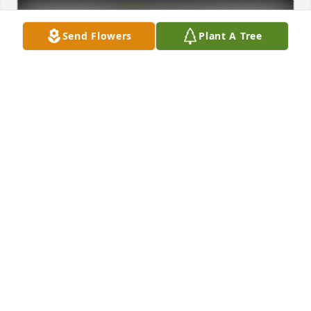
Send Flowers
Plant A Tree
OhioHealth Informatics Team has purchased Eco-
Friendly Memorial Trees for Randall Thompson
OHIOHEALTH INFORMATICS TEAM
Apr 03, 2025