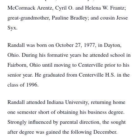
McCormack Arentz, Cyril O. and Helena W. Frantz;
great-grandmother, Pauline Bradley; and cousin Jesse
Syx.
Randall was born on October 27, 1977, in Dayton,
Ohio. During his formative years he attended school in
Fairborn, Ohio until moving to Centerville prior to his
senior year. He graduated from Centerville H.S. in the
class of 1996.
Randall attended Indiana University, returning home
one semester short of obtaining his business degree.
Strongly influenced by parental direction, the sought
after degree was gained the following December.