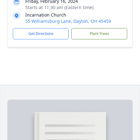
Friday, February 16, 2024
Starts at 11:30 am (Eastern time)
Incarnation Church
55 Williamsburg Lane, Dayton, OH 45459
Get Directions
Plant Trees