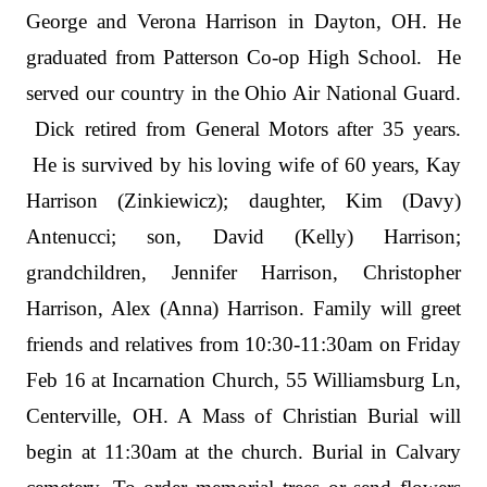
George and Verona Harrison in Dayton, OH. He
graduated from Patterson Co-op High School. He
served our country in the Ohio Air National Guard.
Dick retired from General Motors after 35 years.
He is survived by his loving wife of 60 years, Kay
Harrison (Zinkiewicz); daughter, Kim (Davy)
Antenucci; son, David (Kelly) Harrison;
grandchildren, Jennifer Harrison, Christopher
Harrison, Alex (Anna) Harrison. Family will greet
friends and relatives from 10:30-11:30am on Friday
Feb 16 at Incarnation Church, 55 Williamsburg Ln,
Centerville, OH. A Mass of Christian Burial will
begin at 11:30am at the church. Burial in Calvary