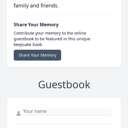
family and friends.
Share Your Memory
Contribute your memory to the online
guestbook to be featured in this unique
keepsake book.
Share Your Memory
Guestbook