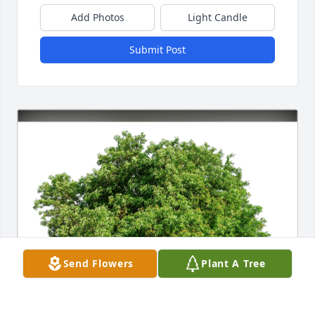
Add Photos
Light Candle
Submit Post
Send Flowers
Plant A Tree