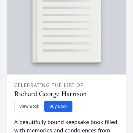
CELEBRATING THE LIFE OF
Richard George Harrison
View Book
Buy Book
A beautifully bound keepsake book filled
with memories and condolences from