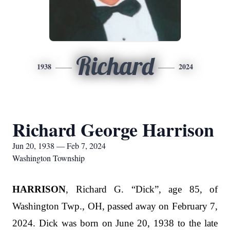
Richard
1938
2024
Richard George Harrison
Jun 20, 1938 — Feb 7, 2024
Washington Township
HARRISON
, Richard G. “Dick”, age 85, of
Washington Twp., OH, passed away on February 7,
2024. Dick was born on June 20, 1938 to the late