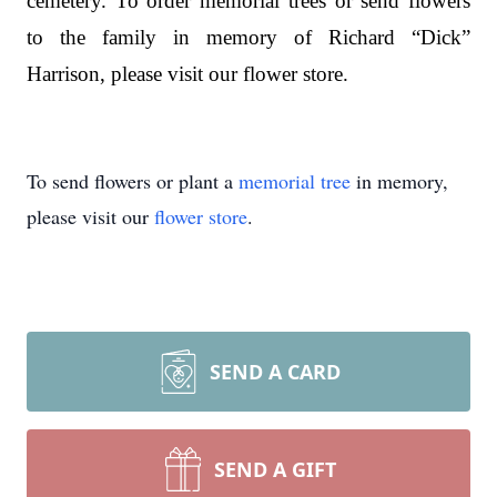
cemetery. To order memorial trees or send flowers
to the family in memory of Richard “Dick”
Harrison, please visit our flower store.
To send flowers or plant a
memorial tree
in memory,
please visit our
flower store
.
SEND A CARD
SEND A GIFT