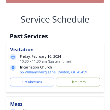
Service Schedule
Past Services
Visitation
Friday, February 16, 2024
10:30 - 11:30 am (Eastern time)
Incarnation Church
55 Williamsburg Lane, Dayton, OH 45459
Get Directions
Plant Trees
Mass