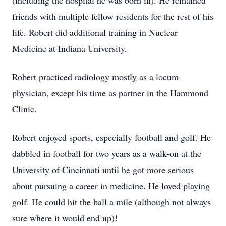
(including the hospital he was born in). He remained
friends with multiple fellow residents for the rest of his
life. Robert did additional training in Nuclear
Medicine at Indiana University.
Robert practiced radiology mostly as a locum
physician, except his time as partner in the Hammond
Clinic.
Robert enjoyed sports, especially football and golf. He
dabbled in football for two years as a walk-on at the
University of Cincinnati until he got more serious
about pursuing a career in medicine. He loved playing
golf. He could hit the ball a mile (although not always
sure where it would end up)!