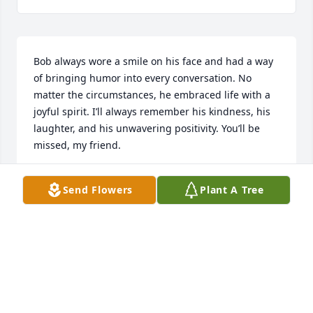
Bob always wore a smile on his face and had a way 
of bringing humor into every conversation. No 
matter the circumstances, he embraced life with a 
joyful spirit. I’ll always remember his kindness, his 
laughter, and his unwavering positivity. You’ll be 
missed, my friend.
JEFFREY MANSER
Send Flowers
Plant A Tree
May 13, 2025
Prayers for Robert.  Met him at drs. Office a year or 
so ago. He was way too young to depart this world.  
Hard to accept these losses when they are the 
young ones like bob.  Bless him and pray there can 