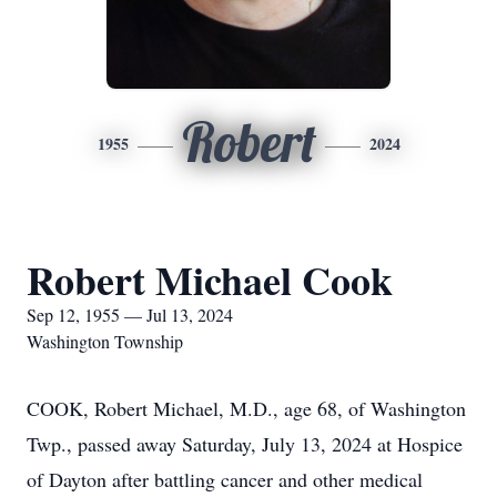
Robert
1955
2024
Robert Michael Cook
Sep 12, 1955 — Jul 13, 2024
Washington Township
COOK, Robert Michael, M.D., age 68, of Washington
Twp., passed away Saturday, July 13, 2024 at Hospice
of Dayton after battling cancer and other medical