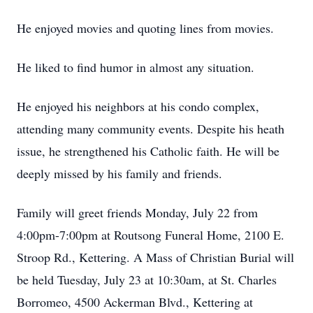
He enjoyed movies and quoting lines from movies.
He liked to find humor in almost any situation.
He enjoyed his neighbors at his condo complex,
attending many community events. Despite his heath
issue, he strengthened his Catholic faith. He will be
deeply missed by his family and friends.
Family will greet friends Monday, July 22 from
4:00pm-7:00pm at Routsong Funeral Home, 2100 E.
Stroop Rd., Kettering. A Mass of Christian Burial will
be held Tuesday, July 23 at 10:30am, at St. Charles
Borromeo, 4500 Ackerman Blvd., Kettering at