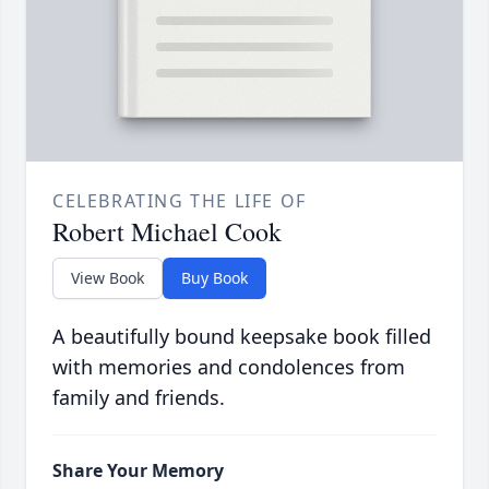
CELEBRATING THE LIFE OF
Robert Michael Cook
View Book
Buy Book
A beautifully bound keepsake book filled
with memories and condolences from
family and friends.
Share Your Memory