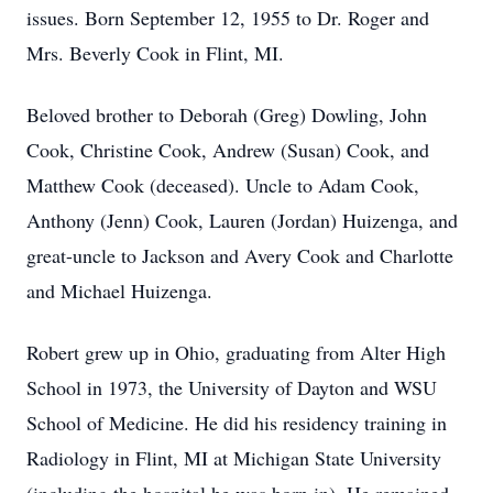
issues. Born September 12, 1955 to Dr. Roger and
Mrs. Beverly Cook in Flint, MI.
Beloved brother to Deborah (Greg) Dowling, John
Cook, Christine Cook, Andrew (Susan) Cook, and
Matthew Cook (deceased). Uncle to Adam Cook,
Anthony (Jenn) Cook, Lauren (Jordan) Huizenga, and
great-uncle to Jackson and Avery Cook and Charlotte
and Michael Huizenga.
Robert grew up in Ohio, graduating from Alter High
School in 1973, the University of Dayton and WSU
School of Medicine. He did his residency training in
Radiology in Flint, MI at Michigan State University