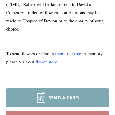
(TIME). Robert will be laid to rest in David’s
Cemetery. In lieu of flowers, contributions may be
made to Hospice of Dayton or to the charity of your
choice.
To send flowers or plant a
memorial tree
in memory,
please visit our
flower store
.
SEND A CARD