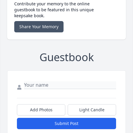
Contribute your memory to the online
guestbook to be featured in this unique
keepsake book.
Share Your Memory
Guestbook
Add Photos
Light Candle
Submit Post