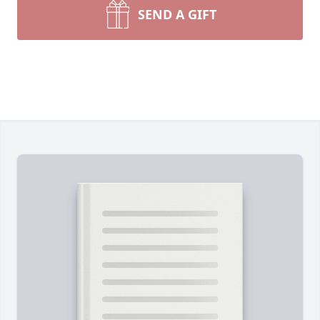
SEND A GIFT