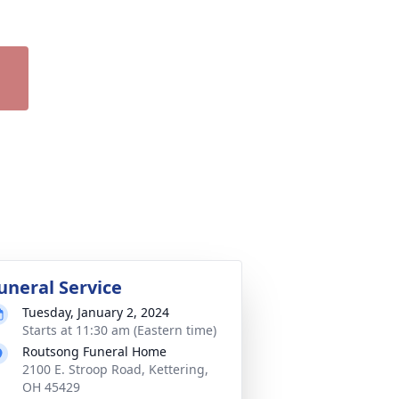
uneral Service
Tuesday, January 2, 2024
Starts at 11:30 am (Eastern time)
Routsong Funeral Home
2100 E. Stroop Road, Kettering,
OH 45429