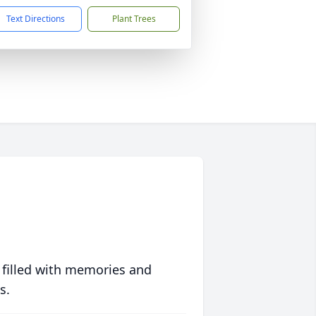
Text Directions
Plant Trees
 filled with memories and
s.