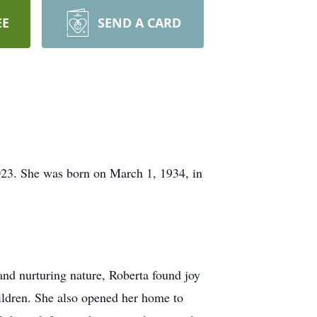
EE
SEND A CARD
023. She was born on March 1, 1934, in
nd nurturing nature, Roberta found joy
hildren. She also opened her home to