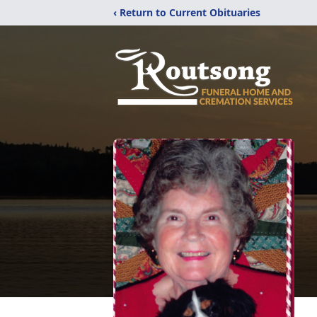
‹ Return to Current Obituaries