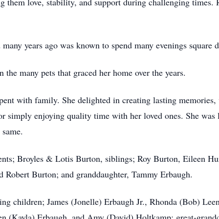
ng them love, stability, and support during challenging times.
d many years ago was known to spend many evenings square d
in the many pets that graced her home over the years.
pent with family. She delighted in creating lasting memories,
 simply enjoying quality time with her loved ones. She was 
e same.
ents; Broyles & Lotis Burton, siblings; Roy Burton, Eileen Hu
nd Robert Burton; and granddaughter, Tammy Erbaugh.
ving children; James (Jonelle) Erbaugh Jr., Rhonda (Bob) Le
ven (Kayla) Erbaugh, and Amy (David) Holtkamp; great-grand