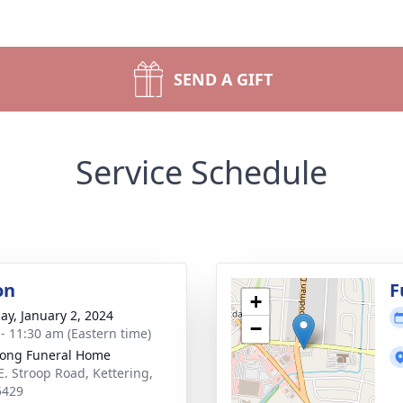
SEND A GIFT
Service Schedule
on
F
+
ay, January 2, 2024
−
 - 11:30 am (Eastern time)
ong Funeral Home
E. Stroop Road, Kettering,
5429