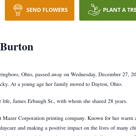
SEND FLOWERS
PLANT A TR
 Burton
Springboro, Ohio, passed away on Wednesday, December 27, 2
cky. At a young age her family moved to Dayton, Ohio.
r life, James Erbaugh Sr., with whom she shared 28 years.
at Mazer Corporation printing company. Known for her warm a
 daycare and making a positive impact on the lives of many c