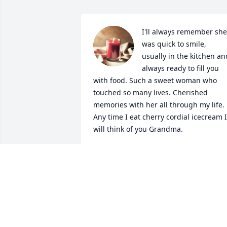
I'll always remember she 
was quick to smile, 
usually in the kitchen and
always ready to fill you 
with food. Such a sweet woman who 
touched so many lives. Cherished 
memories with her all through my life. 
Any time I eat cherry cordial icecream I 
will think of you Grandma.
AMY
Dec 29, 2023