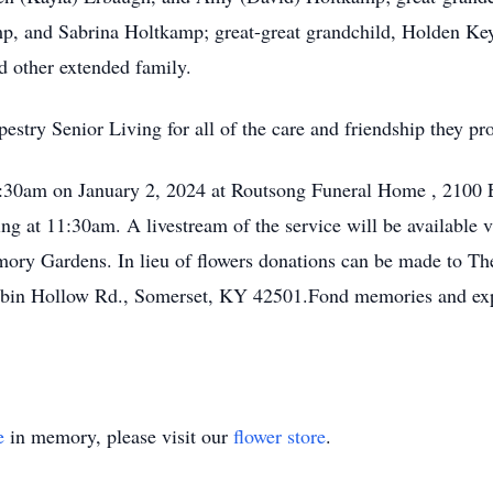
, and Sabrina Holtkamp; great-great grandchild, Holden Key
 other extended family.
estry Senior Living for all of the care and friendship they pro
11:30am on January 2, 2024 at Routsong Funeral Home , 2100 
wing at 11:30am. A livestream of the service will be availabl
emory Gardens. In lieu of flowers donations can be made to T
Cabin Hollow Rd., Somerset, KY 42501.Fond memories and ex
e
in memory, please visit our
flower store
.