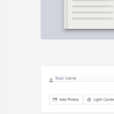
Add Photos
Light Candl