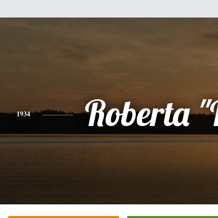
Roberta "
1934