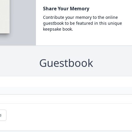
Share Your Memory
Contribute your memory to the online
guestbook to be featured in this unique
keepsake book.
Guestbook
e