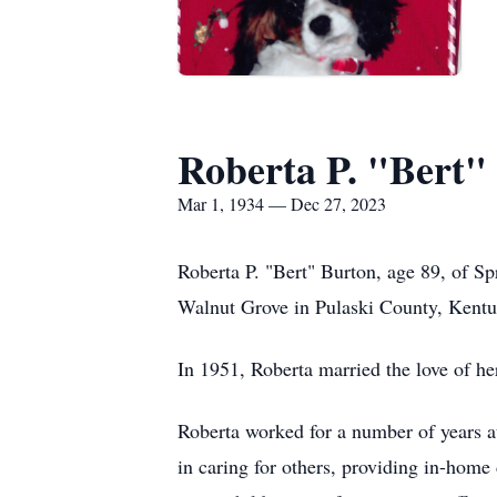
Roberta P. "Bert"
Mar 1, 1934 — Dec 27, 2023
Roberta P. "Bert" Burton, age 89, of 
Walnut Grove in Pulaski County, Kentu
In 1951, Roberta married the love of he
Roberta worked for a number of years 
in caring for others, providing in-home