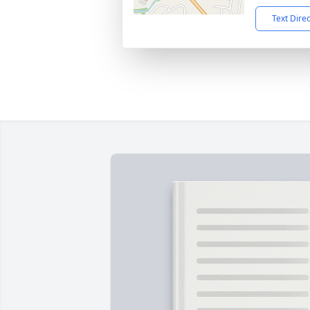
Text Dire