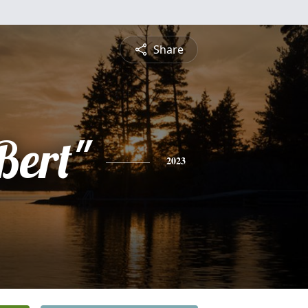
Share
Bert"
2023