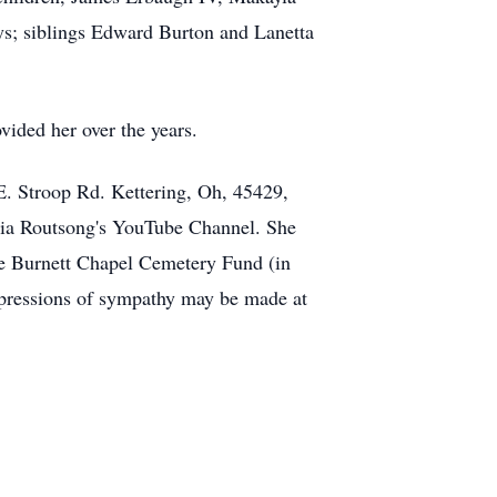
s; siblings Edward Burton and Lanetta
vided her over the years.
E. Stroop Rd. Kettering, Oh, 45429,
e via Routsong's YouTube Channel. She
he Burnett Chapel Cemetery Fund (in
pressions of sympathy may be made at