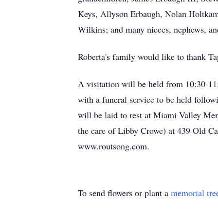
Keys, Allyson Erbaugh, Nolan Holtkamp
Wilkins; and many nieces, nephews, and
Roberta's family would like to thank Tap
A visitation will be held from 10:30-
with a funeral service to be held follo
will be laid to rest at Miami Valley M
the care of Libby Crowe) at 439 Old 
www.routsong.com.
To send flowers or plant a
memorial tre