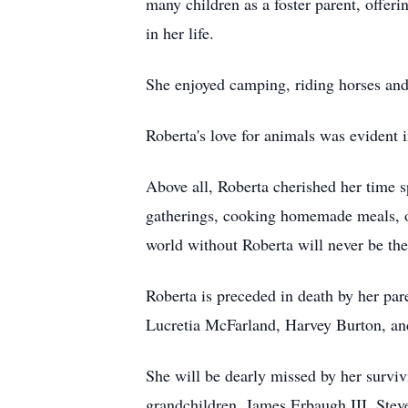
many children as a foster parent, offeri
in her life.
She enjoyed camping, riding horses an
Roberta's love for animals was evident 
Above all, Roberta cherished her time s
gatherings, cooking homemade meals, or
world without Roberta will never be th
Roberta is preceded in death by her par
Lucretia McFarland, Harvey Burton, a
She will be dearly missed by her survi
grandchildren, James Erbaugh III, Ste