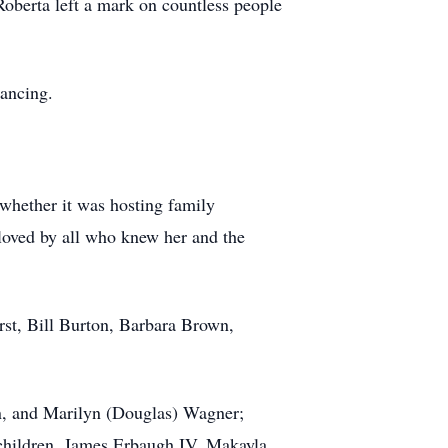
 Roberta left a mark on countless people
ancing.
 whether it was hosting family
loved by all who knew her and the
rst, Bill Burton, Barbara Brown,
en, and Marilyn (Douglas) Wagner;
children, James Erbaugh IV, Makayla