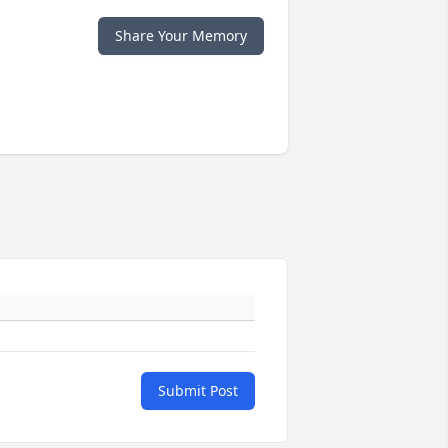
Share Your Memory
Submit Post