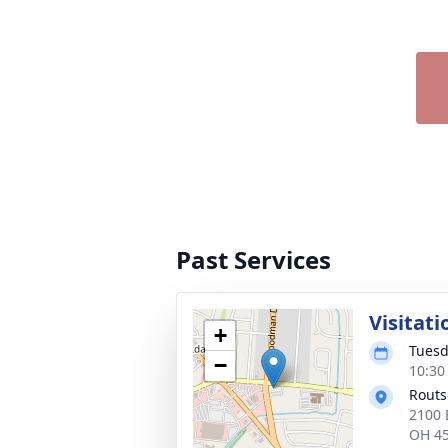
Past Services
Visitati
+
Tuesd
−
10:30
Routs
2100 
OH 4