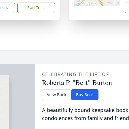
ctions
Plant Trees
CELEBRATING THE LIFE OF
Roberta P. "Bert" Burton
View Book
Buy Book
A beautifully bound keepsake book
condolences from family and friend