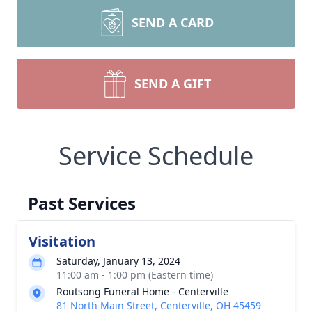
SEND A CARD
SEND A GIFT
Service Schedule
Past Services
Visitation
Saturday, January 13, 2024
11:00 am - 1:00 pm (Eastern time)
Routsong Funeral Home - Centerville
81 North Main Street, Centerville, OH 45459