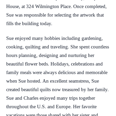
House, at 324 Wilmington Place. Once completed,
Sue was responsible for selecting the artwork that
fills the building today.
Sue enjoyed many hobbies including gardening,
cooking, quilting and traveling. She spent countless
hours planning, designing and nurturing her
beautiful flower beds. Holidays, celebrations and
family meals were always delicious and memorable
when Sue hosted. An excellent seamstress, Sue
created beautiful quilts now treasured by her family.
Sue and Charles enjoyed many trips together
throughout the U.S. and Europe. Her favorite
vacations were those shared with her sister and