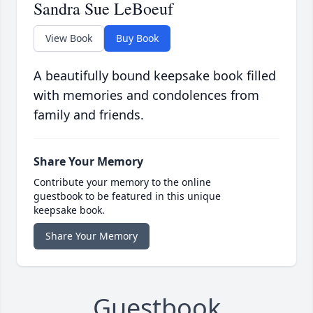
Sandra Sue LeBoeuf
View Book
Buy Book
A beautifully bound keepsake book filled
with memories and condolences from
family and friends.
Share Your Memory
Contribute your memory to the online
guestbook to be featured in this unique
keepsake book.
Share Your Memory
Guestbook