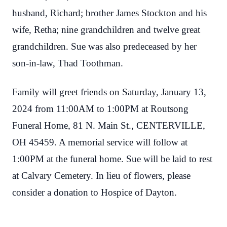
husband, Richard; brother James Stockton and his
wife, Retha; nine grandchildren and twelve great
grandchildren. Sue was also predeceased by her
son-in-law, Thad Toothman.
Family will greet friends on Saturday, January 13,
2024 from 11:00AM to 1:00PM at Routsong
Funeral Home, 81 N. Main St., CENTERVILLE,
OH 45459. A memorial service will follow at
1:00PM at the funeral home. Sue will be laid to rest
at Calvary Cemetery. In lieu of flowers, please
consider a donation to Hospice of Dayton.