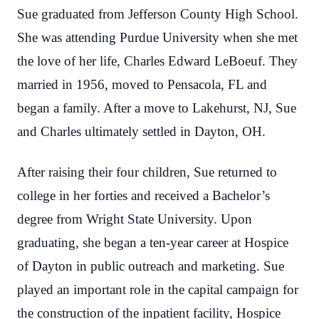
Sue graduated from Jefferson County High School.
She was attending Purdue University when she met
the love of her life, Charles Edward LeBoeuf. They
married in 1956, moved to Pensacola, FL and
began a family. After a move to Lakehurst, NJ, Sue
and Charles ultimately settled in Dayton, OH.
After raising their four children, Sue returned to
college in her forties and received a Bachelor’s
degree from Wright State University. Upon
graduating, she began a ten-year career at Hospice
of Dayton in public outreach and marketing. Sue
played an important role in the capital campaign for
the construction of the inpatient facility, Hospice