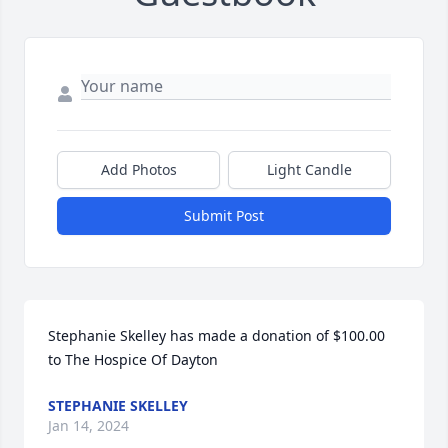
Add Photos
Light Candle
Submit Post
Stephanie Skelley has made a donation of $100.00 
to The Hospice Of Dayton
STEPHANIE SKELLEY
Jan 14, 2024