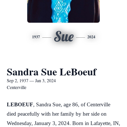
Sue
1937
2024
Sandra Sue LeBoeuf
Sep 2, 1937 — Jan 3, 2024
Centerville
LEBOEUF
, Sandra Sue, age 86, of Centerville
died peacefully with her family by her side on
Wednesday, January 3, 2024. Born in Lafayette, IN,