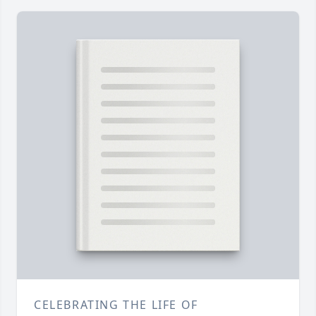
CELEBRATING THE LIFE OF