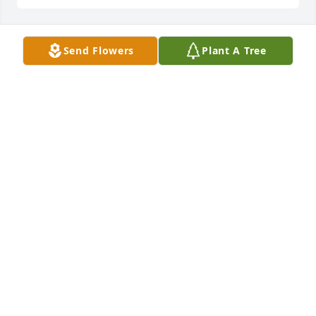
Send Flowers
Plant A Tree
Love, Shelley, David and Jacob has purchased Eco-
Friendly Memorial Trees for Sandra LeBoeuf