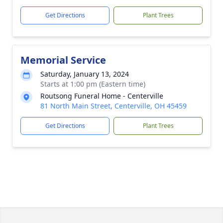
Get Directions
Plant Trees
Memorial Service
Saturday, January 13, 2024
Starts at 1:00 pm (Eastern time)
Routsong Funeral Home - Centerville
81 North Main Street, Centerville, OH 45459
Get Directions
Plant Trees