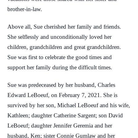
brother-in-law.
Above all, Sue cherished her family and friends.
She selflessly and unconditionally loved her
children, grandchildren and great grandchildren.
Sue was first to celebrate the good times and
support her family during the difficult times.
Sue was predeceased by her husband, Charles
Edward LeBoeuf, on February 7, 2021. She is
survived by her son, Michael LeBoeuf and his wife,
Kathleen; daughter Catherine Sargent; son David
LeBoeuf; daughter Jennifer Geremia and her
husband, Ken; sister Connie Gumlaw and her