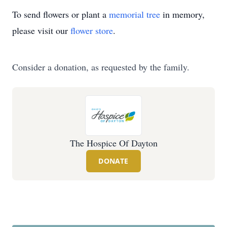
To send flowers or plant a
memorial tree
in memory,
please visit our
flower store
.
Consider a donation, as requested by the family.
The Hospice Of Dayton
DONATE