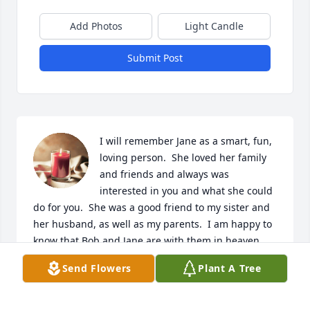
Add Photos
Light Candle
Submit Post
I will remember Jane as a smart, fun, 
loving person.  She loved her family 
and friends and always was 
interested in you and what she could 
do for you.  She was a good friend to my sister and 
her husband, as well as my parents.  I am happy to 
know that Bob and Jane are with them in heaven 
now.  Peace and God bless them.❤️
Send Flowers
Plant A Tree
THERESA SUMMERS
Mar 02, 2024