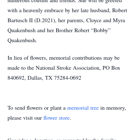
numerous cousins and friends. She will be greeted
with a heavenly embrace by her late husband, Robert
Bartusch II (D.2021), her parents, Cloyce and Myra
Quakenbush and her Brother Robert “Bobby”
Quakenbush.
In lieu of flowers, memorial contributions may be
made to the National Stroke Association, PO Box
840692, Dallas, TX 75284-0692
To send flowers or plant a
memorial tree
in memory,
please visit our
flower store
.