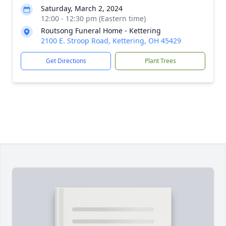
Saturday, March 2, 2024
12:00 - 12:30 pm (Eastern time)
Routsong Funeral Home - Kettering
2100 E. Stroop Road, Kettering, OH 45429
Get Directions
Plant Trees