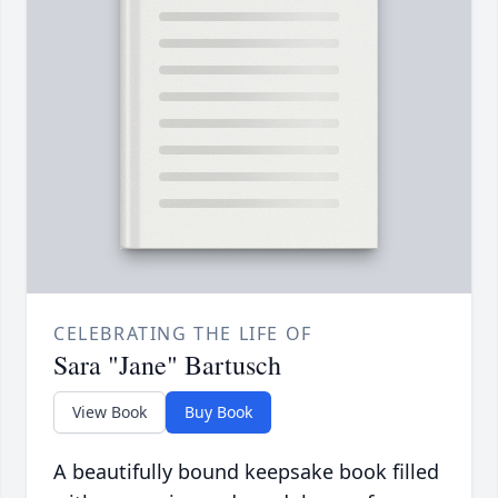
CELEBRATING THE LIFE OF
Sara "Jane" Bartusch
View Book
Buy Book
A beautifully bound keepsake book filled