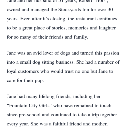
Jane and her husband of 51 years, Robert “Bob”,
owned and managed the Stockyards Inn for over 30
years. Even after it’s closing, the restaurant continues
to be a great place of stories, memories and laughter
for so many of their friends and family.
Jane was an avid lover of dogs and turned this passion
into a small dog sitting business. She had a number of
loyal customers who would trust no one but Jane to
care for their pup.
Jane had many lifelong friends, including her
“Fountain City Girls” who have remained in touch
since pre-school and continued to take a trip together
every year. She was a faithful friend and mother,