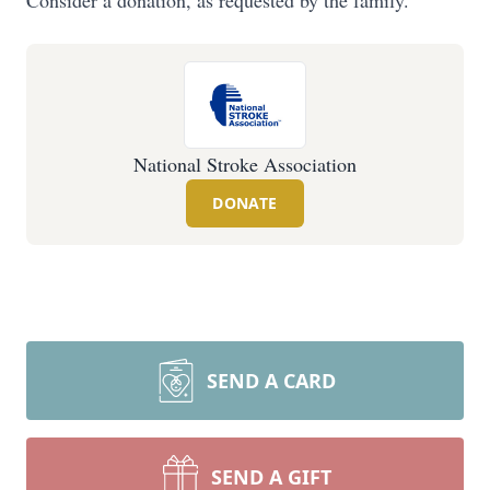
Consider a donation, as requested by the family.
National Stroke Association
DONATE
SEND A CARD
SEND A GIFT