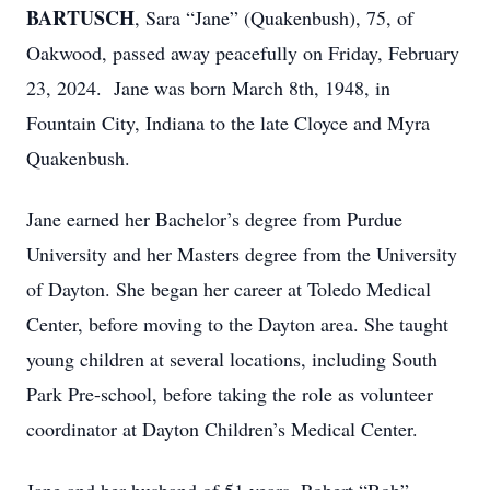
BARTUSCH
, Sara “Jane” (Quakenbush), 75, of
Oakwood, passed away peacefully on Friday, February
23, 2024. Jane was born March 8th, 1948, in
Fountain City, Indiana to the late Cloyce and Myra
Quakenbush.
Jane earned her Bachelor’s degree from Purdue
University and her Masters degree from the University
of Dayton. She began her career at Toledo Medical
Center, before moving to the Dayton area. She taught
young children at several locations, including South
Park Pre-school, before taking the role as volunteer
coordinator at Dayton Children’s Medical Center.