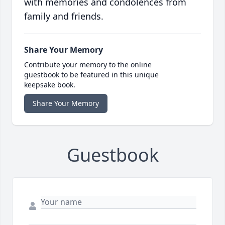
with memories and condolences from
family and friends.
Share Your Memory
Contribute your memory to the online
guestbook to be featured in this unique
keepsake book.
Share Your Memory
Guestbook