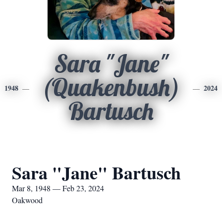
Sara "Jane"
(Quakenbush)
1948
2024
Bartusch
Sara "Jane" Bartusch
Mar 8, 1948 — Feb 23, 2024
Oakwood