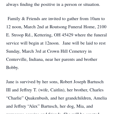
always finding the positive in a person or situation.
Family & Friends are invited to gather from 10am to
12 noon, March 2nd at Routsong Funeral Home, 2100
E. Stroop Rd., Kettering, OH 45429 where the funeral
service will begin at 12noon. Jane will be laid to rest
Sunday, March 3rd at Crown Hill Cemetery in
Centerville, Indiana, near her parents and brother
Bobby.
Jane is survived by her sons, Robert Joseph Bartusch
III and Jeffrey T. (wife, Caitlin), her brother, Charles
“Charlie” Quakenbush, and her grandchildren, Amelia
and Jeffrey “Alex” Bartusch, her dog, Mia, and