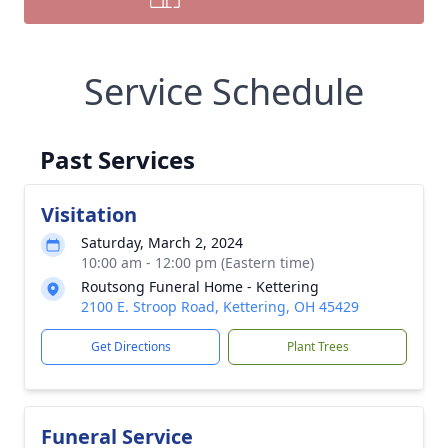
Service Schedule
Past Services
Visitation
Saturday, March 2, 2024
10:00 am - 12:00 pm (Eastern time)
Routsong Funeral Home - Kettering
2100 E. Stroop Road, Kettering, OH 45429
Get Directions
Plant Trees
Funeral Service