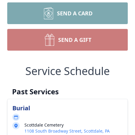
SEND A CARD
SEND A GIFT
Service Schedule
Past Services
Burial
Scottdale Cemetery
1108 South Broadway Street, Scottdale, PA