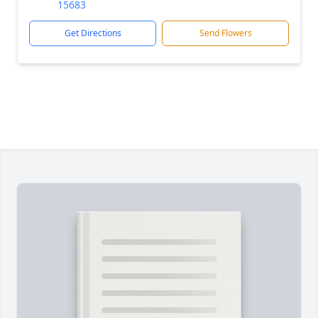
15683
Get Directions
Send Flowers