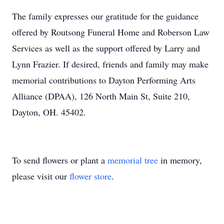
The family expresses our gratitude for the guidance
offered by Routsong Funeral Home and Roberson Law
Services as well as the support offered by Larry and
Lynn Frazier. If desired, friends and family may make
memorial contributions to Dayton Performing Arts
Alliance (DPAA), 126 North Main St, Suite 210,
Dayton, OH. 45402.
To send flowers or plant a
memorial tree
in memory,
please visit our
flower store
.