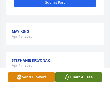
Submit Post
MAY KING
Apr 18, 2025
STEPHANIE KRIVONAK
Apr 17, 2025
Send Flowers
Plant A Tree
Visits: 80
This site is protected by reCAPTCHA and the
Google
Privacy Policy
and
Terms of Service
apply.
Service map data ©
OpenStreetMap
contributors