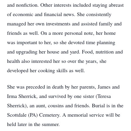
and nonfiction. Other interests included staying abreast
of economic and financial news. She consistently
managed her own investments and assisted family and
friends as well. On a more personal note, her home
was important to her, so she devoted time planning
and upgrading her house and yard. Food, nutrition and
health also interested her so over the years, she
developed her cooking skills as well.
She was preceded in death by her parents, James and
Irma Sherrick, and survived by one sister (Teresa
Sherrick), an aunt, cousins and friends. Burial is in the
Scottdale (PA) Cemetery. A memorial service will be
held later in the summer.