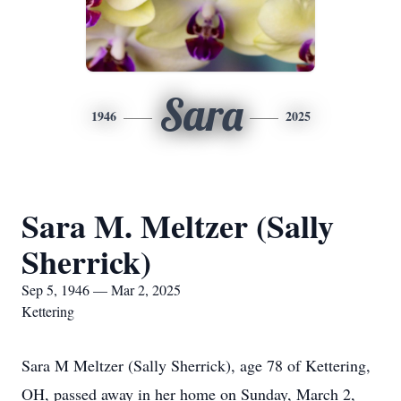
Sara
1946
2025
Sara M. Meltzer (Sally
Sherrick)
Sep 5, 1946 — Mar 2, 2025
Kettering
Sara M Meltzer (Sally Sherrick), age 78 of Kettering,
OH, passed away in her home on Sunday, March 2,