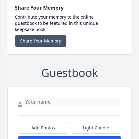
Share Your Memory
Contribute your memory to the online
guestbook to be featured in this unique
keepsake book.
Share Your Memory
Guestbook
Add Photos
Light Candle