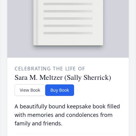
CELEBRATING THE LIFE OF
Sara M. Meltzer (Sally Sherrick)
View Book
Buy Book
A beautifully bound keepsake book filled
with memories and condolences from
family and friends.