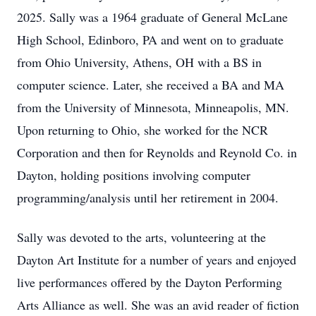
2025. Sally was a 1964 graduate of General McLane
High School, Edinboro, PA and went on to graduate
from Ohio University, Athens, OH with a BS in
computer science. Later, she received a BA and MA
from the University of Minnesota, Minneapolis, MN.
Upon returning to Ohio, she worked for the NCR
Corporation and then for Reynolds and Reynold Co. in
Dayton, holding positions involving computer
programming/analysis until her retirement in 2004.
Sally was devoted to the arts, volunteering at the
Dayton Art Institute for a number of years and enjoyed
live performances offered by the Dayton Performing
Arts Alliance as well. She was an avid reader of fiction