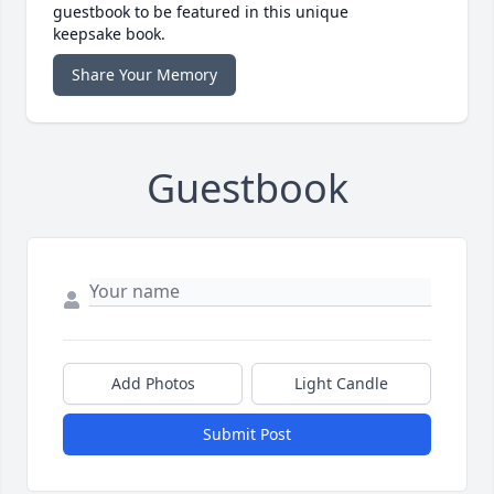
guestbook to be featured in this unique
keepsake book.
Share Your Memory
Guestbook
Add Photos
Light Candle
Submit Post