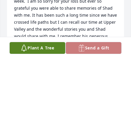
week.  I am so sorry for your loss but ever so 
grateful you were able to share memories of Shad 
with me. It has been such a long time since we have 
crossed life paths but I can recall our time at Upper 
Valley and the wonderful stories you and Shad 
would share with me. I remember his generous 
spirit and the tremendous love he had for you and 
Plant A Tree
Send a Gift
his family. 

Shad will be missed by so many  for the passion he 
had for life and his caring spirit. Prayers and Love.
JULIE ZALAR
Nov 15, 2024
So sorry for your loss.

I was fortunate enough to get to work with Shad at 
Premier Health on many projects he was doing at 