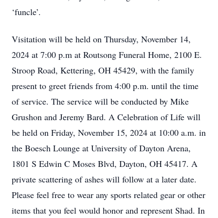
‘funcle’.
Visitation will be held on Thursday, November 14,
2024 at 7:00 p.m at Routsong Funeral Home, 2100 E.
Stroop Road, Kettering, OH 45429, with the family
present to greet friends from 4:00 p.m. until the time
of service. The service will be conducted by Mike
Grushon and Jeremy Bard. A Celebration of Life will
be held on Friday, November 15, 2024 at 10:00 a.m. in
the Boesch Lounge at University of Dayton Arena,
1801 S Edwin C Moses Blvd, Dayton, OH 45417. A
private scattering of ashes will follow at a later date.
Please feel free to wear any sports related gear or other
items that you feel would honor and represent Shad. In