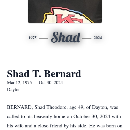
Shad
1975
2024
Shad T. Bernard
Mar 12, 1975 — Oct 30, 2024
Dayton
BERNARD, Shad Theodore, age 49, of Dayton, was
called to his heavenly home on October 30, 2024 with
his wife and a close friend by his side. He was born on