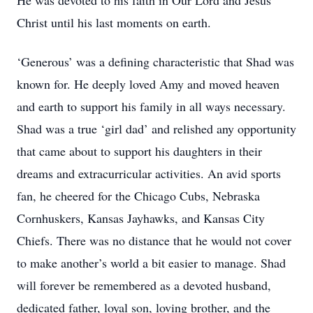
He was devoted to his faith in Our Lord and Jesus
Christ until his last moments on earth.
‘Generous’ was a defining characteristic that Shad was
known for. He deeply loved Amy and moved heaven
and earth to support his family in all ways necessary.
Shad was a true ‘girl dad’ and relished any opportunity
that came about to support his daughters in their
dreams and extracurricular activities. An avid sports
fan, he cheered for the Chicago Cubs, Nebraska
Cornhuskers, Kansas Jayhawks, and Kansas City
Chiefs. There was no distance that he would not cover
to make another’s world a bit easier to manage. Shad
will forever be remembered as a devoted husband,
dedicated father, loyal son, loving brother, and the