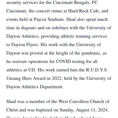
security services for the Cincinnati Bengals, FC
Cincinnati, the concert venue at Hard Rock Cafe, and
events held at Paycor Stadium. Shad also spent much
time in dugouts and on sidelines with the University of
Dayton Athletics, providing athletic training services
to Dayton Flyers. His work with the University of
Dayton was pivotal at the height of the pandemic, as
he oversaw operations for COVID testing for all
athletics at UD. His work earned him the R.U.D.Y.S.
Unsung Hero Award in 2022, held by the University of
Dayton Athletics Department.
Shad was a member of the West Carrollton Church of
Christ and was baptized on Sunday, August 11, 2024.