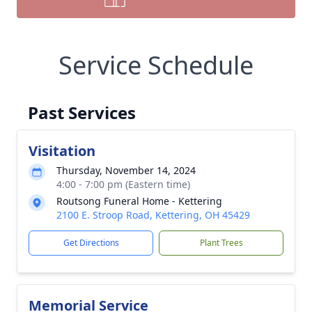
Service Schedule
Past Services
Visitation
Thursday, November 14, 2024
4:00 - 7:00 pm (Eastern time)
Routsong Funeral Home - Kettering
2100 E. Stroop Road, Kettering, OH 45429
Get Directions
Plant Trees
Memorial Service