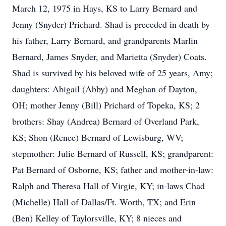
March 12, 1975 in Hays, KS to Larry Bernard and
Jenny (Snyder) Prichard. Shad is preceded in death by
his father, Larry Bernard, and grandparents Marlin
Bernard, James Snyder, and Marietta (Snyder) Coats.
Shad is survived by his beloved wife of 25 years, Amy;
daughters: Abigail (Abby) and Meghan of Dayton,
OH; mother Jenny (Bill) Prichard of Topeka, KS; 2
brothers: Shay (Andrea) Bernard of Overland Park,
KS; Shon (Renee) Bernard of Lewisburg, WV;
stepmother: Julie Bernard of Russell, KS; grandparent:
Pat Bernard of Osborne, KS; father and mother-in-law:
Ralph and Theresa Hall of Virgie, KY; in-laws Chad
(Michelle) Hall of Dallas/Ft. Worth, TX; and Erin
(Ben) Kelley of Taylorsville, KY; 8 nieces and