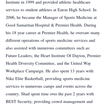
Institute in 1999 and provided athletic healthcare
services to student athletes at Eaton High School. In
2006, he became the Manager of Sports Medicine at
Good Samaritan Hospital & Premier Health. During
his 18 year career at Premier Health, he oversaw many
different operations of sports medicine services and
also assisted with numerous committees such as:
Future Leaders, the Heart Institute Of Dayton, Premier
Health Diversity Committee, and the United Way
Workplace Campaign. He also spent 13 years with
Nike Elite Basketball, providing sports medicine
services to numerous camps and events across the
country. Shad spent time over the past 2 years with
BEST Security, providing crowd management and