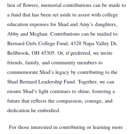
lieu of flowers, memorial contributions can be made to
a fund that has been set aside to assist with college
education expenses for Shad and Amy’s daughters,
Abby and Meghan. Contributions can be mailed to:
Bernard Girls College Fund, 4328 Napa Valley Dr,
Bellbrook, OH 45305. Or, if preferred, we invite
friends, family, and community members to
commemorate Shad’s legacy by contributing to the
Shad Bernard Leadership Fund. Together, we can
ensure Shad’s light continues to shine, fostering a
future that reflects the compassion, courage, and
dedication he embodied.
For those interested in contributing or learning more