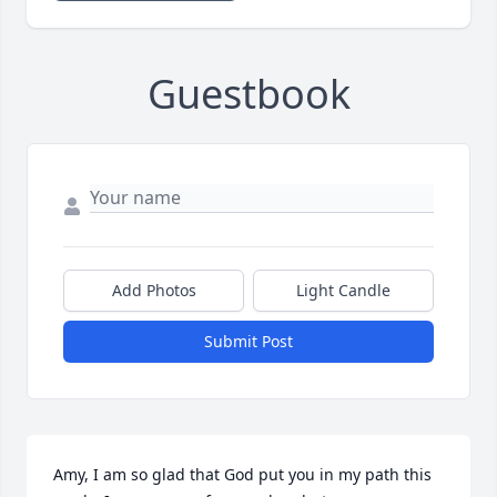
Guestbook
Add Photos
Light Candle
Submit Post
Amy, I am so glad that God put you in my path this 