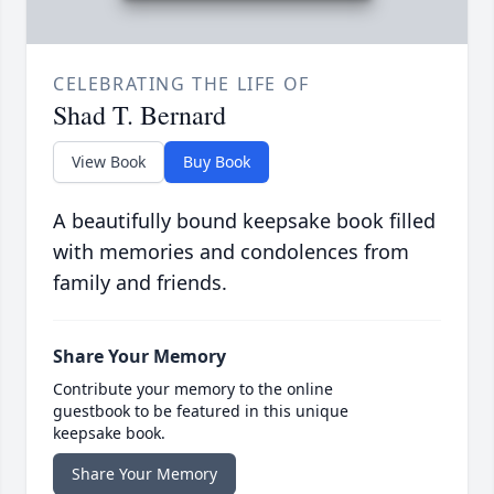
CELEBRATING THE LIFE OF
Shad T. Bernard
View Book
Buy Book
A beautifully bound keepsake book filled
with memories and condolences from
family and friends.
Share Your Memory
Contribute your memory to the online
guestbook to be featured in this unique
keepsake book.
Share Your Memory