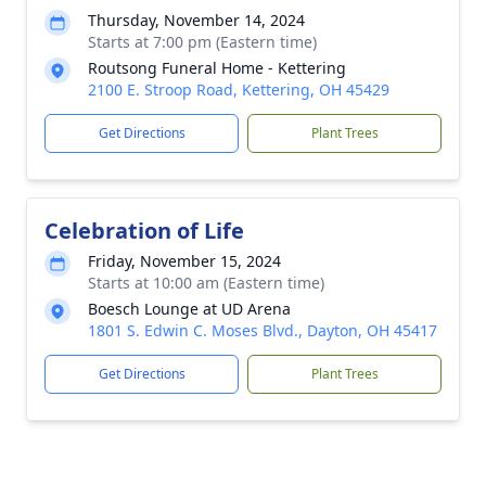
Thursday, November 14, 2024
Starts at 7:00 pm (Eastern time)
Routsong Funeral Home - Kettering
2100 E. Stroop Road, Kettering, OH 45429
Get Directions
Plant Trees
Celebration of Life
Friday, November 15, 2024
Starts at 10:00 am (Eastern time)
Boesch Lounge at UD Arena
1801 S. Edwin C. Moses Blvd., Dayton, OH 45417
Get Directions
Plant Trees