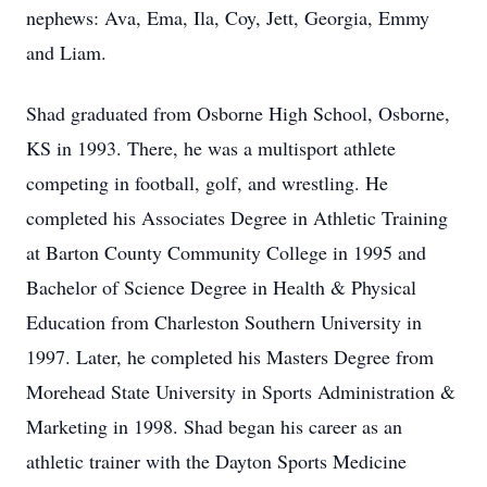
nephews: Ava, Ema, Ila, Coy, Jett, Georgia, Emmy
and Liam.
Shad graduated from Osborne High School, Osborne,
KS in 1993. There, he was a multisport athlete
competing in football, golf, and wrestling. He
completed his Associates Degree in Athletic Training
at Barton County Community College in 1995 and
Bachelor of Science Degree in Health & Physical
Education from Charleston Southern University in
1997. Later, he completed his Masters Degree from
Morehead State University in Sports Administration &
Marketing in 1998. Shad began his career as an
athletic trainer with the Dayton Sports Medicine