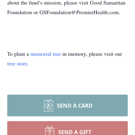
about the fund’s mission, please visit Good Samaritan
Foundation or GSFoundation@PremierHealth.com.
To plant a
memorial tree
in memory, please visit our
tree store
.
SEND A CARD
SEND A GIFT