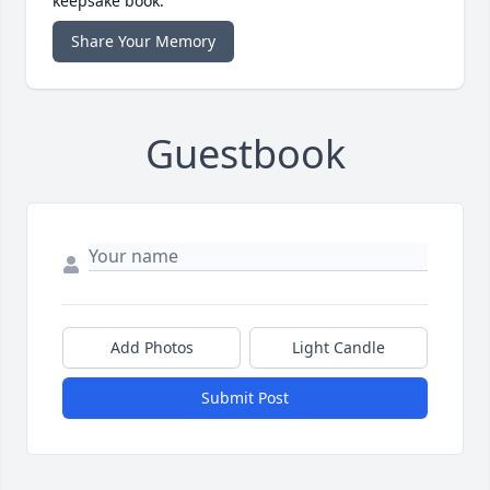
keepsake book.
Share Your Memory
Guestbook
Add Photos
Light Candle
Submit Post