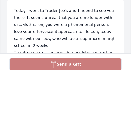
Today I went to Trader Joe's and I hoped to see you 
there. It seems unreal that you are no longer with 
us...Ms Sharon, you were a phenomenal person. I 
love your effervescent approach to life...oh, today I 
came with our boy, who will be a  sophmore in high 
school in 2 weeks. 

Thank you for caring and sharing. May you rest in 
peace and. Rise in Glory.

Send a Gift
You were the best.

Always.

Inga
INGA ROBINS
Aug 12, 2024
I have such fond memories of beautiful Sharon.
