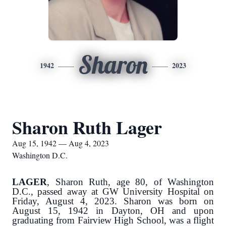
Sharon
1942
2023
Sharon Ruth Lager
Aug 15, 1942 — Aug 4, 2023
Washington D.C.
LAGER
, Sharon Ruth, age 80, of Washington
D.C., passed away at GW University Hospital on
Friday, August 4, 2023. Sharon was born on
August 15, 1942 in Dayton, OH and upon
graduating from Fairview High School, was a flight