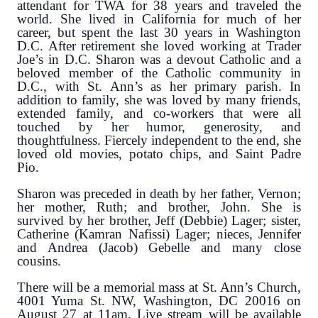
attendant for TWA for 38 years and traveled the
world. She lived in California for much of her
career, but spent the last 30 years in Washington
D.C. After retirement she loved working at Trader
Joe’s in D.C. Sharon was a devout Catholic and a
beloved member of the Catholic community in
D.C., with St. Ann’s as her primary parish. In
addition to family, she was loved by many friends,
extended family, and co-workers that were all
touched by her humor, generosity, and
thoughtfulness. Fiercely independent to the end, she
loved old movies, potato chips, and Saint Padre
Pio.
Sharon was preceded in death by her father, Vernon;
her mother, Ruth; and brother, John. She is
survived by her brother, Jeff (Debbie) Lager; sister,
Catherine (Kamran Nafissi) Lager; nieces, Jennifer
and Andrea (Jacob) Gebelle and many close
cousins.
There will be a memorial mass at St. Ann’s Church,
4001 Yuma St. NW, Washington, DC 20016 on
August 27 at 11am. Live stream will be available