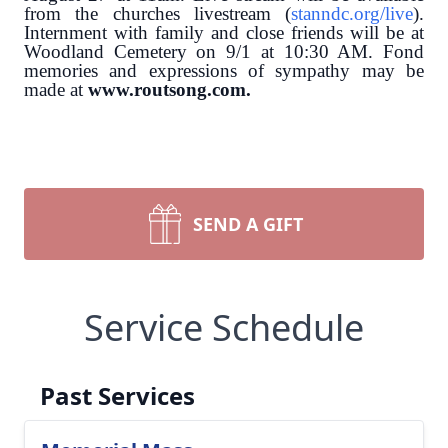
from the churches livestream (
stanndc.org/live
).
Internment with family and close friends will be at
Woodland Cemetery on 9/1 at 10:30 AM.
Fond
memories and expressions of sympathy may be
made at
www.routsong.com.
SEND A GIFT
Service Schedule
Past Services