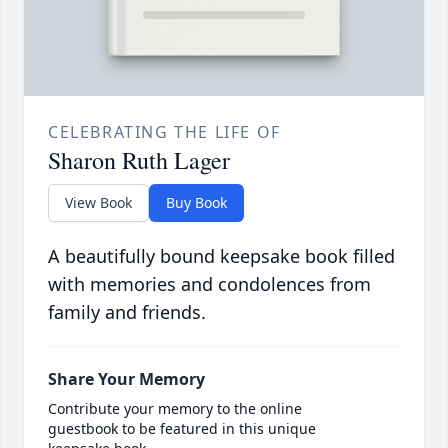
CELEBRATING THE LIFE OF
Sharon Ruth Lager
View Book
Buy Book
A beautifully bound keepsake book filled
with memories and condolences from
family and friends.
Share Your Memory
Contribute your memory to the online
guestbook to be featured in this unique