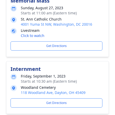
Memorial Mass
Sunday, August 27, 2023
Starts at 11:00 am (Eastern time)
St. Ann Catholic Church
4001 Yuma St NW, Washington, DC 20016
Livestream
Click to watch
Get Directions
Internment
Friday, September 1, 2023
Starts at 10:30 am (Eastern time)
Woodland Cemetery
118 Woodland Ave, Dayton, OH 45409
Get Directions