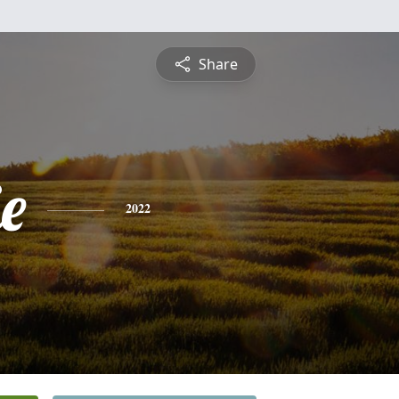
Share
ie
2022