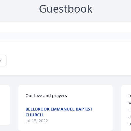
Guestbook
e
Our love and prayers
I
w
BELLBROOK EMMANUEL BAPTIST
c
CHURCH
a
Jul 15, 2022
t