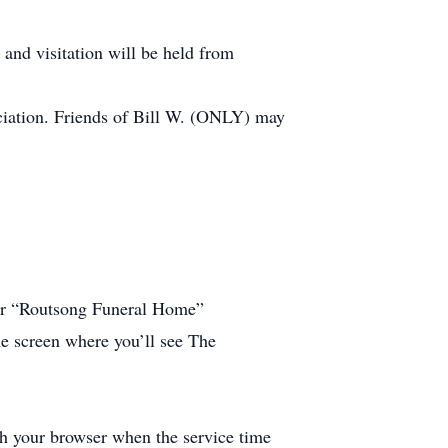
 and visitation will be held from
ciation. Friends of Bill W. (ONLY) may
 for “Routsong Funeral Home”
he screen where you’ll see The
esh your browser when the service time