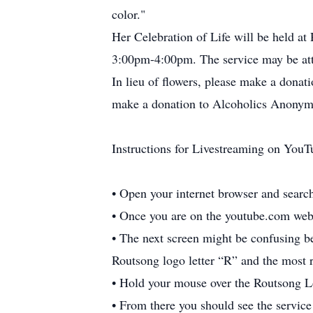
color."
Her Celebration of Life will be held at
3:00pm-4:00pm. The service may be at
In lieu of flowers, please make a dona
make a donation to Alcoholics Anonymo
Instructions for Livestreaming on YouT
• Open your internet browser and searc
• Once you are on the youtube.com webs
• The next screen might be confusing be
Routsong logo letter “R” and the most 
• Hold your mouse over the Routsong Lo
• From there you should see the service