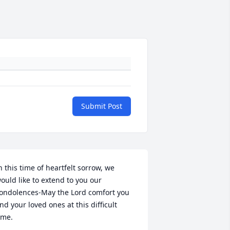
Submit Post
n this time of heartfelt sorrow, we 
ould like to extend to you our 
ondolences-May the Lord comfort you 
nd your loved ones at this difficult 
ime.