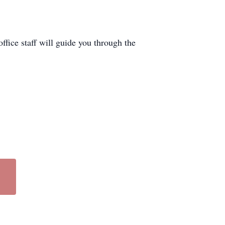
office staff will guide you through the