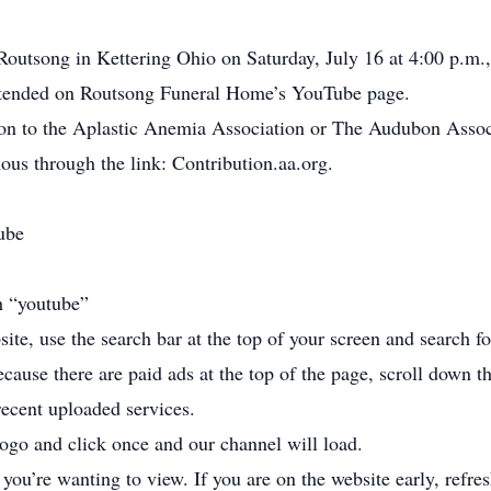
 Routsong in Kettering Ohio on Saturday, July 16 at 4:00 p.m.,
tended on Routsong Funeral Home’s YouTube page.
tion to the Aplastic Anemia Association or The Audubon Asso
us through the link: Contribution.aa.org.
ube
h “youtube”
ite, use the search bar at the top of your screen and search
cause there are paid ads at the top of the page, scroll down t
recent uploaded services.
go and click once and our channel will load.
 you’re wanting to view. If you are on the website early, refr