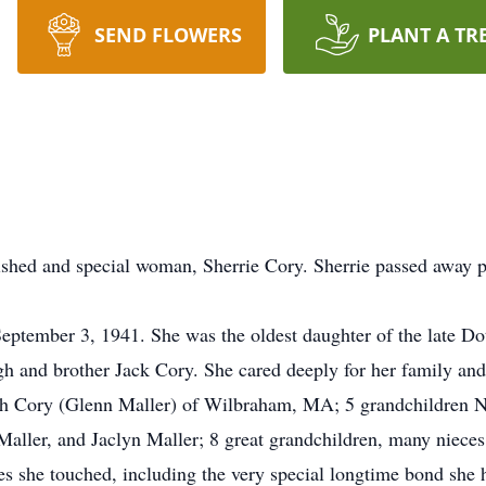
SEND FLOWERS
PLANT A TR
rished and special woman, Sherrie Cory. Sherrie passed away 
eptember 3, 1941. She was the oldest daughter of the late D
h and brother Jack Cory. She cared deeply for her family an
th Cory (Glenn Maller) of Wilbraham, MA; 5 grandchildren Ni
Maller, and Jaclyn Maller; 8 great grandchildren, many nieces
 she touched, including the very special longtime bond she ha