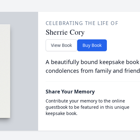
CELEBRATING THE LIFE OF
Sherrie Cory
View Book
Buy Book
A beautifully bound keepsake book
condolences from family and friend
Share Your Memory
Contribute your memory to the online
guestbook to be featured in this unique
keepsake book.