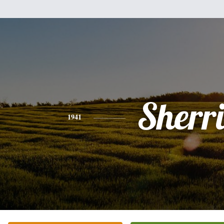
Sherr
1941