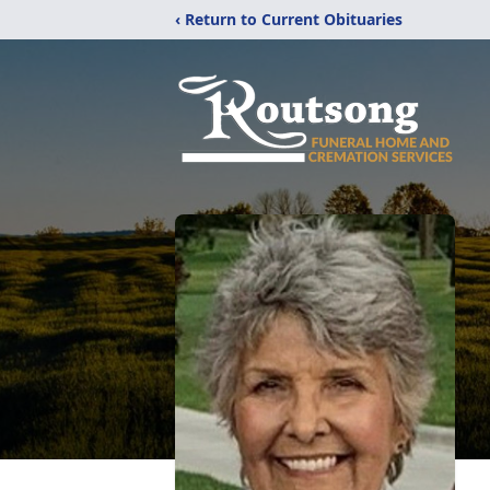
‹ Return to Current Obituaries