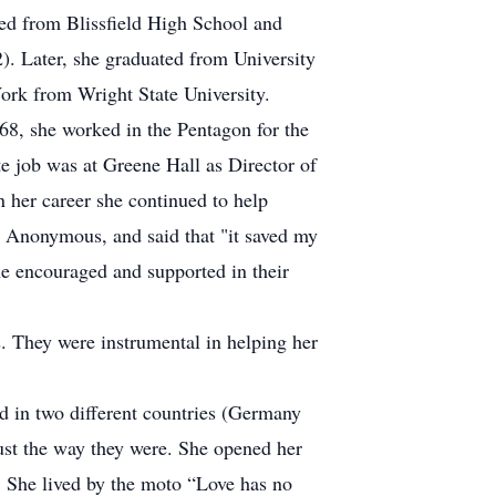
ted from Blissfield High School and
. Later, she graduated from University
Work from Wright State University.
968, she worked in the Pentagon for the
 job was at Greene Hall as Director of
 her career she continued to help
l Anonymous, and said that "it saved my
e encouraged and supported in their
 They were instrumental in helping her
ad in two different countries (Germany
ust the way they were. She opened her
s. She lived by the moto “Love has no