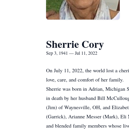
Sherrie Cory
Sep 3, 1941 — Jul 11, 2022
On July 11, 2022, the world lost a che
love, care, and comfort of her family.
Sherrie was born in Adrian, Michigan S
in death by her husband Bill McCulloug
(Jim) of Waynesville, OH, and Elizabe
(Garrick), Arianne Messer (Mark), Eli 
and blended family members whose lives