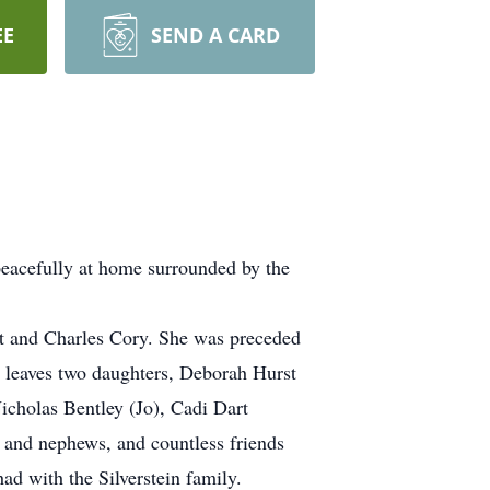
EE
SEND A CARD
peacefully at home surrounded by the
ot and Charles Cory. She was preceded
d leaves two daughters, Deborah Hurst
cholas Bentley (Jo), Cadi Dart
 and nephews, and countless friends
d with the Silverstein family.