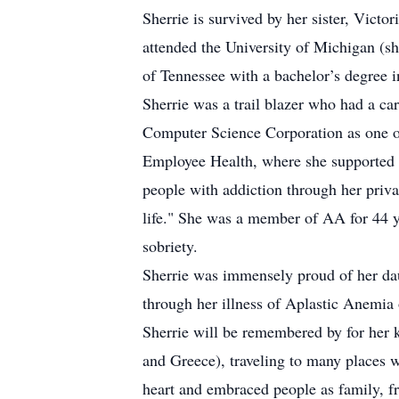
Sherrie is survived by her sister, Vict
attended the University of Michigan (s
of Tennessee with a bachelor’s degree i
Sherrie was a trail blazer who had a ca
Computer Science Corporation as one of
Employee Health, where she supported pe
people with addiction through her priv
life." She was a member of AA for 44 y
sobriety.
Sherrie was immensely proud of her dau
through her illness of Aplastic Anemia o
Sherrie will be remembered by for her k
and Greece), traveling to many places 
heart and embraced people as family, fr