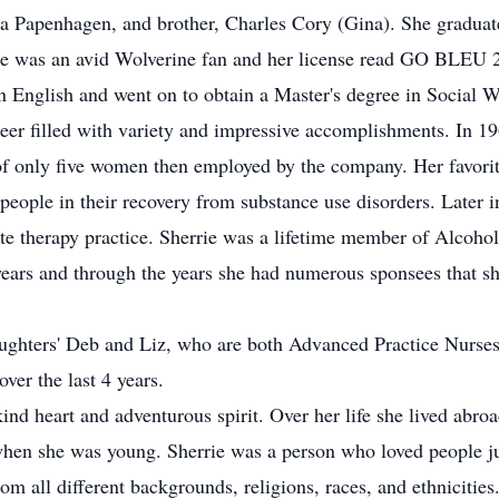
oria Papenhagen, and brother, Charles Cory (Gina). She gradua
he was an avid Wolverine fan and her license read GO BLEU 2)
n English and went on to obtain a Master's degree in Social 
reer filled with variety and impressive accomplishments. In 1
 only five women then employed by the company. Her favorite
ople in their recovery from substance use disorders. Later in
ate therapy practice. Sherrie was a lifetime member of Alcoho
ears and through the years she had numerous sponsees that sh
ghters' Deb and Liz, who are both Advanced Practice Nurses.
ver the last 4 years.
ind heart and adventurous spirit. Over her life she lived abro
when she was young. Sherrie was a person who loved people j
om all different backgrounds, religions, races, and ethnicitie