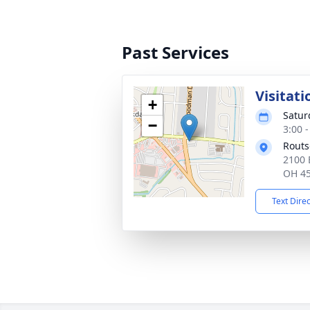
Past Services
Visitati
+
Satur
−
3:00 
Routs
2100 
OH 4
Text Dire