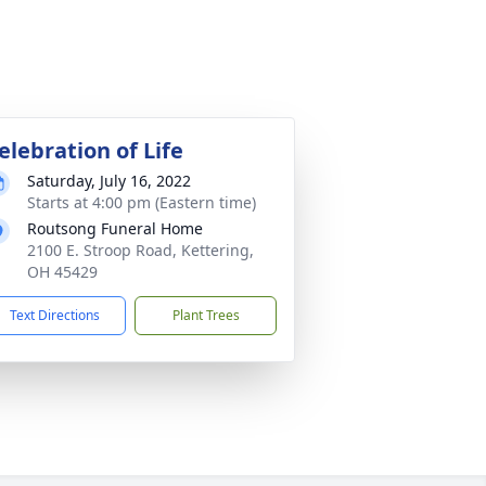
elebration of Life
Saturday, July 16, 2022
Starts at 4:00 pm (Eastern time)
Routsong Funeral Home
2100 E. Stroop Road, Kettering,
OH 45429
Text Directions
Plant Trees