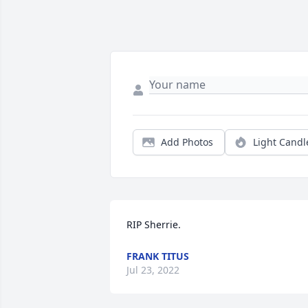
Add Photos
Light Candl
RIP Sherrie.
FRANK TITUS
Jul 23, 2022