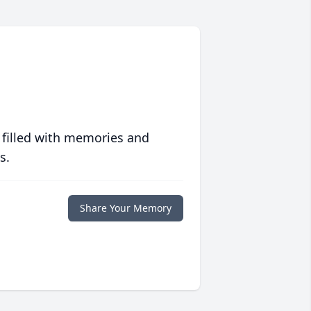
 filled with memories and
s.
Share Your Memory