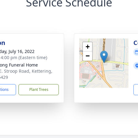
Service Schedule
on
C
+
day, July 16, 2022
−
- 4:00 pm (Eastern time)
ong Funeral Home
E. Stroop Road, Kettering,
5429
ctions
Plant Trees