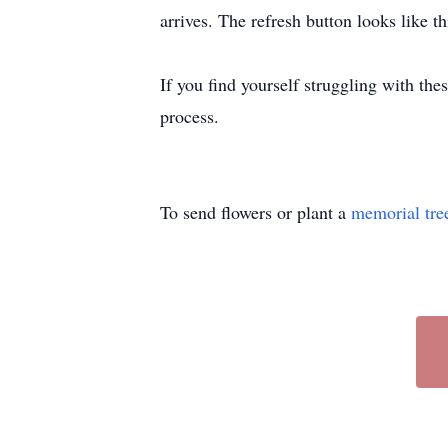
arrives. The refresh button looks like th
If you find yourself struggling with the
process.
To send flowers or plant a
memorial tre