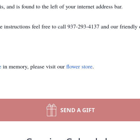
is, and is found to the left of your internet address bar.
se instructions feel free to call 937-293-4137 and our friendly 
e
in memory, please visit our
flower store
.
SEND A GIFT