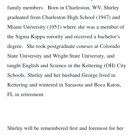
family members. Born in Charleston, WV, Shirley
graduated from Charleston High School (1947) and
Miami University (1951) where she was a member of
the Sigma Kappa sorority and received a bachelor’s
degree. She took postgraduate courses at Colorado
State University and Wright State University, and
taught English and Science in the Kettering (OH) City
Schools. Shirley and her husband George lived in
Kettering and wintered in Sarasota and Boca Raton,
FL in retirement.
Shirley will be remembered first and foremost for her