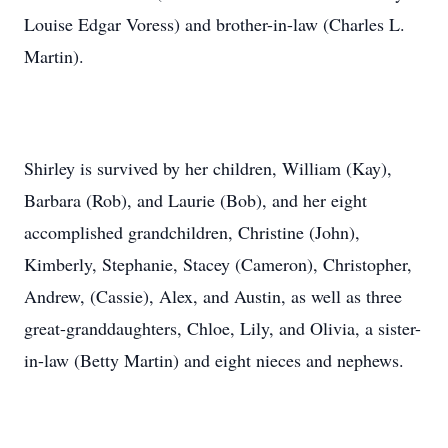
Louise Edgar Voress) and brother-in-law (Charles L.
Martin).
Shirley is survived by her children, William (Kay),
Barbara (Rob), and Laurie (Bob), and her eight
accomplished grandchildren, Christine (John),
Kimberly, Stephanie, Stacey (Cameron), Christopher,
Andrew, (Cassie), Alex, and Austin, as well as three
great-granddaughters, Chloe, Lily, and Olivia, a sister-
in-law (Betty Martin) and eight nieces and nephews.