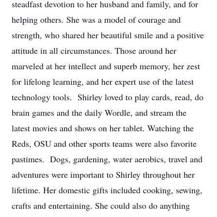
steadfast devotion to her husband and family, and for
helping others. She was a model of courage and
strength, who shared her beautiful smile and a positive
attitude in all circumstances. Those around her
marveled at her intellect and superb memory, her zest
for lifelong learning, and her expert use of the latest
technology tools. Shirley loved to play cards, read, do
brain games and the daily Wordle, and stream the
latest movies and shows on her tablet. Watching the
Reds, OSU and other sports teams were also favorite
pastimes. Dogs, gardening, water aerobics, travel and
adventures were important to Shirley throughout her
lifetime. Her domestic gifts included cooking, sewing,
crafts and entertaining. She could also do anything