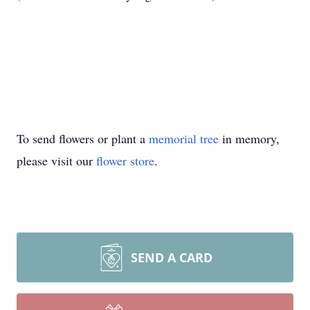
To send flowers or plant a
memorial tree
in memory,
please visit our
flower store
.
SEND A CARD