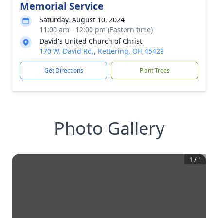
Memorial Service
Saturday, August 10, 2024
11:00 am - 12:00 pm (Eastern time)
David's United Church of Christ
170 W. David Rd., Kettering, OH 45429
Get Directions
Plant Trees
Photo Gallery
1
/
1