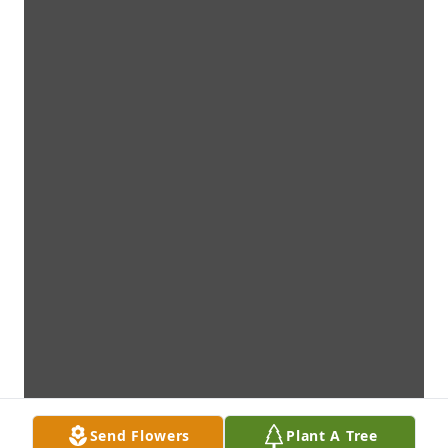
Send Flowers
Plant A Tree