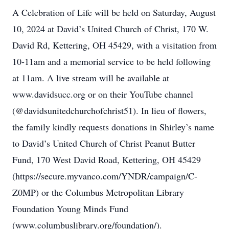
A Celebration of Life will be held on Saturday, August
10, 2024 at David’s United Church of Christ, 170 W.
David Rd, Kettering, OH 45429, with a visitation from
10-11am and a memorial service to be held following
at 11am. A live stream will be available at
www.davidsucc.org or on their YouTube channel
(@davidsunitedchurchofchrist51). In lieu of flowers,
the family kindly requests donations in Shirley’s name
to David’s United Church of Christ Peanut Butter
Fund, 170 West David Road, Kettering, OH 45429
(https://secure.myvanco.com/YNDR/campaign/C-
Z0MP) or the Columbus Metropolitan Library
Foundation Young Minds Fund
(www.columbuslibrary.org/foundation/).