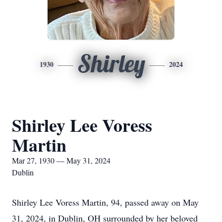
Shirley
1930
2024
Shirley Lee Voress
Martin
Mar 27, 1930 — May 31, 2024
Dublin
Shirley Lee Voress Martin, 94, passed away on May
31, 2024, in Dublin, OH surrounded by her beloved