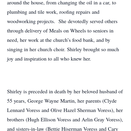
around the house, from changing the oil in a car, to
plumbing and tile work, roofing repairs and
woodworking projects. She devotedly served others
through delivery of Meals on Wheels to seniors in
need, her work at the church’s food bank, and by
singing in her church choir. Shirley brought so much
joy and inspiration to all who knew her.
Shirley is preceded in death by her beloved husband of
55 years, George Wayne Martin, her parents (Clyde
Lennard Voress and Olive Hazel Sherman Voress), her
brothers (Hugh Ellison Voress and Arlin Gray Voress),
and sisters-in-law (Bettie Hiserman Voress and Cary