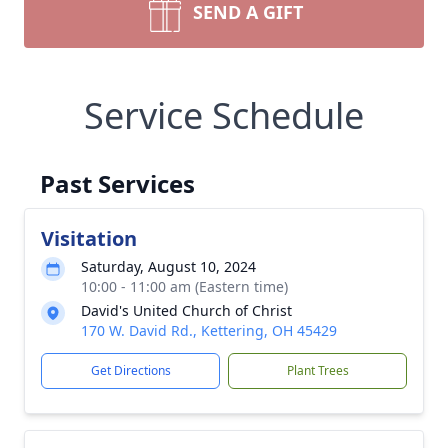
SEND A GIFT
Service Schedule
Past Services
Visitation
Saturday, August 10, 2024
10:00 - 11:00 am (Eastern time)
David's United Church of Christ
170 W. David Rd., Kettering, OH 45429
Get Directions
Plant Trees