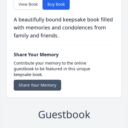
View Book
Buy Book
A beautifully bound keepsake book filled
with memories and condolences from
family and friends.
Share Your Memory
Contribute your memory to the online
guestbook to be featured in this unique
keepsake book.
Share Your Memory
Guestbook