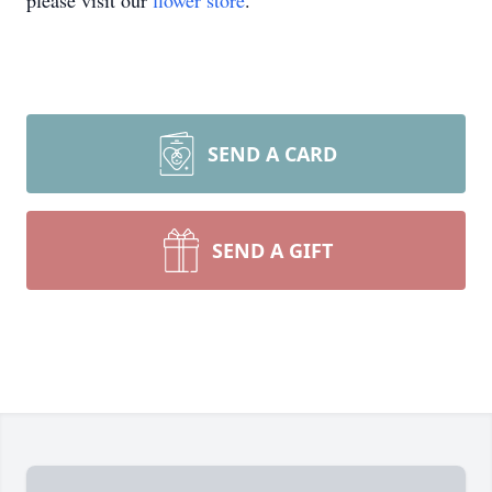
please visit our
flower store
.
SEND A CARD
SEND A GIFT