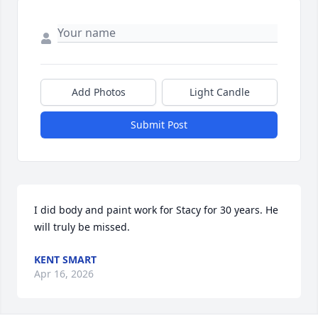
Add Photos
Light Candle
Submit Post
I did body and paint work for Stacy for 30 years. He 
will truly be missed.
KENT SMART
Apr 16, 2026