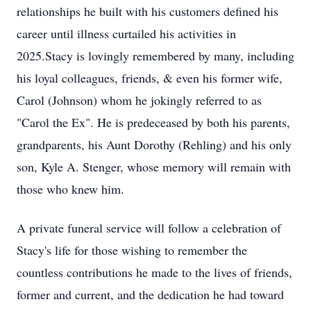
relationships he built with his customers defined his
career until illness curtailed his activities in
2025.Stacy is lovingly remembered by many, including
his loyal colleagues, friends, & even his former wife,
Carol (Johnson) whom he jokingly referred to as
"Carol the Ex". He is predeceased by both his parents,
grandparents, his Aunt Dorothy (Rehling) and his only
son, Kyle A. Stenger, whose memory will remain with
those who knew him.
A private funeral service will follow a celebration of
Stacy's life for those wishing to remember the
countless contributions he made to the lives of friends,
former and current, and the dedication he had toward