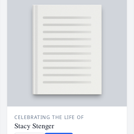
CELEBRATING THE LIFE OF
Stacy Stenger