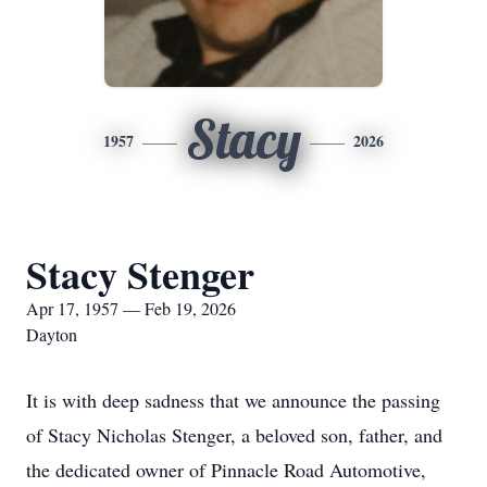
Stacy
1957
2026
Stacy Stenger
Apr 17, 1957 — Feb 19, 2026
Dayton
It is with deep sadness that we announce the passing
of Stacy Nicholas Stenger, a beloved son, father, and
the dedicated owner of Pinnacle Road Automotive,