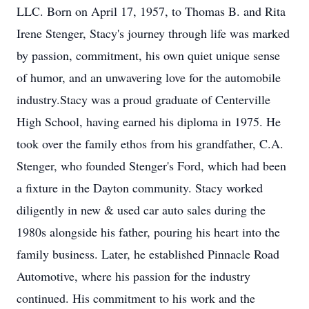
LLC. Born on April 17, 1957, to Thomas B. and Rita
Irene Stenger, Stacy's journey through life was marked
by passion, commitment, his own quiet unique sense
of humor, and an unwavering love for the automobile
industry.Stacy was a proud graduate of Centerville
High School, having earned his diploma in 1975. He
took over the family ethos from his grandfather, C.A.
Stenger, who founded Stenger's Ford, which had been
a fixture in the Dayton community. Stacy worked
diligently in new & used car auto sales during the
1980s alongside his father, pouring his heart into the
family business. Later, he established Pinnacle Road
Automotive, where his passion for the industry
continued. His commitment to his work and the