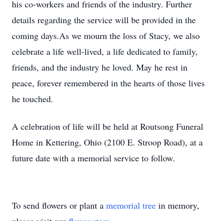
his co-workers and friends of the industry. Further
details regarding the service will be provided in the
coming days.As we mourn the loss of Stacy, we also
celebrate a life well-lived, a life dedicated to family,
friends, and the industry he loved. May he rest in
peace, forever remembered in the hearts of those lives
he touched.
A celebration of life will be held at Routsong Funeral
Home in Kettering, Ohio (2100 E. Stroop Road), at a
future date with a memorial service to follow.
To send flowers or plant a
memorial tree
in memory,