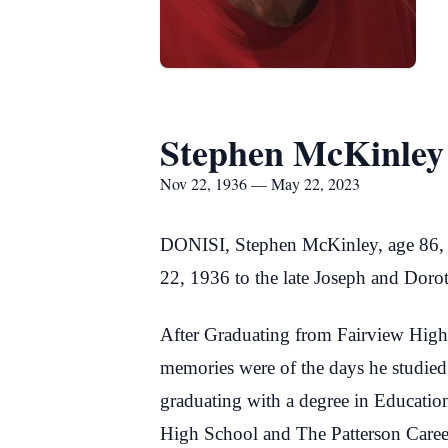
Stephen McKinley
Nov 22, 1936 — May 22, 2023
DONISI, Stephen McKinley, age 86, 
22, 1936 to the late Joseph and Dorot
After Graduating from Fairview High 
memories were of the days he studie
graduating with a degree in Education
High School and The Patterson Career