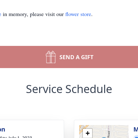
e
in memory, please visit our
flower store
.
SEND A GIFT
Service Schedule
on
M
+
ay, July 1, 2023