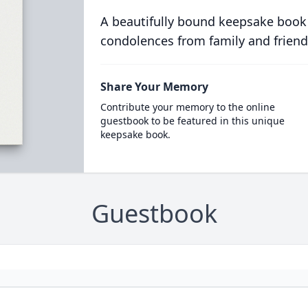
A beautifully bound keepsake book
condolences from family and friend
Share Your Memory
Contribute your memory to the online
guestbook to be featured in this unique
keepsake book.
Guestbook