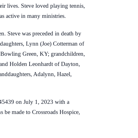
ir lives. Steve loved playing tennis,
s active in many ministries.
ven. Steve was preceded in death by
 daughters, Lynn (Joe) Cotterman of
 Bowling Green, KY; grandchildren,
 and Holden Leonhardt of Dayton,
anddaughters, Adalynn, Hazel,
45439 on July 1, 2023 with a
ons be made to Crossroads Hospice,