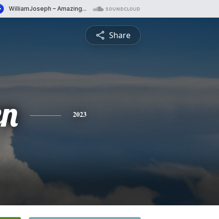
Share
en
2023