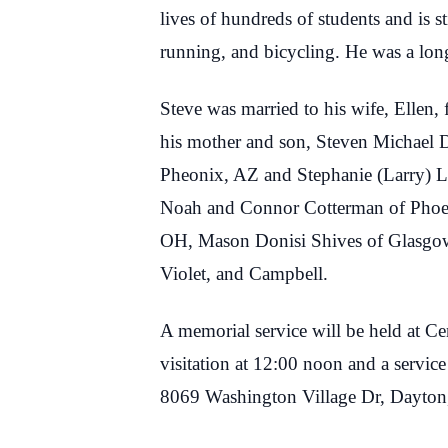
lives of hundreds of students and is s
running, and bicycling. He was a lon
Steve was married to his wife, Ellen,
his mother and son, Steven Michael D
Pheonix, AZ and Stephanie (Larry) 
Noah and Connor Cotterman of Phoen
OH, Mason Donisi Shives of Glasgow
Violet, and Campbell.
A memorial service will be held at 
visitation at 12:00 noon and a servic
8069 Washington Village Dr, Dayto