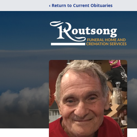
‹ Return to Current Obituaries