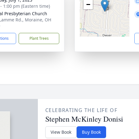
−
 - 1:00 pm (Eastern time)
al Presbyterian Church
Lamme Rd., Moraine, OH
9
ctions
Plant Trees
CELEBRATING THE LIFE OF
Stephen McKinley Donisi
View Book
Buy Book