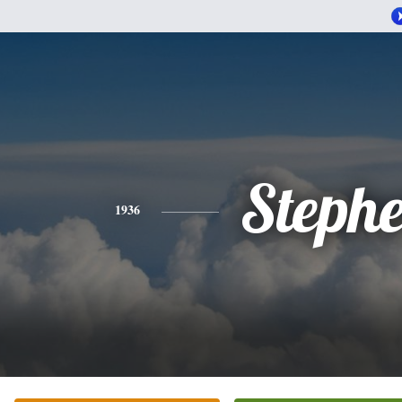
Steph
1936