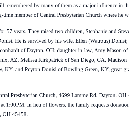
till remembered by many of them as a major influence in the
g-time member of Central Presbyterian Church where he wa
 for 57 years. They raised two children, Stephanie and Ste
onisi. He is survived by his wife, Ellen (Watrous) Donisi;
Leonhardt of Dayton, OH; daughter-in-law, Amy Mason of
ix, AZ, Melissa Kirkpatrick of San Diego, CA, Madison
, KY, and Peyton Donisi of Bowling Green, KY; great-gr
Central Presbyterian Church, 4699 Lamme Rd. Dayton, OH 
e at 1:00PM. In lieu of flowers, the family requests donati
n, OH 45458.