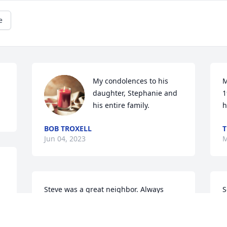
e
My condolences to his 
M
daughter, Stephanie and 
1
his entire family.
h
BOB TROXELL
T
Jun 04, 2023
M
Steve was a great neighbor. Always 
S
there when you needed help. Our 
h
sincere condolences to you Ellen and 
P
your family.
m