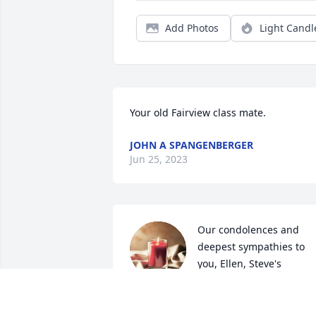
Add Photos
Light Candl
Your old Fairview class mate.
JOHN A SPANGENBERGER
Jun 25, 2023
Our condolences and 
deepest sympathies to 
you, Ellen, Steve's 
children and 
grandchildren. He will be deeply 
missed. He was one of the greatest 