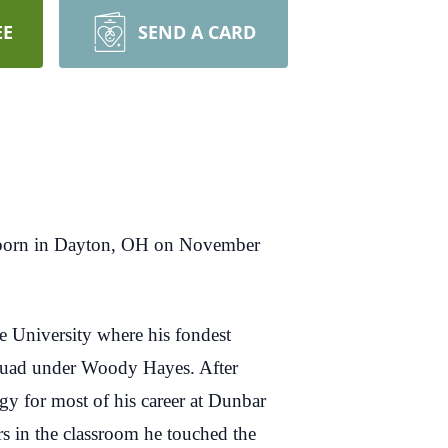
EE
SEND A CARD
s born in Dayton, OH on November
e University where his fondest
squad under Woody Hayes. After
ogy for most of his career at Dunbar
 in the classroom he touched the