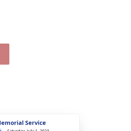
emorial Service
Saturday, July 1, 2023