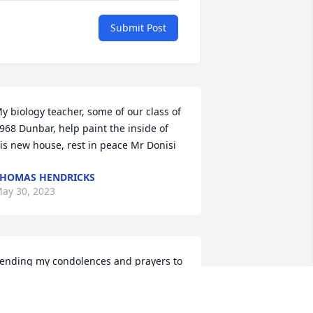
Submit Post
y biology teacher, some of our class of 
968 Dunbar, help paint the inside of 
is new house, rest in peace Mr Donisi
HOMAS HENDRICKS
ay 30, 2023
ending my condolences and prayers to 
is family. Mr. Donisi was my teacher at 
atterson Career Center. I learned so 
uch about leaves while completing my 