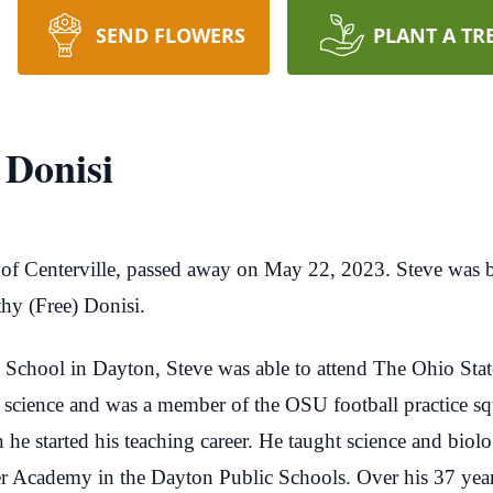
SEND FLOWERS
PLANT A TR
 Donisi
of Centerville, passed away on May 22, 2023. Steve wa
hy (Free) Donisi.
School in Dayton, Steve was able to attend The Ohio Stat
d science and was a member of the OSU football practice 
 he started his teaching career. He taught science and biol
 Academy in the Dayton Public Schools. Over his 37 years