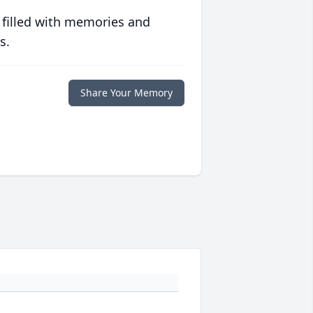
 filled with memories and
s.
Share Your Memory