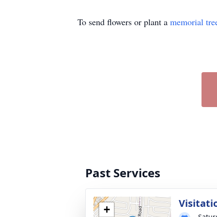
To send flowers or plant a
memorial tre
Past Services
Visitati
+
Saturd