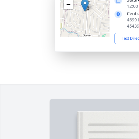
−
12:00
Centr
4699 
4543
Text Dire