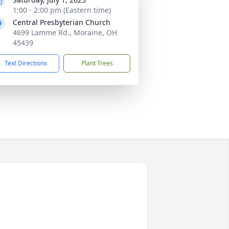
1:00 - 2:00 pm (Eastern time)
Central Presbyterian Church
4699 Lamme Rd., Moraine, OH
45439
Text Directions
Plant Trees