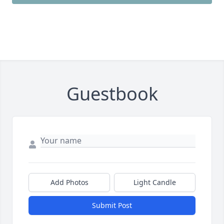
Guestbook
Add Photos
Light Candle
Submit Post