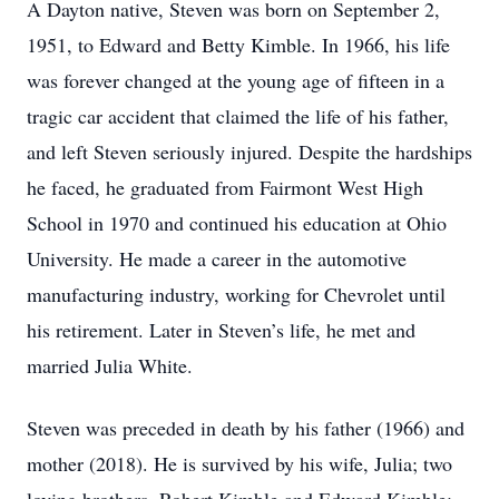
A Dayton native, Steven was born on September 2,
1951, to Edward and Betty Kimble. In 1966, his life
was forever changed at the young age of fifteen in a
tragic car accident that claimed the life of his father,
and left Steven seriously injured. Despite the hardships
he faced, he graduated from Fairmont West High
School in 1970 and continued his education at Ohio
University. He made a career in the automotive
manufacturing industry, working for Chevrolet until
his retirement. Later in Steven’s life, he met and
married Julia White.
Steven was preceded in death by his father (1966) and
mother (2018). He is survived by his wife, Julia; two