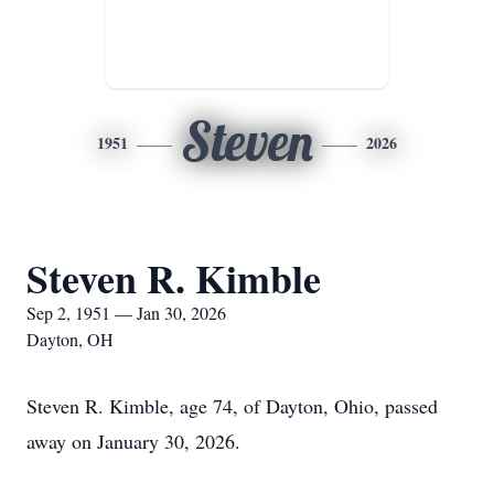
Steven
1951
2026
Steven R. Kimble
Sep 2, 1951 — Jan 30, 2026
Dayton, OH
Steven R. Kimble, age 74, of Dayton, Ohio, passed
away on January 30, 2026.