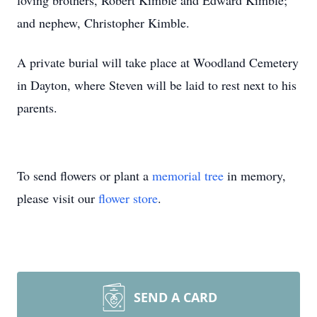
loving brothers, Robert Kimble and Edward Kimble;
and nephew, Christopher Kimble.
A private burial will take place at Woodland Cemetery
in Dayton, where Steven will be laid to rest next to his
parents.
To send flowers or plant a
memorial tree
in memory,
please visit our
flower store
.
SEND A CARD