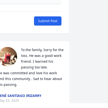
Submit Post
To the family, Sorry for the 
loss. He was a good work 
friend. I learned his 
passing too late. 

e was committed and love his work 
nd this community . Sad to hear about 
is passing.
ENÉ SANTIAGO IRIZARRY
ay 25, 2025