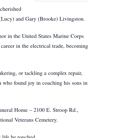
 cherished
(Lucy) and Gary (Brooke) Livingston.
nor in the United States Marine Corps
career in the electrical trade, becoming
nkering, or tackling a complex repair,
n who found joy in coaching his sons in
 Funeral Home – 2100 E. Stroop Rd.,
National Veterans Cemetery.
 life he touched.