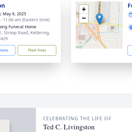
on
F
+
y, May 9, 2025
−
 - 11:00 am (Eastern time)
ong Funeral Home
E. Stroop Road, Kettering,
5429
ctions
Plant Trees
CELEBRATING THE LIFE OF
Ted C. Livingston