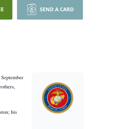
EE
SEND A CARD
n September
rothers,
ston; his