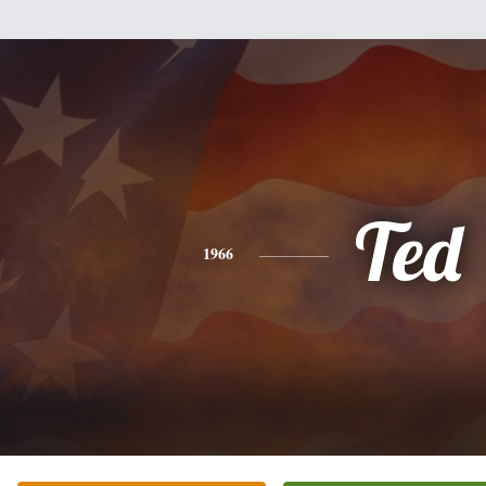
Ted
1966