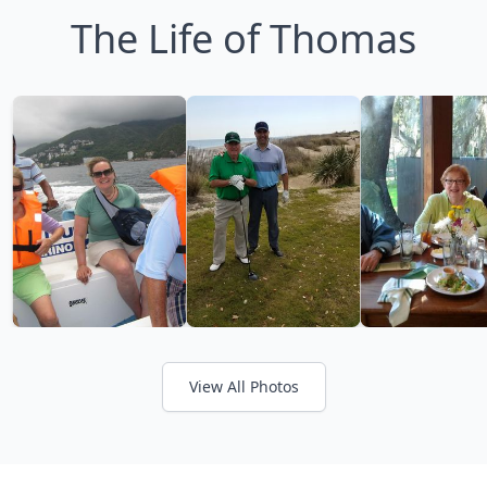
The Life of Thomas
View All Photos