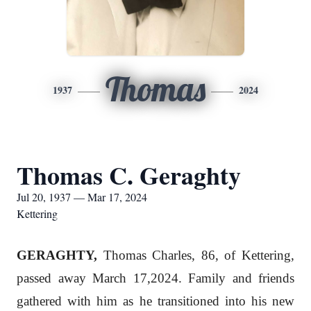
Thomas
1937
2024
Thomas C. Geraghty
Jul 20, 1937 — Mar 17, 2024
Kettering
GERAGHTY,
Thomas Charles, 86, of Kettering,
passed away March 17,2024. Family and friends
gathered with him as he transitioned into his new