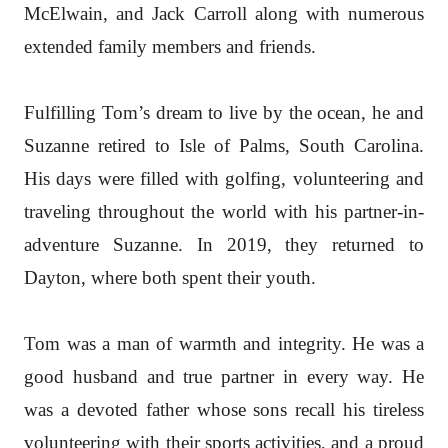
McElwain, and Jack Carroll along with numerous
extended family members and friends.
Fulfilling Tom’s dream to live by the ocean, he and
Suzanne retired to Isle of Palms, South Carolina.
His days were filled with golfing, volunteering and
traveling throughout the world with his partner-in-
adventure Suzanne. In 2019, they returned to
Dayton, where both spent their youth.
Tom was a man of warmth and integrity. He was a
good husband and true partner in every way. He
was a devoted father whose sons recall his tireless
volunteering with their sports activities, and a proud