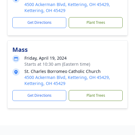
4500 Ackerman Blvd, Kettering, OH 45429,
Kettering, OH 45429
Get Directions
Plant Trees
Mass
Friday, April 19, 2024
Starts at 10:30 am (Eastern time)
St. Charles Borromeo Catholic Church
4500 Ackerman Blvd, Kettering, OH 45429,
Kettering, OH 45429
Get Directions
Plant Trees