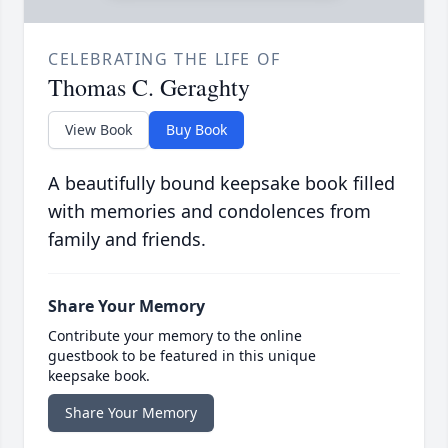
CELEBRATING THE LIFE OF
Thomas C. Geraghty
View Book
Buy Book
A beautifully bound keepsake book filled
with memories and condolences from
family and friends.
Share Your Memory
Contribute your memory to the online
guestbook to be featured in this unique
keepsake book.
Share Your Memory