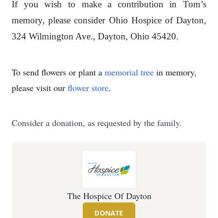
If you wish to make a contribution in Tom’s
memory, please consider Ohio Hospice of Dayton,
324 Wilmington Ave., Dayton, Ohio 45420
.
To send flowers or plant a
memorial tree
in memory,
please visit our
flower store
.
Consider a donation, as requested by the family.
The Hospice Of Dayton
DONATE