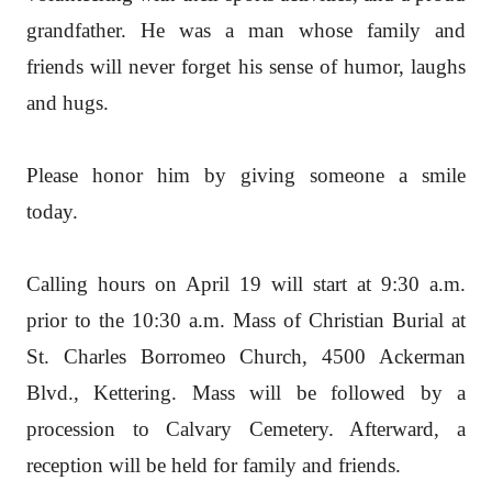
grandfather. He was a man whose family and
friends will never forget his sense of humor, laughs
and hugs.
Please honor him by giving someone a smile
today.
Calling hours on April 19 will start at 9:30 a.m.
prior to the 10:30 a.m. Mass of Christian Burial at
St. Charles Borromeo Church, 4500 Ackerman
Blvd., Kettering. Mass will be followed by a
procession to Calvary Cemetery. Afterward, a
reception will be held for family and friends.