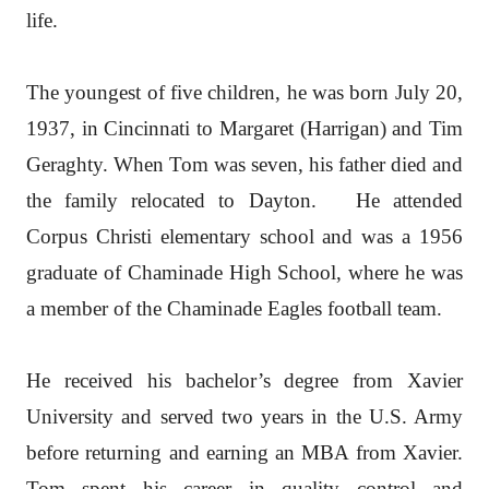
life.
The youngest of five children, he was born July 20,
1937, in Cincinnati to Margaret (Harrigan) and Tim
Geraghty. When Tom was seven, his father died and
the family relocated to Dayton. He attended
Corpus Christi elementary school and was a 1956
graduate of Chaminade High School, where he was
a member of the Chaminade Eagles football team.
He received his bachelor’s degree from Xavier
University and served two years in the U.S. Army
before returning and earning an MBA from Xavier.
Tom spent his career in quality control and