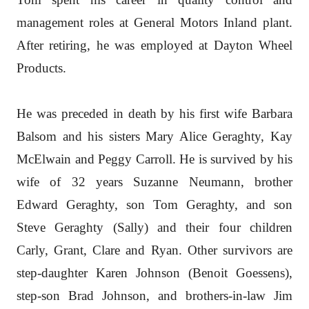
management roles at General Motors Inland plant.
After retiring, he was employed at Dayton Wheel
Products.
He was preceded in death by his first wife Barbara
Balsom and his sisters Mary Alice Geraghty, Kay
McElwain and Peggy Carroll. He is survived by his
wife of 32 years Suzanne Neumann, brother
Edward Geraghty, son Tom Geraghty, and son
Steve Geraghty (Sally) and their four children
Carly, Grant, Clare and Ryan. Other survivors are
step-daughter Karen Johnson (Benoit Goessens),
step-son Brad Johnson, and brothers-in-law Jim