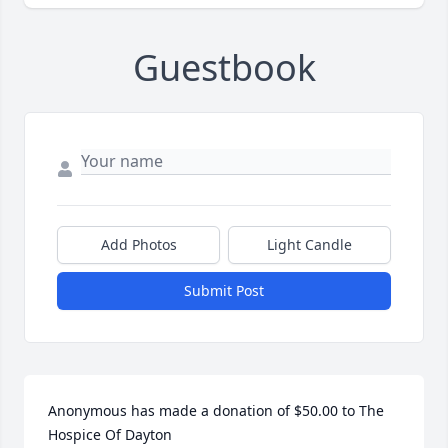
Guestbook
Add Photos
Light Candle
Submit Post
Anonymous has made a donation of $50.00 to The 
Hospice Of Dayton