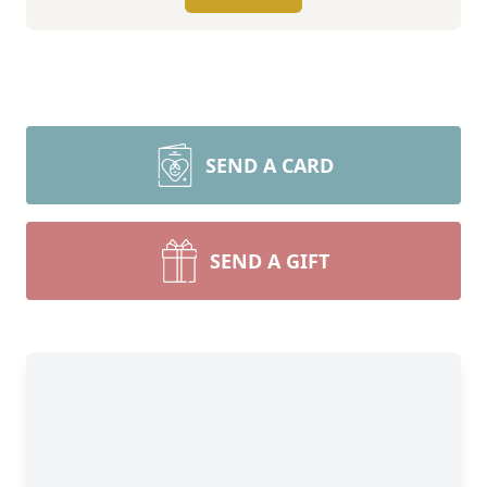
SEND A CARD
SEND A GIFT