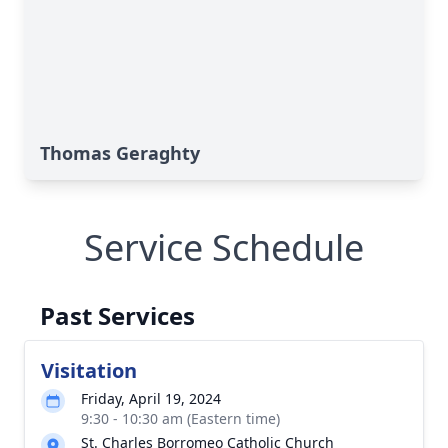
Thomas Geraghty
Service Schedule
Past Services
Visitation
Friday, April 19, 2024
9:30 - 10:30 am (Eastern time)
St. Charles Borromeo Catholic Church