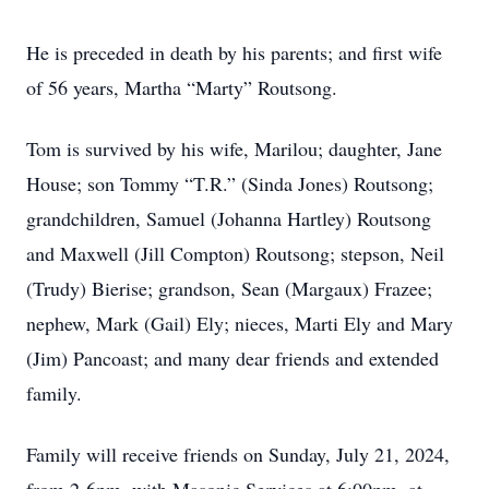
He is preceded in death by his parents; and first wife
of 56 years, Martha “Marty” Routsong.
Tom is survived by his wife, Marilou; daughter, Jane
House; son Tommy “T.R.” (Sinda Jones) Routsong;
grandchildren, Samuel (Johanna Hartley) Routsong
and Maxwell (Jill Compton) Routsong; stepson, Neil
(Trudy) Bierise; grandson, Sean (Margaux) Frazee;
nephew, Mark (Gail) Ely; nieces, Marti Ely and Mary
(Jim) Pancoast; and many dear friends and extended
family.
Family will receive friends on Sunday, July 21, 2024,