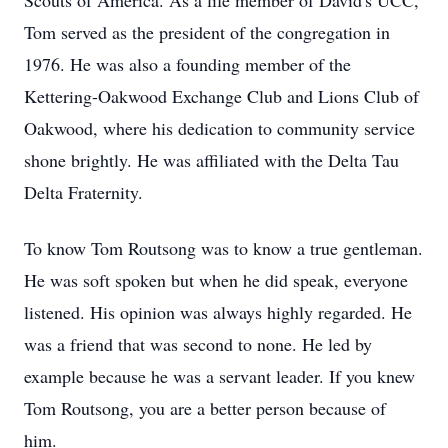
Scouts of America. As a life member of David's UCC,
Tom served as the president of the congregation in
1976. He was also a founding member of the
Kettering-Oakwood Exchange Club and Lions Club of
Oakwood, where his dedication to community service
shone brightly. He was affiliated with the Delta Tau
Delta Fraternity.
To know Tom Routsong was to know a true gentleman.
He was soft spoken but when he did speak, everyone
listened. His opinion was always highly regarded. He
was a friend that was second to none. He led by
example because he was a servant leader. If you knew
Tom Routsong, you are a better person because of
him.