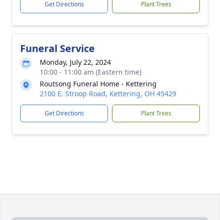
Get Directions
Plant Trees
Funeral Service
Monday, July 22, 2024
10:00 - 11:00 am (Eastern time)
Routsong Funeral Home - Kettering
2100 E. Stroop Road, Kettering, OH 45429
Get Directions
Plant Trees