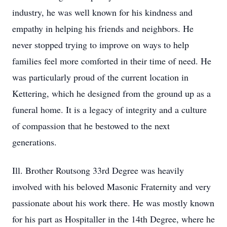
industry, he was well known for his kindness and
empathy in helping his friends and neighbors. He
never stopped trying to improve on ways to help
families feel more comforted in their time of need. He
was particularly proud of the current location in
Kettering, which he designed from the ground up as a
funeral home. It is a legacy of integrity and a culture
of compassion that he bestowed to the next
generations.
Ill. Brother Routsong 33rd Degree was heavily
involved with his beloved Masonic Fraternity and very
passionate about his work there. He was mostly known
for his part as Hospitaller in the 14th Degree, where he