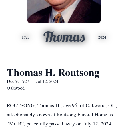
Thomas
1927
2024
Thomas H. Routsong
Dec 9, 1927 — Jul 12, 2024
Oakwood
ROUTSONG, Thomas H., age 96, of Oakwood, OH,
affectionately known at Routsong Funeral Home as
“Mr. R”, peacefully passed away on July 12, 2024,