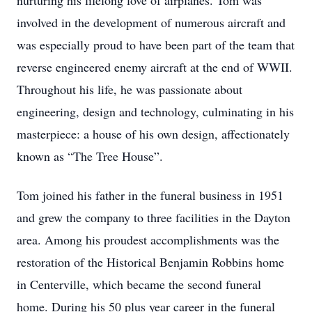
nurturing his lifelong love of airplanes. Tom was
involved in the development of numerous aircraft and
was especially proud to have been part of the team that
reverse engineered enemy aircraft at the end of WWII.
Throughout his life, he was passionate about
engineering, design and technology, culminating in his
masterpiece: a house of his own design, affectionately
known as “The Tree House”.
Tom joined his father in the funeral business in 1951
and grew the company to three facilities in the Dayton
area. Among his proudest accomplishments was the
restoration of the Historical Benjamin Robbins home
in Centerville, which became the second funeral
home. During his 50 plus year career in the funeral