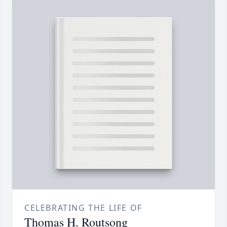
CELEBRATING THE LIFE OF
Thomas H. Routsong