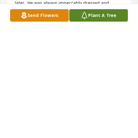
later.  He was always impeccably dressed and 
greeted you formally, which I appreciated from a 
Send Flowers
Plant A Tree
neighborhood parent.  I remember both your 
parents as kind, generous people. We join in your 
sadness and wish you peace and comfort.
ELLEN IRELAND
Jul 29, 2024
We were unable to attend services for Mr.R. As 
stated in his obit he was a true gentleman, 
inquisitive look at times  and beautiful smile. We 
visited his final resting place said a brief goodbye 
and prayer, as we departed walking away a  gentle, 
spirit voice said Timmy don't you want to take a 
flower or two- turned around and went back to pick 
up some roses- Thanks Mr. R , love ya.