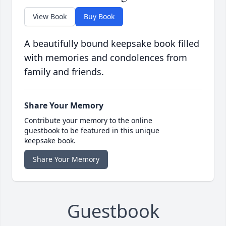
View Book
Buy Book
A beautifully bound keepsake book filled
with memories and condolences from
family and friends.
Share Your Memory
Contribute your memory to the online
guestbook to be featured in this unique
keepsake book.
Share Your Memory
Guestbook