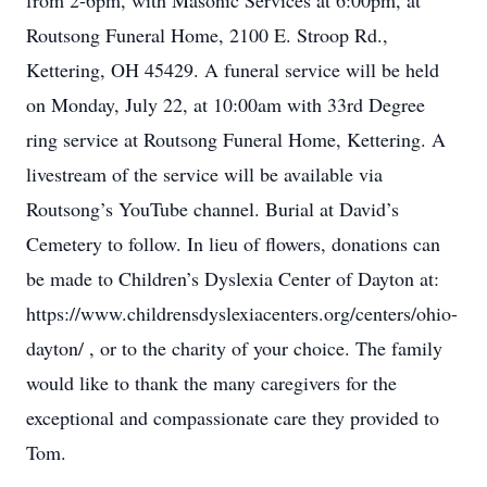
from 2-6pm, with Masonic Services at 6:00pm, at
Routsong Funeral Home, 2100 E. Stroop Rd.,
Kettering, OH 45429. A funeral service will be held
on Monday, July 22, at 10:00am with 33rd Degree
ring service at Routsong Funeral Home, Kettering. A
livestream of the service will be available via
Routsong’s YouTube channel. Burial at David’s
Cemetery to follow. In lieu of flowers, donations can
be made to Children’s Dyslexia Center of Dayton at:
https://www.childrensdyslexiacenters.org/centers/ohio-
dayton/ , or to the charity of your choice. The family
would like to thank the many caregivers for the
exceptional and compassionate care they provided to
Tom.