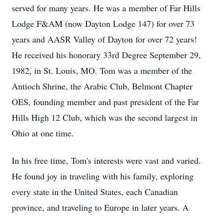
served for many years. He was a member of Far Hills
Lodge F&AM (now Dayton Lodge 147) for over 73
years and AASR Valley of Dayton for over 72 years!
He received his honorary 33rd Degree September 29,
1982, in St. Louis, MO. Tom was a member of the
Antioch Shrine, the Arabic Club, Belmont Chapter
OES, founding member and past president of the Far
Hills High 12 Club, which was the second largest in
Ohio at one time.
In his free time, Tom's interests were vast and varied.
He found joy in traveling with his family, exploring
every state in the United States, each Canadian
province, and traveling to Europe in later years. A