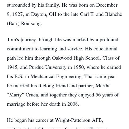
surrounded by his family. He was born on December
9, 1927, in Dayton, OH to the late Carl T. and Blanche
(Barr) Routsong.
Tom's journey through life was marked by a profound
commitment to learning and service. His educational
path led him through Oakwood High School, Class of
1945, and Purdue University in 1950, where he earned
his B.S. in Mechanical Engineering. That same year
he married his lifelong friend and partner, Martha
“Marty” Cruea, and together they enjoyed 56 years of
marriage before her death in 2008.
He began his career at Wright-Patterson AFB,