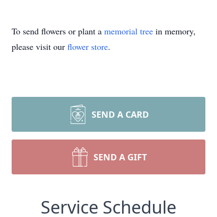
To send flowers or plant a
memorial tree
in memory,
please visit our
flower store
.
SEND A CARD
SEND A GIFT
Service Schedule