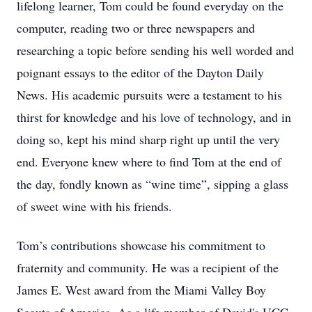
lifelong learner, Tom could be found everyday on the
computer, reading two or three newspapers and
researching a topic before sending his well worded and
poignant essays to the editor of the Dayton Daily
News. His academic pursuits were a testament to his
thirst for knowledge and his love of technology, and in
doing so, kept his mind sharp right up until the very
end. Everyone knew where to find Tom at the end of
the day, fondly known as “wine time”, sipping a glass
of sweet wine with his friends.
Tom’s contributions showcase his commitment to
fraternity and community. He was a recipient of the
James E. West award from the Miami Valley Boy