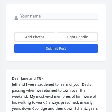
Add Photos
Light Candle
Submit Post
Dear Jane and TR - 

Jeff and I were saddened to learn of your Dad's 
passing when we returned to town over the 
weekend.  My most vivid memories of him were of 
his walking to work, I always presumed, in early 
years down Coolidge and then down Schantz years 