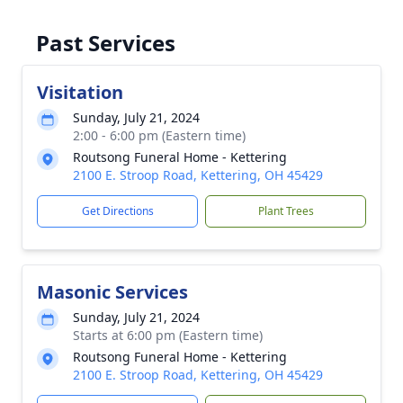
Past Services
Visitation
Sunday, July 21, 2024
2:00 - 6:00 pm (Eastern time)
Routsong Funeral Home - Kettering
2100 E. Stroop Road, Kettering, OH 45429
Get Directions
Plant Trees
Masonic Services
Sunday, July 21, 2024
Starts at 6:00 pm (Eastern time)
Routsong Funeral Home - Kettering
2100 E. Stroop Road, Kettering, OH 45429