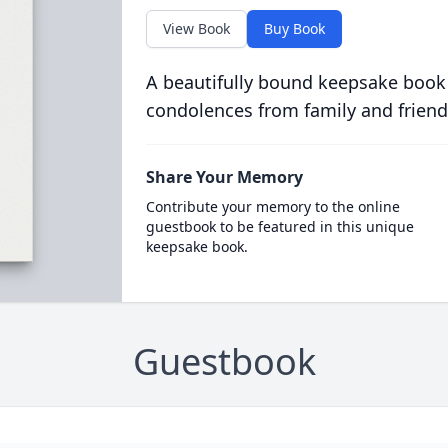
View Book
Buy Book
A beautifully bound keepsake book
condolences from family and friend
Share Your Memory
Contribute your memory to the online
guestbook to be featured in this unique
keepsake book.
Guestbook