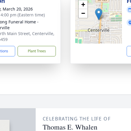
on
F
+
y, March 20, 2026
−
- 4:00 pm (Eastern time)
ong Funeral Home -
rville
rth Main Street, Centerville,
5459
ctions
Plant Trees
CELEBRATING THE LIFE OF
Thomas E. Whalen