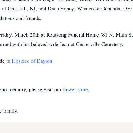
of Cresskill, NJ, and Dan (Honey) Whalen of Gahanna, OH; 1
latives and friends.
Friday, March 20th at Routsong Funeral Home (81 N. Main Stre
uried with his beloved wife Jean at Centerville Cemetery.
ade to
Hospice of Dayton
.
e
in memory, please visit our
flower store
.
e family.