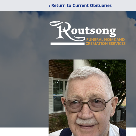
‹ Return to Current Obituaries