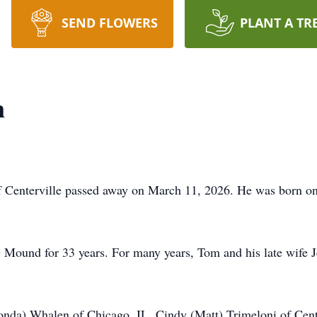
SEND FLOWERS
PLANT A TR
n
nterville passed away on March 11, 2026. He was born on 
ound for 33 years. For many years, Tom and his late wife 
Vonda) Whalen of Chicago, IL, Cindy (Matt) Trimeloni of Cen