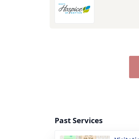
Past Services