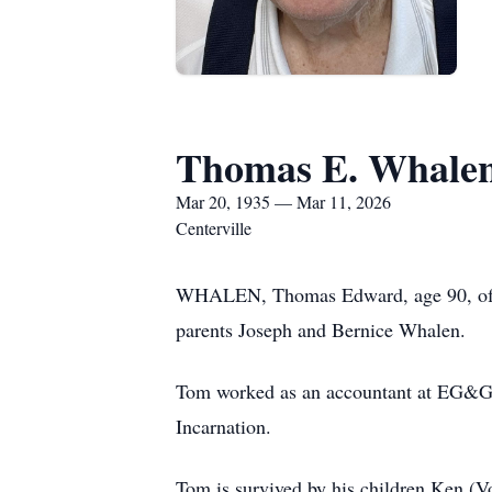
Thomas E. Whale
Mar 20, 1935 — Mar 11, 2026
Centerville
WHALEN, Thomas Edward, age 90, of Ce
parents Joseph and Bernice Whalen.
Tom worked as an accountant at EG&G M
Incarnation.
Tom is survived by his children Ken (