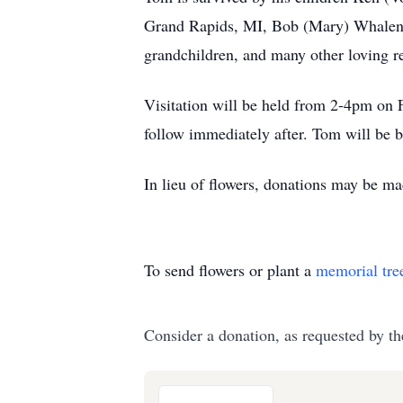
Grand Rapids, MI, Bob (Mary) Whalen 
grandchildren, and many other loving re
Visitation will be held from 2-4pm on 
follow immediately after. Tom will be b
In lieu of flowers, donations may be m
To send flowers or plant a
memorial tre
Consider a donation, as requested by th