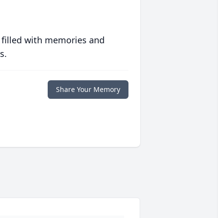
 filled with memories and
s.
Share Your Memory