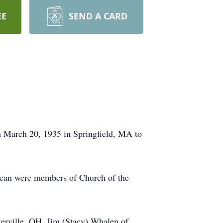
EE
SEND A CARD
March 20, 1935 in Springfield, MA to
Jean were members of Church of the
terville, OH, Jim (Stacy) Whalen of