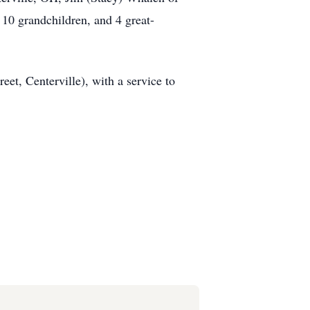
0 grandchildren, and 4 great-
et, Centerville), with a service to