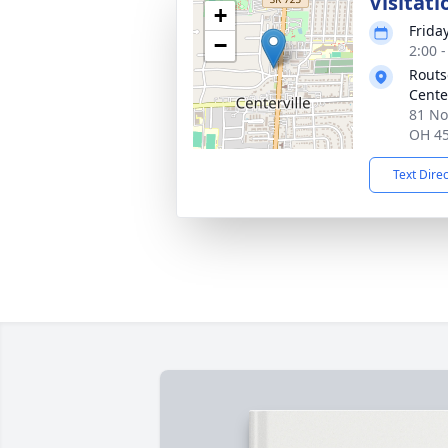
Visitati
+
Frida
−
2:00 
Routs
Cente
81 No
OH 4
Text Dire