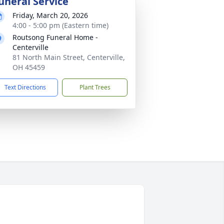
uneral Service
Friday, March 20, 2026
4:00 - 5:00 pm (Eastern time)
Routsong Funeral Home -
Centerville
81 North Main Street, Centerville,
OH 45459
Text Directions
Plant Trees