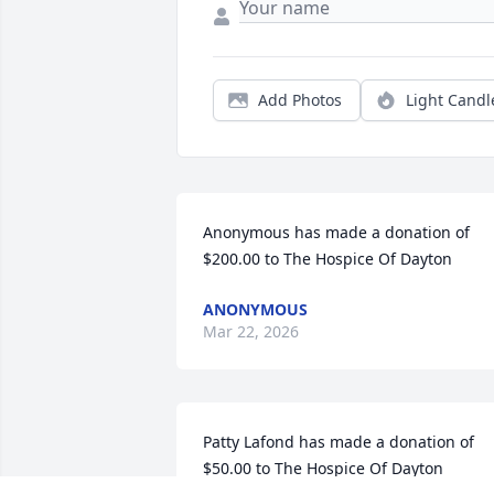
Add Photos
Light Candl
Anonymous has made a donation of 
$200.00 to The Hospice Of Dayton
ANONYMOUS
Mar 22, 2026
Patty Lafond has made a donation of 
$50.00 to The Hospice Of Dayton