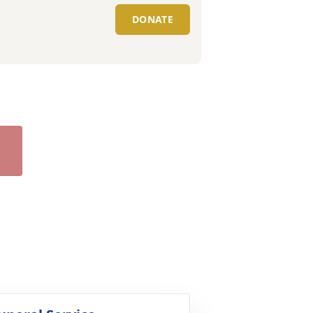
DONATE