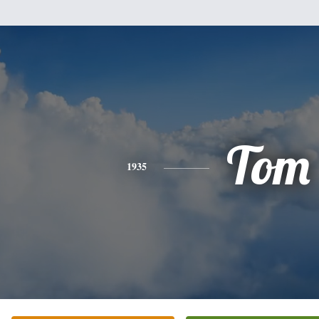
Tom
1935