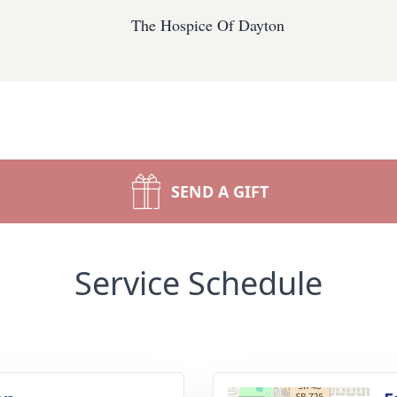
The Hospice Of Dayton
SEND A GIFT
Service Schedule