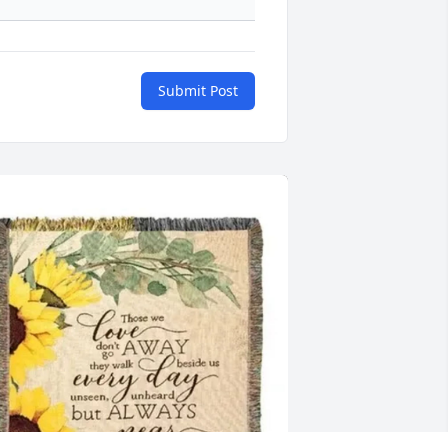
Submit Post