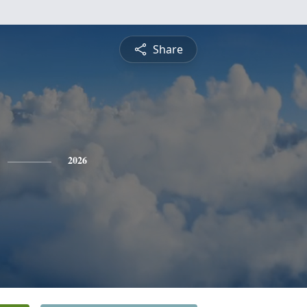
Share
2026