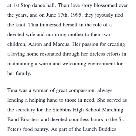
at 1st Stop dance hall. Their love story blossomed over
the years, and on June 17th, 1995, they joyously tied
the knot. Tina immersed herself in the role of a
devoted wife and nurturing mother to their two
children, Aaron and Marcus. Her passion for creating
a loving home resonated through her tireless efforts in
maintaining a warm and welcoming environment for
her family.
Tina was a woman of great compassion, always
lending a helping hand to those in need. She served as
the secretary for the Stebbins High School Marching
Band Boosters and devoted countless hours to the St.
Peter's food pantry. As part of the Lunch Buddies