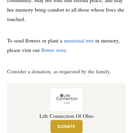
community. May her soul find eternal peace, and may
her memory bring comfort to all those whose lives she
touched.
To send flowers or plant a
memorial tree
in memory,
please visit our
flower store
.
Consider a donation, as requested by the family.
Life Connection Of Ohio
DONATE