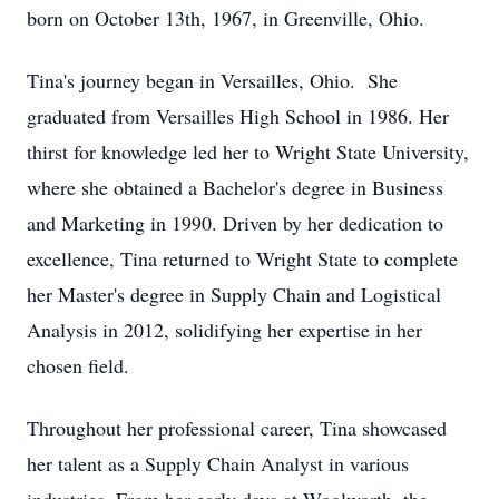
born on October 13th, 1967, in Greenville, Ohio.
Tina's journey began in Versailles, Ohio. She
graduated from Versailles High School in 1986. Her
thirst for knowledge led her to Wright State University,
where she obtained a Bachelor's degree in Business
and Marketing in 1990. Driven by her dedication to
excellence, Tina returned to Wright State to complete
her Master's degree in Supply Chain and Logistical
Analysis in 2012, solidifying her expertise in her
chosen field.
Throughout her professional career, Tina showcased
her talent as a Supply Chain Analyst in various