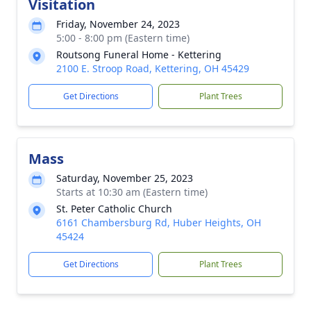
Visitation
Friday, November 24, 2023
5:00 - 8:00 pm (Eastern time)
Routsong Funeral Home - Kettering
2100 E. Stroop Road, Kettering, OH 45429
Get Directions
Plant Trees
Mass
Saturday, November 25, 2023
Starts at 10:30 am (Eastern time)
St. Peter Catholic Church
6161 Chambersburg Rd, Huber Heights, OH
45424
Get Directions
Plant Trees