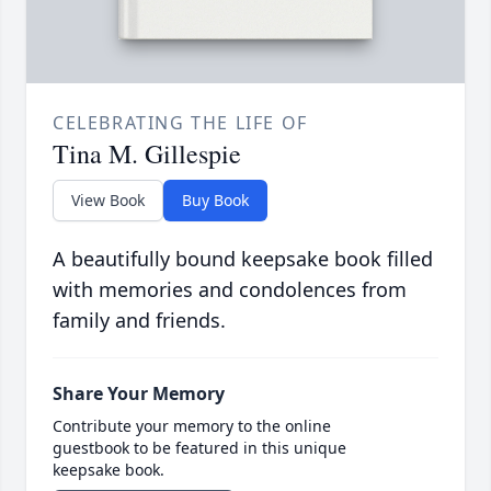
CELEBRATING THE LIFE OF
Tina M. Gillespie
View Book
Buy Book
A beautifully bound keepsake book filled
with memories and condolences from
family and friends.
Share Your Memory
Contribute your memory to the online
guestbook to be featured in this unique
keepsake book.