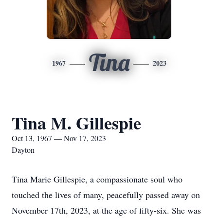
Tina
1967
2023
Tina M. Gillespie
Oct 13, 1967 — Nov 17, 2023
Dayton
Tina Marie Gillespie, a compassionate soul who
touched the lives of many, peacefully passed away on
November 17th, 2023, at the age of fifty-six. She was