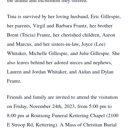
the drama and excitement they offered.
Tina is survived by her loving husband, Eric Gillespie,
her parents, Virgil and Barbara Frantz, her brother
Brent (Tricia) Frantz, her cherished children, Aaron
and Marcus, and her sisters-in-law, Joyce (Lee)
Whitaker, Michelle Gillespie, and Julie Gillespie. She
also leaves behind her adored nieces and nephews,
Lauren and Jordan Whitaker, and Aidan and Dylan
Frantz.
Friends and family are invited to attend the visitation
on Friday, November 24th, 2023, from 5:00 pm to
8:00 pm at Routsong Funeral Kettering Chapel (2100
E Stroop Rd, Kettering). A Mass of Christian Burial