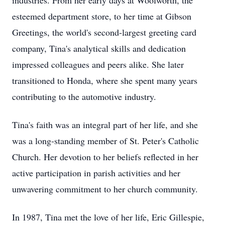
industries. From her early days at Woolworth, the
esteemed department store, to her time at Gibson
Greetings, the world's second-largest greeting card
company, Tina's analytical skills and dedication
impressed colleagues and peers alike. She later
transitioned to Honda, where she spent many years
contributing to the automotive industry.
Tina's faith was an integral part of her life, and she
was a long-standing member of St. Peter's Catholic
Church. Her devotion to her beliefs reflected in her
active participation in parish activities and her
unwavering commitment to her church community.
In 1987, Tina met the love of her life, Eric Gillespie,