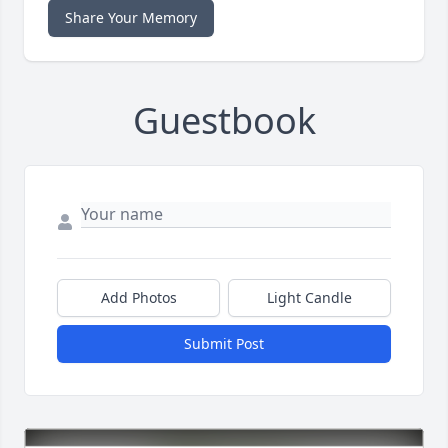
Share Your Memory
Guestbook
Add Photos
Light Candle
Submit Post