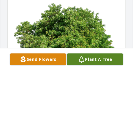
Send Flowers
Plant A Tree
With love. The Jersey Wilsons. has purchased Eco-
Friendly Memorial Trees for Tina Gillespie
WITH LOVE. THE JERSEY WILSONS.
Dec 07, 2023