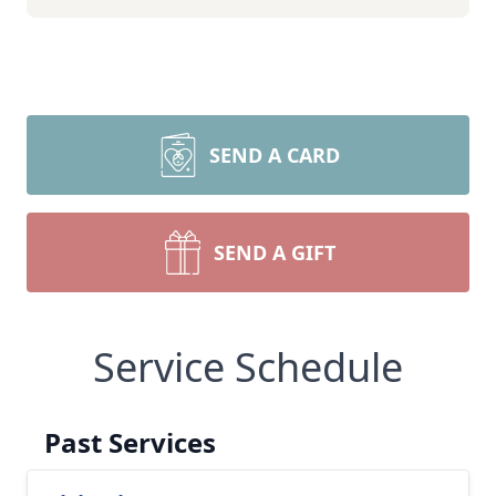
SEND A CARD
SEND A GIFT
Service Schedule
Past Services