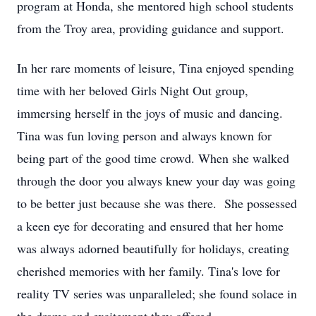
program at Honda, she mentored high school students
from the Troy area, providing guidance and support.
In her rare moments of leisure, Tina enjoyed spending
time with her beloved Girls Night Out group,
immersing herself in the joys of music and dancing.
Tina was fun loving person and always known for
being part of the good time crowd. When she walked
through the door you always knew your day was going
to be better just because she was there. She possessed
a keen eye for decorating and ensured that her home
was always adorned beautifully for holidays, creating
cherished memories with her family. Tina's love for
reality TV series was unparalleled; she found solace in