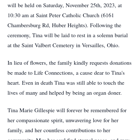
will be held on Saturday, November 25th, 2023, at
10:30 am at Saint Peter Catholic Church (6161
Chambersburg Rd, Huber Heights). Following the
ceremony, Tina will be laid to rest in a solemn burial
at the Saint Valbert Cemetery in Versailles, Ohio.
In lieu of flowers, the family kindly requests donations
be made to Life Connections, a cause dear to Tina's
heart. Even in death Tina was still able to touch the
lives of many and helped by being an organ doner.
Tina Marie Gillespie will forever be remembered for
her compassionate spirit, unwavering love for her
family, and her countless contributions to her